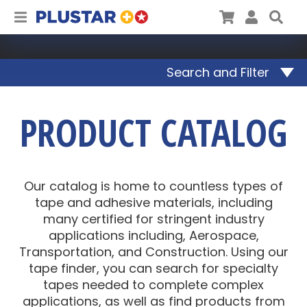
Plustar
Cart
User
Sea
Search and Filter
PRODUCT CATALOG
Our catalog is home to countless types of
tape and adhesive materials, including
many certified for stringent industry
applications including, Aerospace,
Transportation, and Construction. Using our
tape finder, you can search for specialty
tapes needed to complete complex
applications, as well as find products from