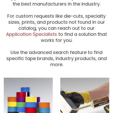
the best manufacturers in the industry.
For custom requests like die-cuts, specialty
sizes, prints, and products not found in our
catalog, you can reach out to our
Application Specialists
to find a solution that
works for you.
Use the advanced search feature to find
specific tape brands, industry products, and
more.