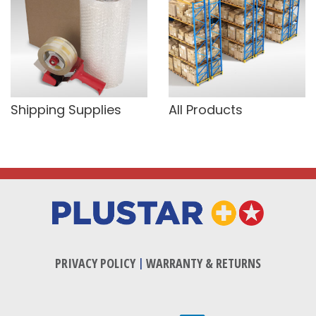
Shipping Supplies
All Products
PRIVACY POLICY
|
WARRANTY & RETURNS