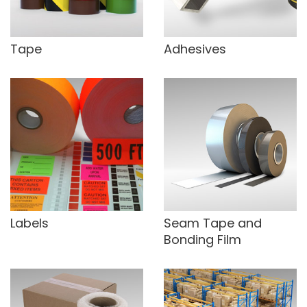
Tape
Adhesives
Labels
Seam Tape and
Bonding Film