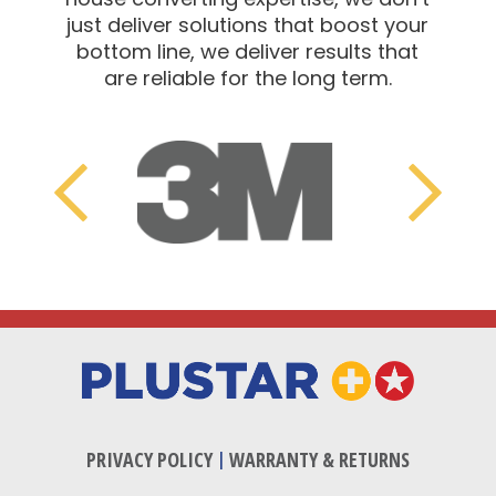
just deliver solutions that boost your
bottom line, we deliver results that
are reliable for the long term.
Adchem
Previous
Next
PRIVACY POLICY
|
WARRANTY & RETURNS