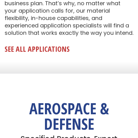
business plan. That’s why, no matter what
your application calls for, our material
flexibility, in-house capabilities, and
experienced application specialists will find a
solution that works exactly the way you intend.
SEE ALL APPLICATIONS
AEROSPACE &
DEFENSE