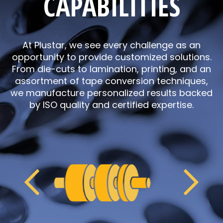
CAPABILITIES
At Plustar, we see every challenge as an
opportunity to provide customized solutions.
From die-cuts to lamination, printing, and an
assortment of tape conversion techniques,
we manufacture personalized results backed
by ISO quality and certified expertise.
Previous
Next