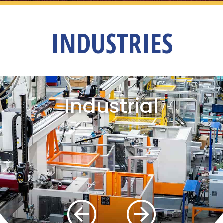
INDUSTRIES
Industrial
Previous
Next