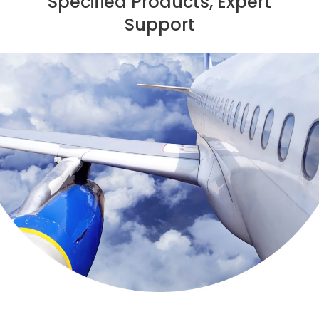
Specified Products, Expert
Support