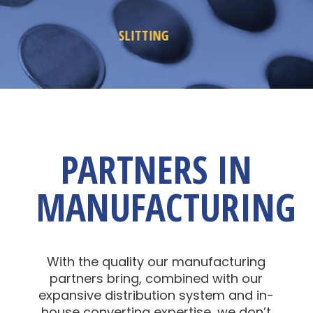
REWINDING
PARTNERS IN
MANUFACTURING
With the quality our manufacturing
partners bring, combined with our
expansive distribution system and in-
house converting expertise, we don’t