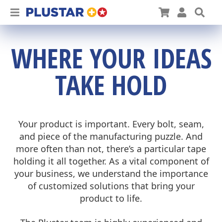
Plustar
Cart
User
Sea
WHERE YOUR IDEAS
TAKE HOLD
Your product is important. Every bolt, seam,
and piece of the manufacturing puzzle. And
more often than not, there’s a particular tape
holding it all together. As a vital component of
your business, we understand the importance
of customized solutions that bring your
product to life.