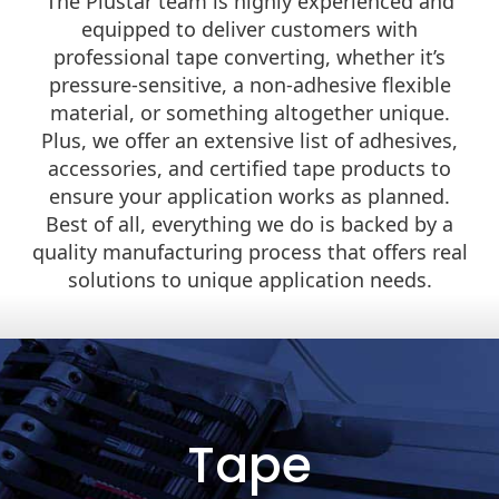
The Plustar team is highly experienced and
equipped to deliver customers with
professional tape converting, whether it’s
pressure-sensitive, a non-adhesive flexible
material, or something altogether unique.
Plus, we offer an extensive list of adhesives,
accessories, and certified tape products to
ensure your application works as planned.
Best of all, everything we do is backed by a
quality manufacturing process that offers real
solutions to unique application needs.
Tape