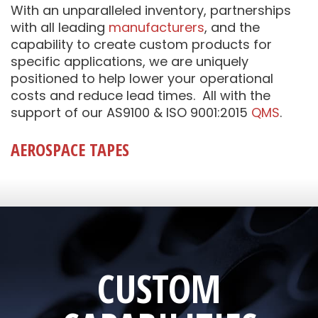
With an unparalleled inventory, partnerships
with all leading
manufacturers
, and the
capability to create custom products for
specific applications, we are uniquely
positioned to help lower your operational
costs and reduce lead times. All with the
support of our AS9100 & ISO 9001:2015
QMS
.
AEROSPACE TAPES
CUSTOM