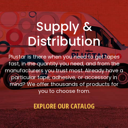
Supply &
Distribution
Plustar is there when you need to get tapes
fast, in the quantity you need, and from the
manufacturers you trust most. Already have a
particular tape, adhesive, or accessory in
mind? We offer thousands of products for
you to choose from.
EXPLORE OUR CATALOG