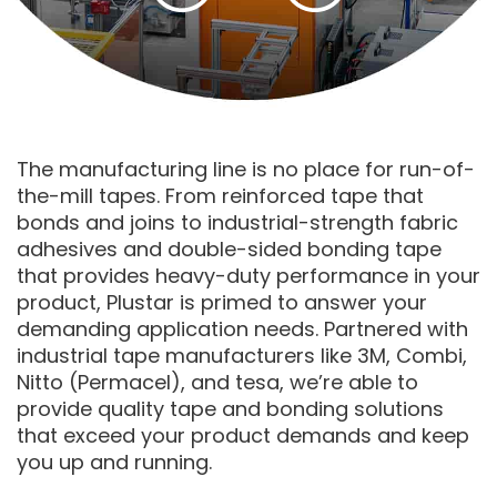
The manufacturing line is no place for run-of-
the-mill tapes. From reinforced tape that
bonds and joins to industrial-strength fabric
adhesives and double-sided bonding tape
that provides heavy-duty performance in your
product, Plustar is primed to answer your
demanding application needs. Partnered with
industrial tape manufacturers like 3M, Combi,
Nitto (Permacel), and tesa, we’re able to
provide quality tape and bonding solutions
that exceed your product demands and keep
you up and running.