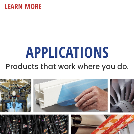
LEARN MORE
APPLICATIONS
Products that work where you do.