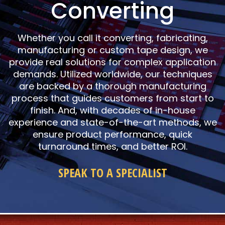
Converting
Whether you call it converting, fabricating,
manufacturing or custom tape design, we
provide real solutions for complex application
demands. Utilized worldwide, our techniques
are backed by a thorough manufacturing
process that guides customers from start to
finish. And, with decades of in-house
experience and state-of-the-art methods, we
ensure product performance, quick
turnaround times, and better ROI.
SPEAK TO A SPECIALIST