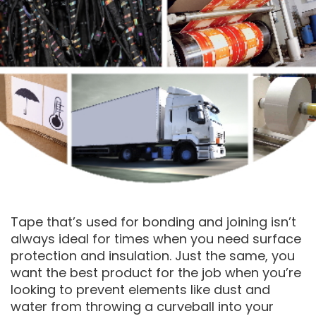
Tape that’s used for bonding and joining isn’t
always ideal for times when you need surface
protection and insulation. Just the same, you
want the best product for the job when you’re
looking to prevent elements like dust and
water from throwing a curveball into your