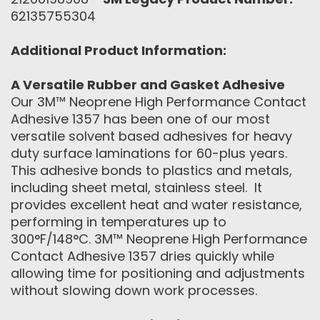
62135755304
Additional Product Information:
A Versatile Rubber and Gasket Adhesive
Our 3M™ Neoprene High Performance Contact
Adhesive 1357 has been one of our most
versatile solvent based adhesives for heavy
duty surface laminations for 60-plus years.
This adhesive bonds to plastics and metals,
including sheet metal, stainless steel. It
provides excellent heat and water resistance,
performing in temperatures up to
300°F/148°C. 3M™ Neoprene High Performance
Contact Adhesive 1357 dries quickly while
allowing time for positioning and adjustments
without slowing down work processes.