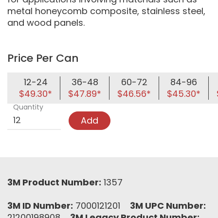
metal honeycomb composite, stainless steel,
and wood panels.
Price Per Can
12-24
36-48
60-72
84-96
$49.30*
$47.89*
$46.56*
$45.30*
Quantity
Add
3M Product Number:
1357
3M ID Number:
7000121201
3M UPC Number:
21200198908
3M Legacy Product Number: