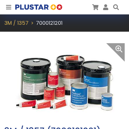
Plustar
Cart
User
Sea
3M / 1357
7000121201