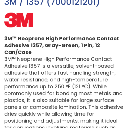
3M / 1357 (7000121201)
3M™ Neoprene High Performance Contact
Adhesive 1357, Gray-Green, 1 Pin, 12
Can/Case
3M™ Neoprene High Performance Contact
Adhesive 1357 is a versatile, solvent-based
adhesive that offers fast handling strength,
water resistance, and high-temperature
performance up to 250 °F (121 °C). While
commonly used for bonding most metals and
plastics, it is also suitable for large surface
panels or composite lamination. This adhesive
dries quickly while allowing time for
positioning and adjustments, making it ideal
for applications involving materials such as