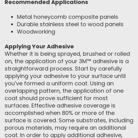
Recommended Applications
Metal honeycomb composite panels
Durable stainless steel to wood panels
Woodworking
Applying Your Adhesive
Whether it is being sprayed, brushed or rolled
on, the application of your 3M™ adhesive is a
straightforward process. Start by carefully
applying your adhesive to your surface until
you’ve formed a uniform coat. Using an
overlapping pattern, the application of one
coat should prove sufficient for most
surfaces. Effective adhesive coverage is
accomplished when 80% or more of the
surface is covered. Some substrates, including
porous materials, may require an additional
coat. In order to apply additional adhesive,