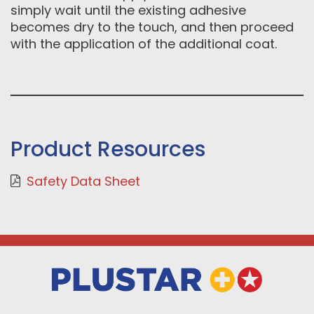
simply wait until the existing adhesive
becomes dry to the touch, and then proceed
with the application of the additional coat.
Product Resources
Safety Data Sheet