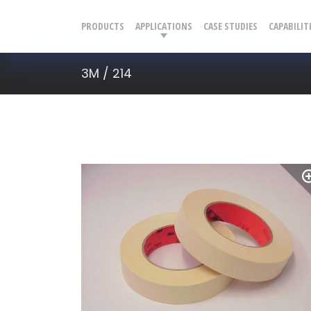
PRODUCTS
APPLICATIONS
CASE STUDIES
CAPABILIT
3M / 214