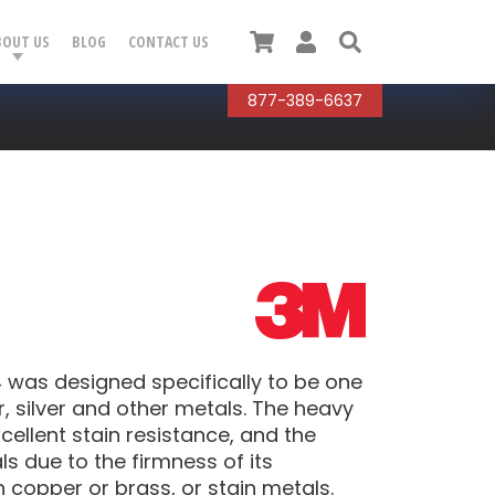
Cart
User
Search
BOUT US
BLOG
CONTACT US
877-389-6637
was designed specifically to be one
, silver and other metals. The heavy
cellent stain resistance, and the
 due to the firmness of its
h copper or brass, or stain metals.