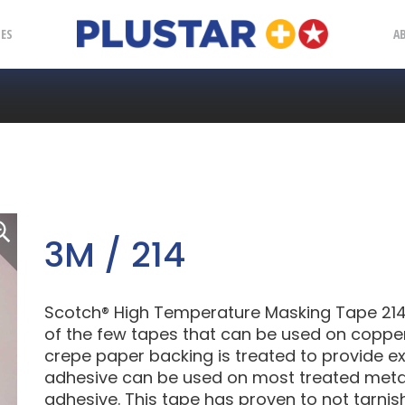
Plustar
IES
A
3M / 214
Scotch® High Temperature Masking Tape 214 
of the few tapes that can be used on copper
crepe paper backing is treated to provide ex
adhesive can be used on most treated metals
adhesive. This tape has proven to not tarnis