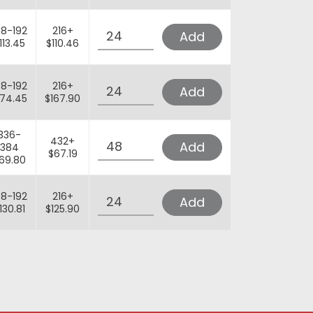
Quantity
68-192
216+
Add
113.45
$110.46
Quantity
68-192
216+
Add
174.45
$167.90
Quantity
336-
432+
Add
384
$67.19
69.80
Quantity
68-192
216+
Add
130.81
$125.90