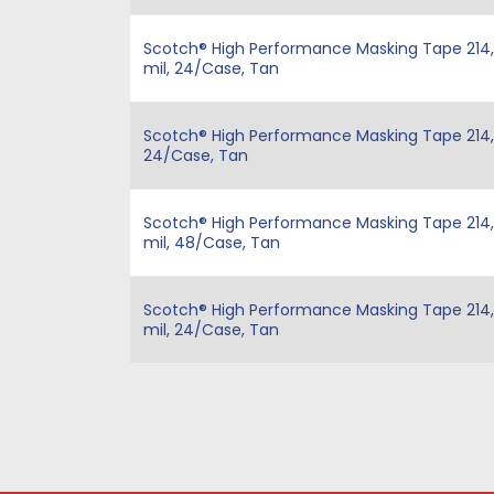
Scotch® High Performance Masking Tape 214, Ta
mil, 24/Case, Tan
Scotch® High Performance Masking Tape 214, Ta
24/Case, Tan
Scotch® High Performance Masking Tape 214, T
mil, 48/Case, Tan
Scotch® High Performance Masking Tape 214, Ta
mil, 24/Case, Tan