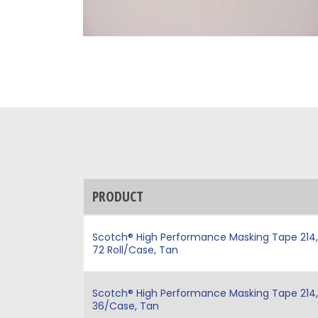
PRODUCT
Scotch® High Performance Masking Tape 214, Ta
72 Roll/Case, Tan
Scotch® High Performance Masking Tape 214, Ta
36/Case, Tan