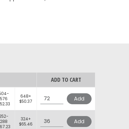
ADD TO CART
Quantity
504-
648+
Add
576
$50.37
52.33
Quantity
252-
324+
Add
288
$65.46
67.23