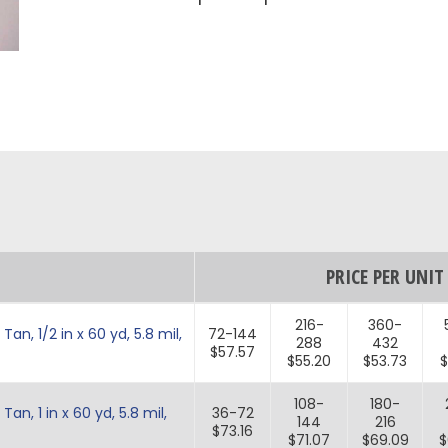
PRICE PER UNIT
216-
360-
n, 1/2 in x 60 yd, 5.8 mil,
72-144
288
432
$57.57
$55.20
$53.73
$
108-
180-
n, 1 in x 60 yd, 5.8 mil,
36-72
144
216
$73.16
$71.07
$69.09
$