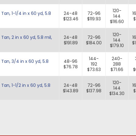
120-
n, 1-1/4 in x 60 yd, 5.8
24-48
72-96
1
144
$123.46
$119.93
$
$116.60
120-
n, 2 in x 60 yd, 5.8 mil,
24-48
72-96
1
144
$191.89
$184.00
$
$179.10
144-
240-
an, 3/4 in x 60 yd, 5.8
48-96
192
288
$76.78
$73.63
$71.66
$
120-
n, 1-1/2 in x 60 yd, 5.8
24-48
72-96
1
144
$143.89
$137.98
$
$134.30