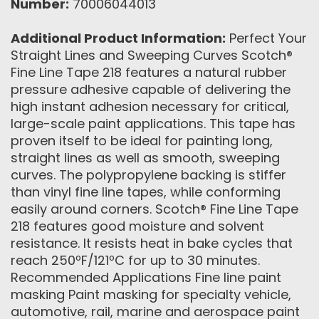
Number:
70006044013
Additional Product Information:
Perfect Your
Straight Lines and Sweeping Curves Scotch®
Fine Line Tape 218 features a natural rubber
pressure adhesive capable of delivering the
high instant adhesion necessary for critical,
large-scale paint applications. This tape has
proven itself to be ideal for painting long,
straight lines as well as smooth, sweeping
curves. The polypropylene backing is stiffer
than vinyl fine line tapes, while conforming
easily around corners. Scotch® Fine Line Tape
218 features good moisture and solvent
resistance. It resists heat in bake cycles that
reach 250ºF/121ºC for up to 30 minutes.
Recommended Applications Fine line paint
masking Paint masking for specialty vehicle,
automotive, rail, marine and aerospace paint