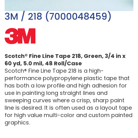
3M / 218 (7000048459)
Scotch® Fine Line Tape 218, Green, 3/4 in x
60 yd, 5.0 mil, 48 Roll/Case
Scotch® Fine Line Tape 218 is a high-
performance polypropylene plastic tape that
has both a low profile and high adhesion for
use in painting long straight lines and
sweeping curves where a crisp, sharp paint
line is desired. It is often used as a layout tape
for high value multi-color and custom painted
graphics.