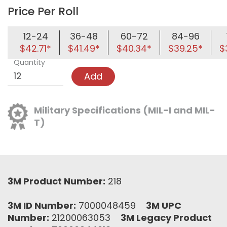
Price Per Roll
12-24
36-48
60-72
84-96
$42.71*
$41.49*
$40.34*
$39.25*
$
Quantity
Add
Military Specifications (MIL-I and MIL-
T)
3M Product Number:
218
3M ID Number:
7000048459
3M UPC
Number:
21200063053
3M Legacy Product