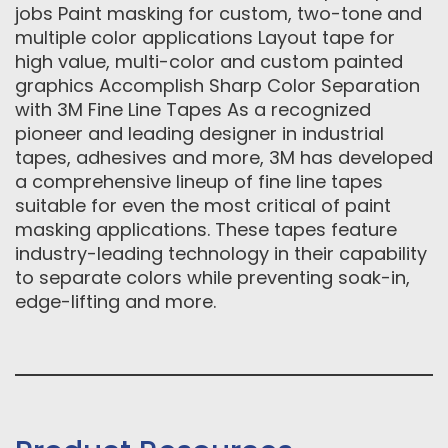
jobs Paint masking for custom, two-tone and
multiple color applications Layout tape for
high value, multi-color and custom painted
graphics Accomplish Sharp Color Separation
with 3M Fine Line Tapes As a recognized
pioneer and leading designer in industrial
tapes, adhesives and more, 3M has developed
a comprehensive lineup of fine line tapes
suitable for even the most critical of paint
masking applications. These tapes feature
industry-leading technology in their capability
to separate colors while preventing soak-in,
edge-lifting and more.