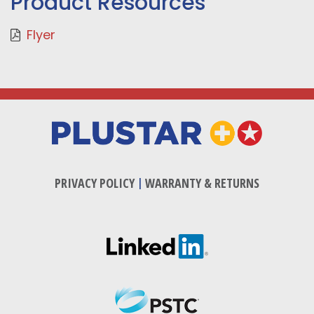
Product Resources
Flyer
PRIVACY POLICY
|
WARRANTY & RETURNS