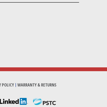
Y POLICY
|
WARRANTY & RETURNS