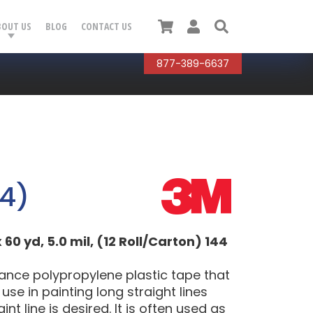
Cart
User
Search
BOUT US
BLOG
CONTACT US
877-389-6637
4)
 60 yd, 5.0 mil, (12 Roll/Carton) 144
mance polypropylene plastic tape that
use in painting long straight lines
t line is desired. It is often used as