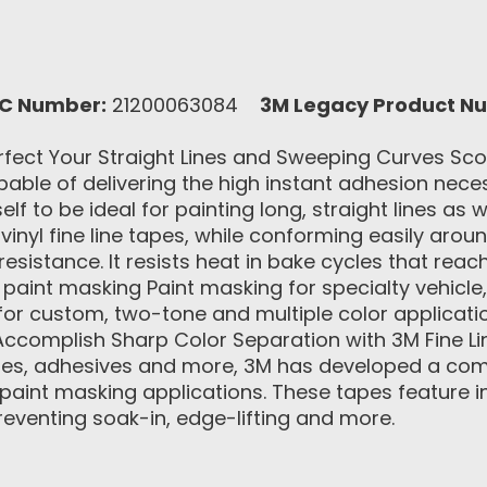
C Number:
21200063084
3M Legacy Product N
fect Your Straight Lines and Sweeping Curves Scot
ble of delivering the high instant adhesion necess
elf to be ideal for painting long, straight lines a
vinyl fine line tapes, while conforming easily arou
sistance. It resists heat in bake cycles that reac
aint masking Paint masking for specialty vehicle,
or custom, two-tone and multiple color application
ccomplish Sharp Color Separation with 3M Fine Li
apes, adhesives and more, 3M has developed a comp
f paint masking applications. These tapes feature i
reventing soak-in, edge-lifting and more.