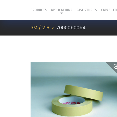
PRODUCTS
APPLICATIONS
CASE STUDIES
CAPABILIT
3M / 218
7000050054