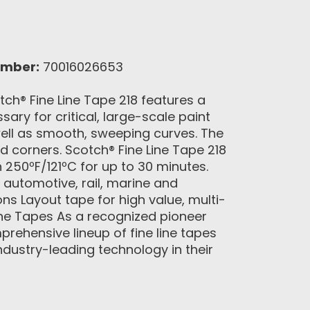
umber:
70016026653
ch® Fine Line Tape 218 features a
ary for critical, large-scale paint
s well as smooth, sweeping curves. The
nd corners. Scotch® Fine Line Tape 218
h 250ºF/121ºC for up to 30 minutes.
 automotive, rail, marine and
s Layout tape for high value, multi-
ne Tapes As a recognized pioneer
rehensive lineup of fine line tapes
ndustry-leading technology in their