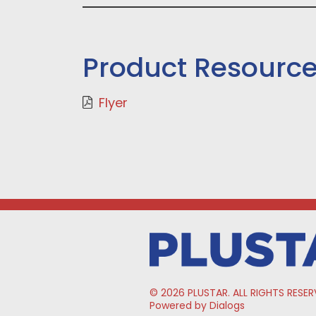
Product Resourc
Flyer
© 2026 PLUSTAR. ALL RIGHTS RESER
Powered by Dialogs