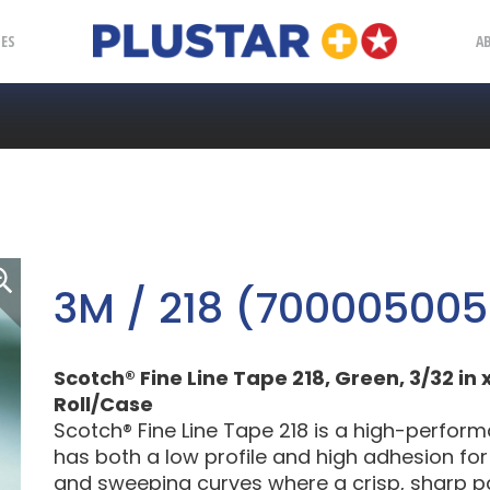
Plustar
IES
A
3M / 218 (700005005
Scotch® Fine Line Tape 218, Green, 3/32 in x
Roll/Case
Scotch® Fine Line Tape 218 is a high-perfor
has both a low profile and high adhesion for 
and sweeping curves where a crisp, sharp pain