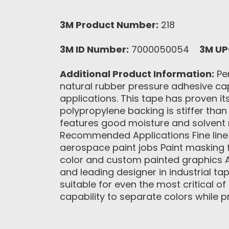
3M Product Number:
218
3M ID Number:
7000050054
3M UP
Additional Product Information:
Per
natural rubber pressure adhesive capa
applications. This tape has proven its
polypropylene backing is stiffer than 
features good moisture and solvent re
Recommended Applications Fine line p
aerospace paint jobs Paint masking f
color and custom painted graphics A
and leading designer in industrial t
suitable for even the most critical o
capability to separate colors while p