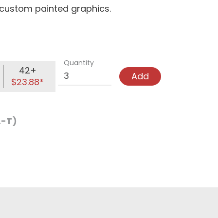
d custom painted graphics.
Quantity
42+
Add
$23.88*
L-T)