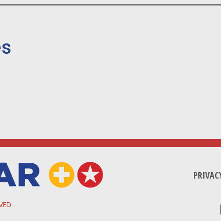
es
PRIVAC
VED.