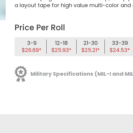
a layout tape for high value multi-color an
Price Per Roll
3-9
12-18
21-30
33-39
$26.69*
$25.93*
$25.21*
$24.53*
Military Specifications (MIL-I and MI