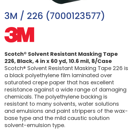
3M / 226 (7000123577)
Scotch® Solvent Resistant Masking Tape
226, Black, 4 in x 60 yd, 10.6 mil, 8/Case
Scotch® Solvent Resistant Masking Tape 226 is
a black polyethylene film laminated over
saturated crepe paper that has excellent
resistance against a wide range of damaging
chemicals. The polyethylene backing is
resistant to many solvents, water solutions
and emulsions and paint strippers of the wax-
base type and the mild caustic solution
solvent-emulsion type.