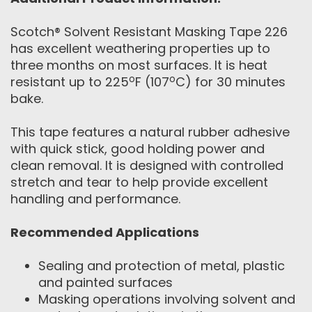
Scotch® Solvent Resistant Masking Tape 226
has excellent weathering properties up to
three months on most surfaces. It is heat
o
o
resistant up to 225
F (107
C) for 30 minutes
bake.
This tape features a natural rubber adhesive
with quick stick, good holding power and
clean removal. It is designed with controlled
stretch and tear to help provide excellent
handling and performance.
Recommended Applications
Sealing and protection of metal, plastic
and painted surfaces
Masking operations involving solvent and