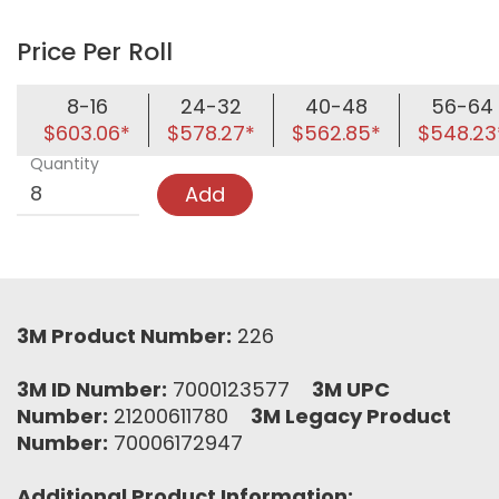
Price Per Roll
8-16
24-32
40-48
56-64
$603.06*
$578.27*
$562.85*
$548.23
Quantity
Add
3M Product Number:
226
3M ID Number:
7000123577
3M UPC
Number:
21200611780
3M Legacy Product
Number:
70006172947
Additional Product Information: