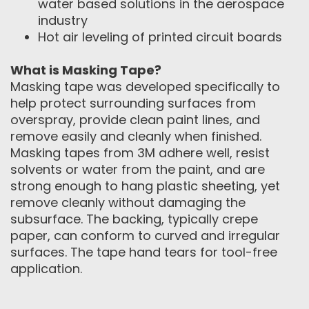
water based solutions in the aerospace
industry
Hot air leveling of printed circuit boards
What is Masking Tape?
Masking tape was developed specifically to
help protect surrounding surfaces from
overspray, provide clean paint lines, and
remove easily and cleanly when finished.
Masking tapes from 3M adhere well, resist
solvents or water from the paint, and are
strong enough to hang plastic sheeting, yet
remove cleanly without damaging the
subsurface. The backing, typically crepe
paper, can conform to curved and irregular
surfaces. The tape hand tears for tool-free
application.