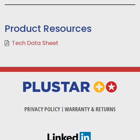
Product Resources
Tech Data Sheet
PRIVACY POLICY
|
WARRANTY & RETURNS