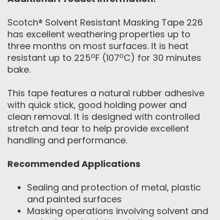
Scotch® Solvent Resistant Masking Tape 226
has excellent weathering properties up to
three months on most surfaces. It is heat
o
o
resistant up to 225
F (107
C) for 30 minutes
bake.
This tape features a natural rubber adhesive
with quick stick, good holding power and
clean removal. It is designed with controlled
stretch and tear to help provide excellent
handling and performance.
Recommended Applications
Sealing and protection of metal, plastic
and painted surfaces
Masking operations involving solvent and