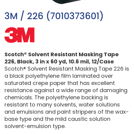
3M / 226 (7010373601)
Scotch® Solvent Resistant Masking Tape
226, Black, 3 in x 60 yd, 10.6 mil, 12/Case
Scotch® Solvent Resistant Masking Tape 226 is
a black polyethylene film laminated over
saturated crepe paper that has excellent
resistance against a wide range of damaging
chemicals. The polyethylene backing is
resistant to many solvents, water solutions
and emulsions and paint strippers of the wax-
base type and the mild caustic solution
solvent-emulsion type.