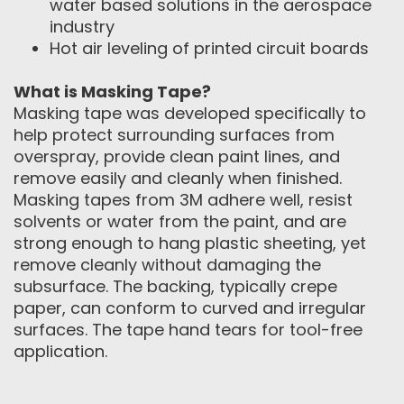
water based solutions in the aerospace
industry
Hot air leveling of printed circuit boards
What is Masking Tape?
Masking tape was developed specifically to
help protect surrounding surfaces from
overspray, provide clean paint lines, and
remove easily and cleanly when finished.
Masking tapes from 3M adhere well, resist
solvents or water from the paint, and are
strong enough to hang plastic sheeting, yet
remove cleanly without damaging the
subsurface. The backing, typically crepe
paper, can conform to curved and irregular
surfaces. The tape hand tears for tool-free
application.