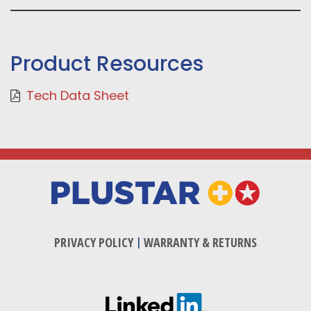
Product Resources
Tech Data Sheet
PRIVACY POLICY
|
WARRANTY & RETURNS