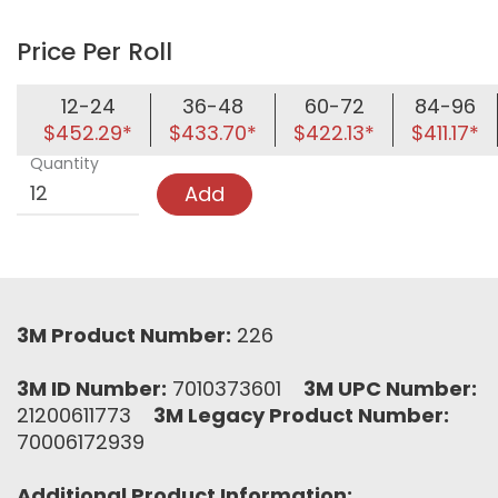
Price Per Roll
12-24
36-48
60-72
84-96
$452.29*
$433.70*
$422.13*
$411.17*
Quantity
Add
3M Product Number:
226
3M ID Number:
7010373601
3M UPC Number:
21200611773
3M Legacy Product Number:
70006172939
Additional Product Information: