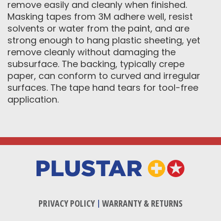
remove easily and cleanly when finished.
Masking tapes from 3M adhere well, resist
solvents or water from the paint, and are
strong enough to hang plastic sheeting, yet
remove cleanly without damaging the
subsurface. The backing, typically crepe
paper, can conform to curved and irregular
surfaces. The tape hand tears for tool-free
application.
PRIVACY POLICY
|
WARRANTY & RETURNS