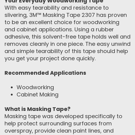
Your Everyday Woodworking Tape
With easy tearability and resistance to
slivering, 3M™ Masking Tape 2307 has proven
to be an excellent choice for woodworking
and cabinet applications. Using a rubber
adhesive, this solvent-free tape holds well and
removes cleanly in one piece. The easy unwind
and simple tearability of this tape should help
you get your project done quickly.
Recommended Applications
Woodworking
Cabinet Making
What is Masking Tape?
Masking tape was developed specifically to
help protect surrounding surfaces from
overspray, provide clean paint lines, and