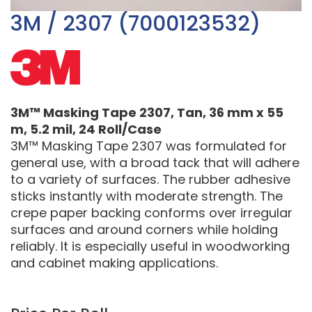
3M / 2307 (7000123532)
3M™ Masking Tape 2307, Tan, 36 mm x 55
m, 5.2 mil, 24 Roll/Case
3M™ Masking Tape 2307 was formulated for
general use, with a broad tack that will adhere
to a variety of surfaces. The rubber adhesive
sticks instantly with moderate strength. The
crepe paper backing conforms over irregular
surfaces and around corners while holding
reliably. It is especially useful in woodworking
and cabinet making applications.