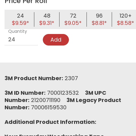
Price Per Roll
24
48
72
96
120+
$9.59*
$9.31*
$9.05*
$8.81*
$8.58*
Quantity
Add
3M Product Number:
2307
3M ID Number:
7000123532
3M UPC
Number:
21200711190
3M Legacy Product
Number:
70006159530
Additional Product Information: