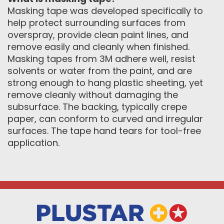
Masking tape was developed specifically to
help protect surrounding surfaces from
overspray, provide clean paint lines, and
remove easily and cleanly when finished.
Masking tapes from 3M adhere well, resist
solvents or water from the paint, and are
strong enough to hang plastic sheeting, yet
remove cleanly without damaging the
subsurface. The backing, typically crepe
paper, can conform to curved and irregular
surfaces. The tape hand tears for tool-free
application.