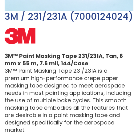
3M / 231/231A (7000124024)
3M™ Paint Masking Tape 231/231A, Tan, 6
mm x 55 m, 7.6 mil, 144/Case
3M™ Paint Masking Tape 231/231A is a
premium high-performance crepe paper
masking tape designed to meet aerospace
needs in most painting applications, including
the use of multiple bake cycles. This smooth
masking tape embodies all the features that
are desirable in a paint masking tape and
designed specifically for the aerospace
market.