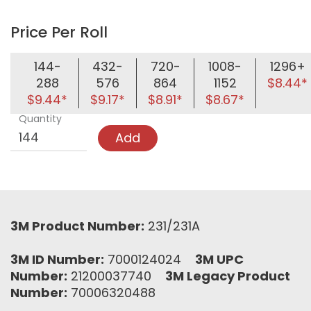
Price Per Roll
144-
432-
720-
1008-
1296+
288
576
864
1152
$8.44*
$9.44*
$9.17*
$8.91*
$8.67*
Quantity
Add
3M Product Number:
231/231A
3M ID Number:
7000124024
3M UPC
Number:
21200037740
3M Legacy Product
Number:
70006320488