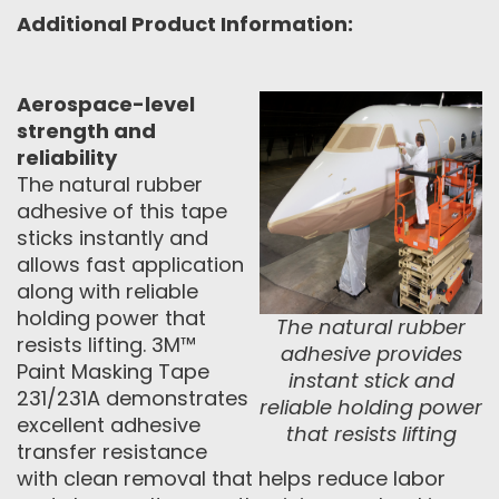
Additional Product Information:
Aerospace-level
strength and
reliability
The natural rubber
adhesive of this tape
sticks instantly and
allows fast application
along with reliable
holding power that
The natural rubber
resists lifting. 3M™
adhesive provides
Paint Masking Tape
instant stick and
231/231A demonstrates
reliable holding power
excellent adhesive
that resists lifting
transfer resistance
with clean removal that helps reduce labor