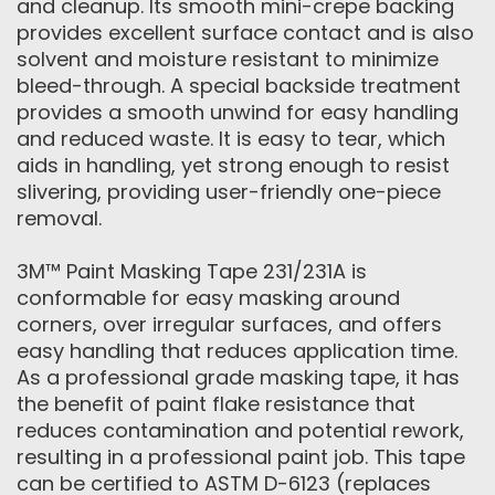
and cleanup. Its smooth mini-crepe backing
provides excellent surface contact and is also
solvent and moisture resistant to minimize
bleed-through. A special backside treatment
provides a smooth unwind for easy handling
and reduced waste. It is easy to tear, which
aids in handling, yet strong enough to resist
slivering, providing user-friendly one-piece
removal.
3M™ Paint Masking Tape 231/231A is
conformable for easy masking around
corners, over irregular surfaces, and offers
easy handling that reduces application time.
As a professional grade masking tape, it has
the benefit of paint flake resistance that
reduces contamination and potential rework,
resulting in a professional paint job. This tape
can be certified to ASTM D-6123 (replaces