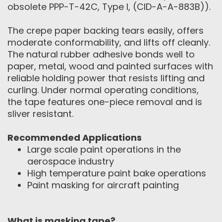
obsolete PPP-T-42C, Type I, (CID-A-A-883B)).
The crepe paper backing tears easily, offers
moderate conformability, and lifts off cleanly.
The natural rubber adhesive bonds well to
paper, metal, wood and painted surfaces with
reliable holding power that resists lifting and
curling. Under normal operating conditions,
the tape features one-piece removal and is
sliver resistant.
Recommended Applications
Large scale paint operations in the
aerospace industry
High temperature paint bake operations
Paint masking for aircraft painting
What is masking tape?