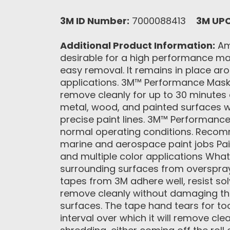
3M ID Number:
7000088413
3M UP
Additional Product Information:
Amo
desirable for a high performance ma
easy removal. It remains in place aro
applications. 3M™ Performance Maski
remove cleanly for up to 30 minutes 
metal, wood, and painted surfaces wit
precise paint lines. 3M™ Performance
normal operating conditions. Recomme
marine and aerospace paint jobs Pai
and multiple color applications What
surrounding surfaces from overspray,
tapes from 3M adhere well, resist so
remove cleanly without damaging the
surfaces. The tape hand tears for too
interval over which it will remove cl