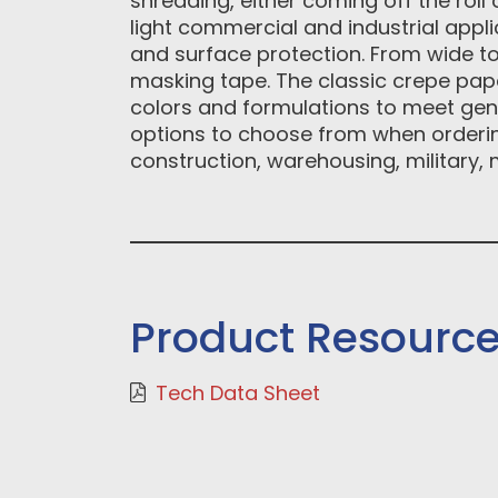
shredding, either coming off the rol
light commercial and industrial applic
and surface protection. From wide to
masking tape. The classic crepe pape
colors and formulations to meet gener
options to choose from when ordering
construction, warehousing, military,
Product Resourc
Tech Data Sheet