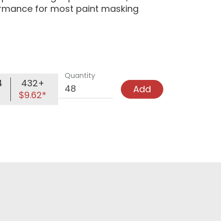
formance for most paint masking
Quantity
4
432+
Add
$9.62*