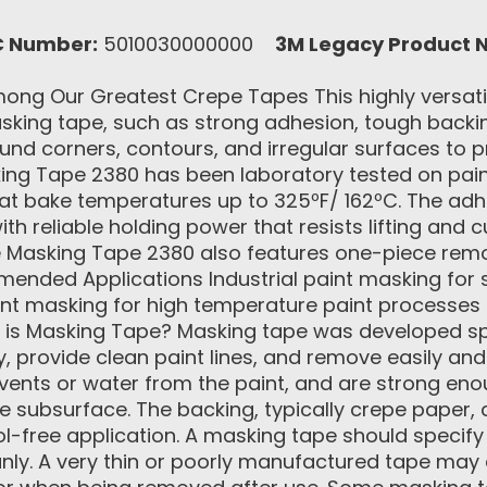
C Number:
5010030000000
3M Legacy Product 
ng Our Greatest Crepe Tapes This highly versatile
sking tape, such as strong adhesion, tough backin
und corners, contours, and irregular surfaces to pr
ng Tape 2380 has been laboratory tested on pain
at bake temperatures up to 325ºF/ 162ºC. The adh
h reliable holding power that resists lifting and cu
 Masking Tape 2380 also features one-piece remova
nded Applications Industrial paint masking for spe
nt masking for high temperature paint processes
 is Masking Tape? Masking tape was developed spe
 provide clean paint lines, and remove easily and
lvents or water from the paint, and are strong eno
 subsurface. The backing, typically crepe paper, 
l-free application. A masking tape should specify w
eanly. A very thin or poorly manufactured tape may