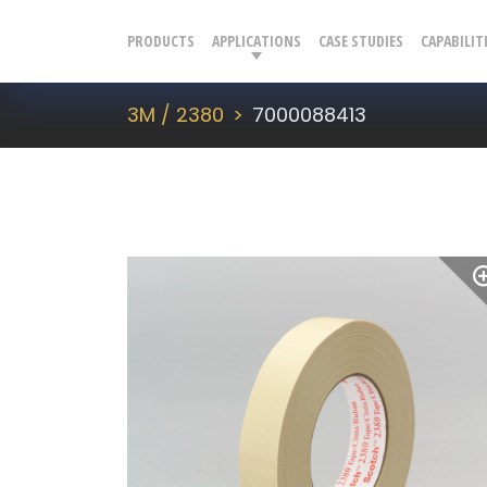
PRODUCTS
APPLICATIONS
CASE STUDIES
CAPABILIT
3M / 2380
7000088413