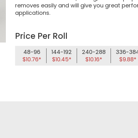
removes easily and will give you great per
applications.
Price Per Roll
48-96
144-192
240-288
336-38
$10.76*
$10.45*
$10.16*
$9.88*