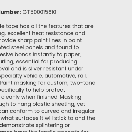
Number:
GT500015810
 tape has all the features that are
g, excellent heat resistance and
ovide sharp paint lines in paint
ted steel panels and found to
esive bonds instantly to paper,
rling, essential for producing
l and is sliver resistant under
cialty vehicle, automotive, rail,
 Paint masking for custom, two-tone
cifically to help protect
 cleanly when finished. Masking
ugh to hang plastic sheeting, yet
can conform to curved and irregular
hat surfaces it will stick to and the
 demonstrate splintering or