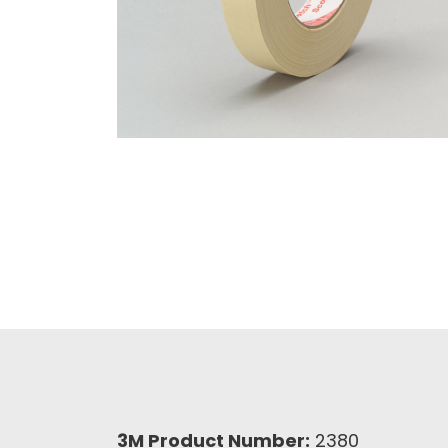
3M Product Number:
2380