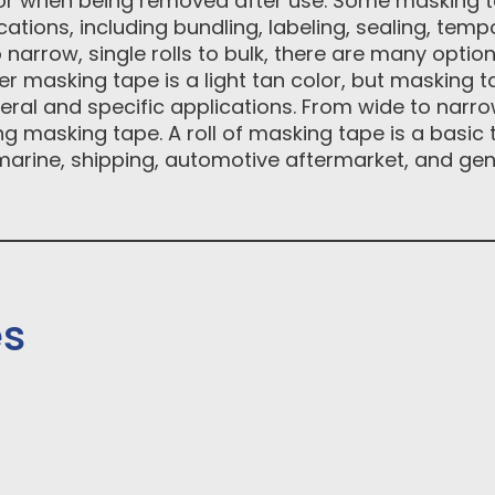
l or when being removed after use. Some masking t
ations, including bundling, labeling, sealing, tempo
 narrow, single rolls to bulk, there are many opt
r masking tape is a light tan color, but masking 
al and specific applications. From wide to narrow,
 masking tape. A roll of masking tape is a basic 
 marine, shipping, automotive aftermarket, and ge
es