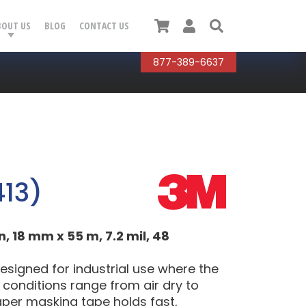
Cart
User
Search
BOUT US
BLOG
CONTACT US
877-389-6637
13)
18 mm x 55 m, 7.2 mil, 48
igned for industrial use where the
g conditions range from air dry to
aper masking tape holds fast,