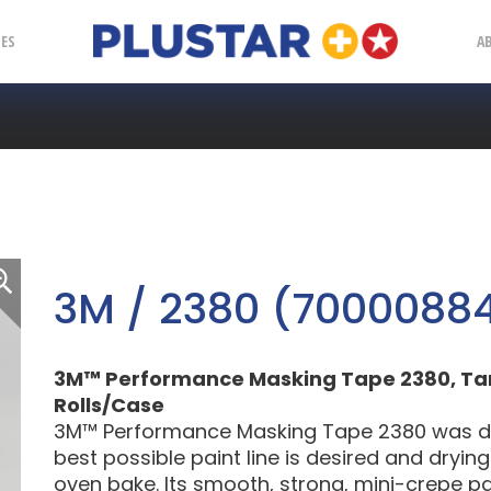
Plustar
IES
A
3M / 2380 (70000884
3M™ Performance Masking Tape 2380, Tan, 
Rolls/Case
3M™ Performance Masking Tape 2380 was des
best possible paint line is desired and dryin
oven bake. Its smooth, strong, mini-crepe p