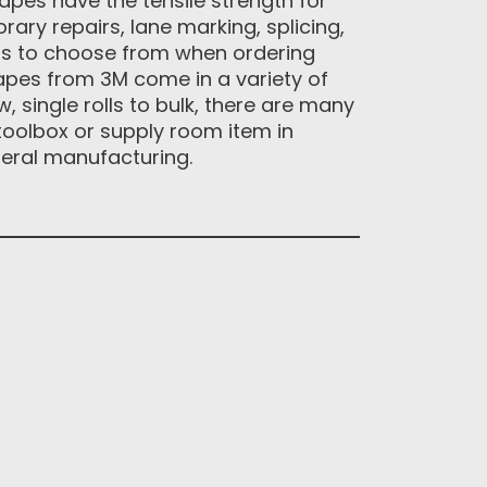
apes have the tensile strength for
rary repairs, lane marking, splicing,
ions to choose from when ordering
tapes from 3M come in a variety of
 single rolls to bulk, there are many
toolbox or supply room item in
neral manufacturing.