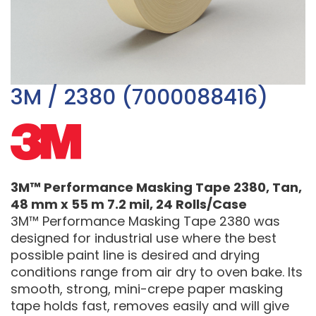
3M / 2380 (7000088416)
3M™ Performance Masking Tape 2380, Tan,
48 mm x 55 m 7.2 mil, 24 Rolls/Case
3M™ Performance Masking Tape 2380 was
designed for industrial use where the best
possible paint line is desired and drying
conditions range from air dry to oven bake. Its
smooth, strong, mini-crepe paper masking
tape holds fast, removes easily and will give