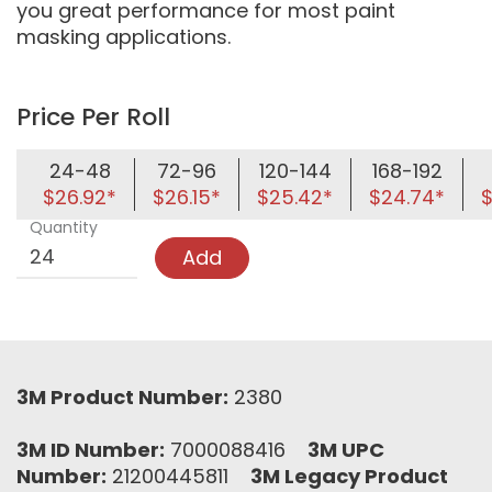
you great performance for most paint
masking applications.
Price Per Roll
24-48
72-96
120-144
168-192
$26.92*
$26.15*
$25.42*
$24.74*
$
Quantity
Add
3M Product Number:
2380
3M ID Number:
7000088416
3M UPC
Number:
21200445811
3M Legacy Product