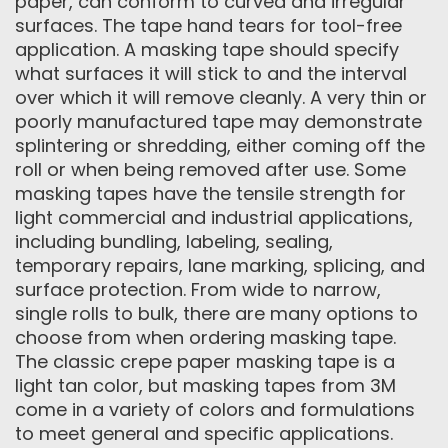
paper, can conform to curved and irregular
surfaces. The tape hand tears for tool-free
application. A masking tape should specify
what surfaces it will stick to and the interval
over which it will remove cleanly. A very thin or
poorly manufactured tape may demonstrate
splintering or shredding, either coming off the
roll or when being removed after use. Some
masking tapes have the tensile strength for
light commercial and industrial applications,
including bundling, labeling, sealing,
temporary repairs, lane marking, splicing, and
surface protection. From wide to narrow,
single rolls to bulk, there are many options to
choose from when ordering masking tape.
The classic crepe paper masking tape is a
light tan color, but masking tapes from 3M
come in a variety of colors and formulations
to meet general and specific applications.