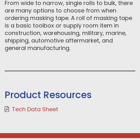
From wide to narrow, single rolls to bulk, there
are many options to choose from when
ordering masking tape. A roll of masking tape
is a basic toolbox or supply room item in
construction, warehousing, military, marine,
shipping, automotive aftermarket, and
general manufacturing.
Product Resources
Tech Data Sheet