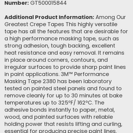
Number:
GT500015844
Additional Product Information:
Among Our
Greatest Crepe Tapes This highly versatile
tape has all the features that are desirable for
a high performance masking tape, such as
strong adhesion, tough backing, excellent
heat resistance and easy removal. It remains
in place around corners, contours, and
irregular surfaces to provide sharp paint lines
in paint applications. 3M™ Performance
Masking Tape 2380 has been laboratory
tested on painted steel panels and found to
remove cleanly for up to 30 minutes at bake
temperatures up to 325ºF/ 162ºC. The
adhesive bonds instantly to paper, metal,
wood, and painted surfaces with reliable
holding power that resists lifting and curling,
essential for producing precise paint lines.