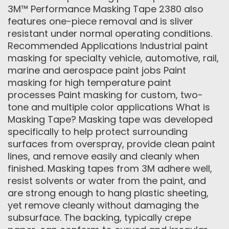
3M™ Performance Masking Tape 2380 also
features one-piece removal and is sliver
resistant under normal operating conditions.
Recommended Applications Industrial paint
masking for specialty vehicle, automotive, rail,
marine and aerospace paint jobs Paint
masking for high temperature paint
processes Paint masking for custom, two-
tone and multiple color applications What is
Masking Tape? Masking tape was developed
specifically to help protect surrounding
surfaces from overspray, provide clean paint
lines, and remove easily and cleanly when
finished. Masking tapes from 3M adhere well,
resist solvents or water from the paint, and
are strong enough to hang plastic sheeting,
yet remove cleanly without damaging the
subsurface. The backing, typically crepe