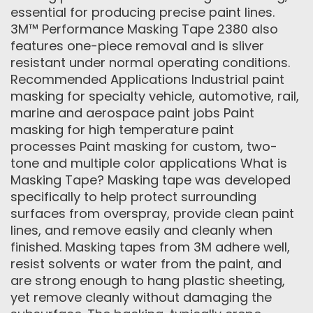
essential for producing precise paint lines.
3M™ Performance Masking Tape 2380 also
features one-piece removal and is sliver
resistant under normal operating conditions.
Recommended Applications Industrial paint
masking for specialty vehicle, automotive, rail,
marine and aerospace paint jobs Paint
masking for high temperature paint
processes Paint masking for custom, two-
tone and multiple color applications What is
Masking Tape? Masking tape was developed
specifically to help protect surrounding
surfaces from overspray, provide clean paint
lines, and remove easily and cleanly when
finished. Masking tapes from 3M adhere well,
resist solvents or water from the paint, and
are strong enough to hang plastic sheeting,
yet remove cleanly without damaging the