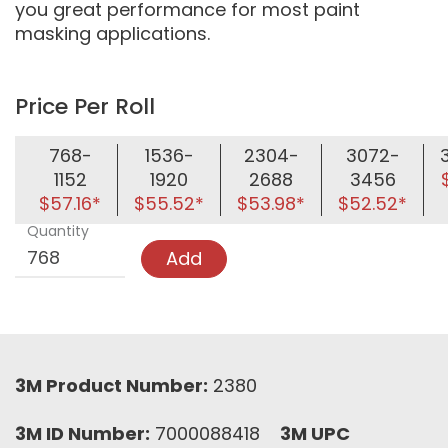
you great performance for most paint
masking applications.
Price Per Roll
768-
1536-
2304-
3072-
1152
1920
2688
3456
$57.16*
$55.52*
$53.98*
$52.52*
Quantity
Add
3M Product Number:
2380
3M ID Number:
7000088418
3M UPC