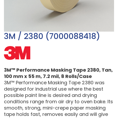
3M / 2380 (7000088418)
3M™ Performance Masking Tape 2380, Tan,
100 mm x 55 m, 7.2 mil, 8 Rolls/Case
3M™ Performance Masking Tape 2380 was
designed for industrial use where the best
possible paint line is desired and drying
conditions range from air dry to oven bake. Its
smooth, strong, mini-crepe paper masking
tape holds fast, removes easily and will give