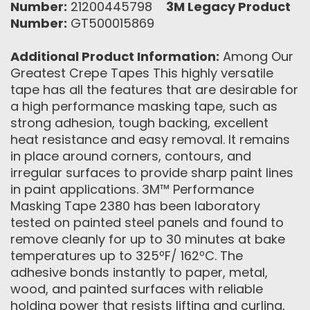
Number:
21200445798
3M Legacy Product
Number:
GT500015869
Additional Product Information:
Among Our
Greatest Crepe Tapes This highly versatile
tape has all the features that are desirable for
a high performance masking tape, such as
strong adhesion, tough backing, excellent
heat resistance and easy removal. It remains
in place around corners, contours, and
irregular surfaces to provide sharp paint lines
in paint applications. 3M™ Performance
Masking Tape 2380 has been laboratory
tested on painted steel panels and found to
remove cleanly for up to 30 minutes at bake
temperatures up to 325ºF/ 162ºC. The
adhesive bonds instantly to paper, metal,
wood, and painted surfaces with reliable
holding power that resists lifting and curling,