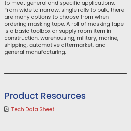
to meet general and specific applications.
From wide to narrow, single rolls to bulk, there
are many options to choose from when
ordering masking tape. A roll of masking tape
is a basic toolbox or supply room item in
construction, warehousing, military, marine,
shipping, automotive aftermarket, and
general manufacturing.
Product Resources
Tech Data Sheet