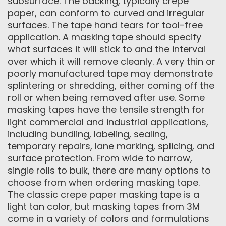
subsurface. The backing, typically crepe
paper, can conform to curved and irregular
surfaces. The tape hand tears for tool-free
application. A masking tape should specify
what surfaces it will stick to and the interval
over which it will remove cleanly. A very thin or
poorly manufactured tape may demonstrate
splintering or shredding, either coming off the
roll or when being removed after use. Some
masking tapes have the tensile strength for
light commercial and industrial applications,
including bundling, labeling, sealing,
temporary repairs, lane marking, splicing, and
surface protection. From wide to narrow,
single rolls to bulk, there are many options to
choose from when ordering masking tape.
The classic crepe paper masking tape is a
light tan color, but masking tapes from 3M
come in a variety of colors and formulations