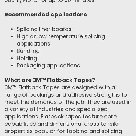
Recommended Applications
Splicing liner boards
High or low temperature splicing
applications
Bundling
Holding
Packaging applications
What are 3M™ Flatback Tapes?
3M™ Flatback Tapes are designed with a
range of backings and adhesive strengths to
meet the demands of the job. They are used in
a variety of industries and specialized
applications. Flatback tapes feature core
capabilities and dimensional cross tensile
properties popular for tabbing and splicing