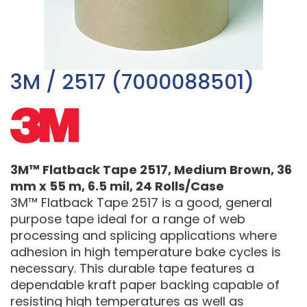
3M / 2517 (7000088501)
3M™ Flatback Tape 2517, Medium Brown, 36
mm x 55 m, 6.5 mil, 24 Rolls/Case
3M™ Flatback Tape 2517 is a good, general
purpose tape ideal for a range of web
processing and splicing applications where
adhesion in high temperature bake cycles is
necessary. This durable tape features a
dependable kraft paper backing capable of
resisting high temperatures as well as