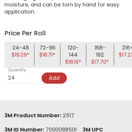
moisture, and can be torn by hand for easy
application.
Price Per Roll
24-48
72-96
120-
168-
216
$19.26*
$18.71*
144
192
$17.2
$18.19*
$17.70*
Quantity
Add
3M Product Number:
2517
3M ID Number:
7000088501
3M UPC