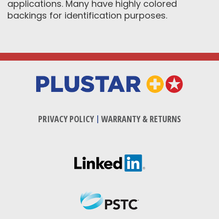
applications. Many have highly colored
backings for identification purposes.
PRIVACY POLICY
|
WARRANTY & RETURNS