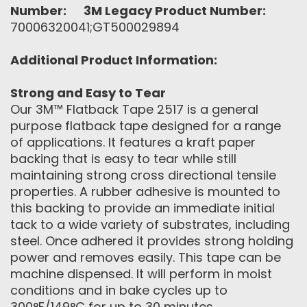
Number:
3M Legacy Product Number:
70006320041;GT500029894
Additional Product Information:
Strong and Easy to Tear
Our 3M™ Flatback Tape 2517 is a general
purpose flatback tape designed for a range
of applications. It features a kraft paper
backing that is easy to tear while still
maintaining strong cross directional tensile
properties. A rubber adhesive is mounted to
this backing to provide an immediate initial
tack to a wide variety of substrates, including
steel. Once adhered it provides strong holding
power and removes easily. This tape can be
machine dispensed. It will perform in moist
conditions and in bake cycles up to
300°F/149°C for up to 30 minutes.