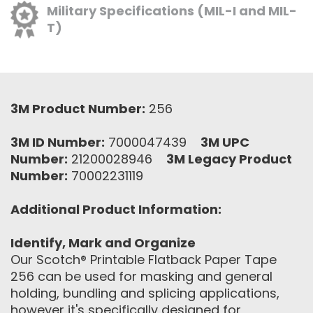
Military Specifications (MIL-I and MIL-
T)
3M Product Number:
256
3M ID Number:
7000047439
3M UPC
Number:
21200028946
3M Legacy Product
Number:
70002231119
Additional Product Information:
Identify, Mark and Organize
Our Scotch® Printable Flatback Paper Tape
256 can be used for masking and general
holding, bundling and splicing applications,
however it's specifically designed for