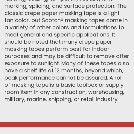
marking, splicing, and surface protection. The
classic crepe paper masking tape is a light
tan color, but Scotch® masking tapes come in
a variety of other colors and formulations to
meet general and specific applications. It
should be noted that many crepe paper
masking tapes perform best for indoor
purposes and may be difficult to remove after
exposure to sunlight. Many of these tapes also
have a shelf life of 12 months, beyond which,
peak performance cannot be assured. A roll
of masking tape is a basic toolbox or supply
room item in any construction, warehousing,
military, marine, shipping, or retail industry.