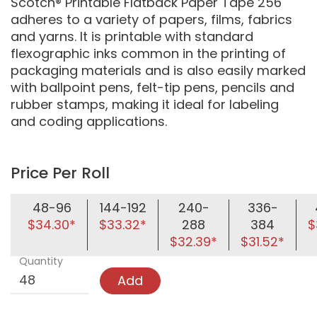
Scotch® Printable Flatback Paper Tape 256
adheres to a variety of papers, films, fabrics
and yarns. It is printable with standard
flexographic inks common in the printing of
packaging materials and is also easily marked
with ballpoint pens, felt-tip pens, pencils and
rubber stamps, making it ideal for labeling
and coding applications.
Price Per Roll
48-96
144-192
240-
336-
$34.30*
$33.32*
288
384
$
$32.39*
$31.52*
Quantity
Add