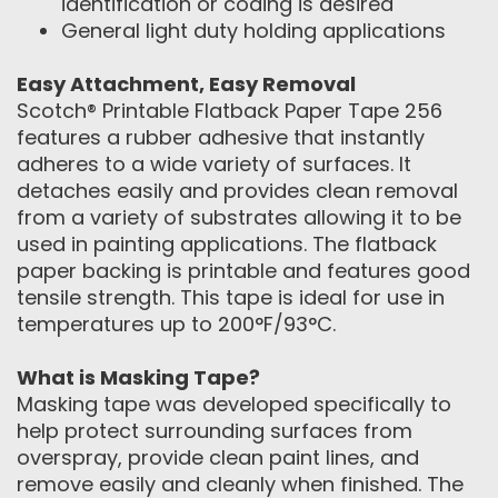
identification or coding is desired
General light duty holding applications
Easy Attachment, Easy Removal
Scotch® Printable Flatback Paper Tape 256
features a rubber adhesive that instantly
adheres to a wide variety of surfaces. It
detaches easily and provides clean removal
from a variety of substrates allowing it to be
used in painting applications. The flatback
paper backing is printable and features good
tensile strength. This tape is ideal for use in
temperatures up to 200°F/93°C.
What is Masking Tape?
Masking tape was developed specifically to
help protect surrounding surfaces from
overspray, provide clean paint lines, and
remove easily and cleanly when finished. The