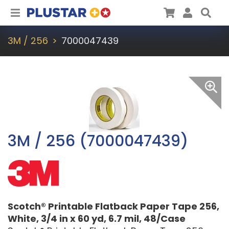
Plustar
Cart
User
Sea
3M / 256
7000047439
3M / 256 (7000047439)
Scotch® Printable Flatback Paper Tape 256,
White, 3/4 in x 60 yd, 6.7 mil, 48/Case