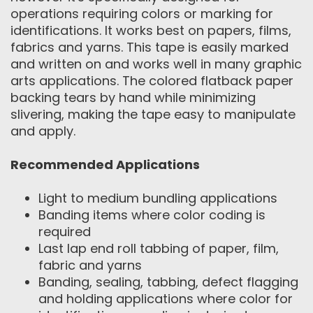
operations requiring colors or marking for
identifications. It works best on papers, films,
fabrics and yarns. This tape is easily marked
and written on and works well in many graphic
arts applications. The colored flatback paper
backing tears by hand while minimizing
slivering, making the tape easy to manipulate
and apply.
Recommended Applications
Light to medium bundling applications
Banding items where color coding is
required
Last lap end roll tabbing of paper, film,
fabric and yarns
Banding, sealing, tabbing, defect flagging
and holding applications where color for