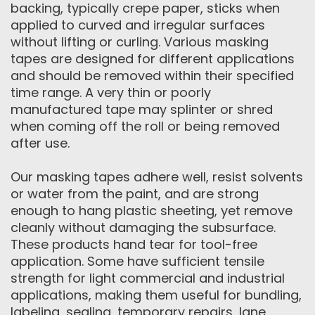
backing, typically crepe paper, sticks when
applied to curved and irregular surfaces
without lifting or curling. Various masking
tapes are designed for different applications
and should be removed within their specified
time range. A very thin or poorly
manufactured tape may splinter or shred
when coming off the roll or being removed
after use.
Our masking tapes adhere well, resist solvents
or water from the paint, and are strong
enough to hang plastic sheeting, yet remove
cleanly without damaging the subsurface.
These products hand tear for tool-free
application. Some have sufficient tensile
strength for light commercial and industrial
applications, making them useful for bundling,
labeling, sealing, temporary repairs, lane