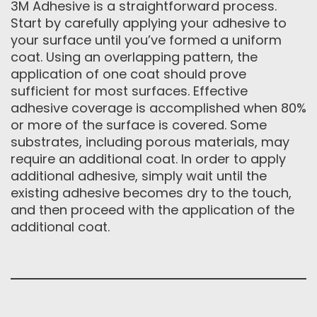
3M Adhesive is a straightforward process.
Start by carefully applying your adhesive to
your surface until you’ve formed a uniform
coat. Using an overlapping pattern, the
application of one coat should prove
sufficient for most surfaces. Effective
adhesive coverage is accomplished when 80%
or more of the surface is covered. Some
substrates, including porous materials, may
require an additional coat. In order to apply
additional adhesive, simply wait until the
existing adhesive becomes dry to the touch,
and then proceed with the application of the
additional coat.