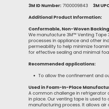
3M ID Number:
7100009843
3M UP
Additional Product Information:
Conformable, Non-Woven Backing O
We manufacture 3M™ Venting Tape 32
processes in appliance and other ind
permeability to help minimize foami
for effective sealing and minimal fo
Recommended applications:
To allow the confinement and ou
Used in Foam-In-Place Manufactu
A common challenge in refrigerator 
in place. Our venting tape is used to
manufacturing process. It allows air