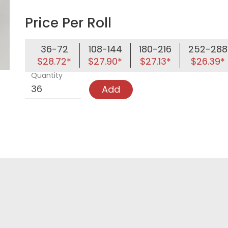
Price Per Roll
36-72
108-144
180-216
252-288
$28.72*
$27.90*
$27.13*
$26.39*
Quantity
Add