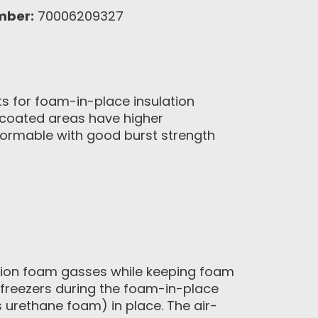
mber:
70006209327
 for foam-in-place insulation
uncoated areas have higher
formable with good burst strength
ation foam gasses while keeping foam
d freezers during the foam-in-place
 urethane foam) in place. The air-