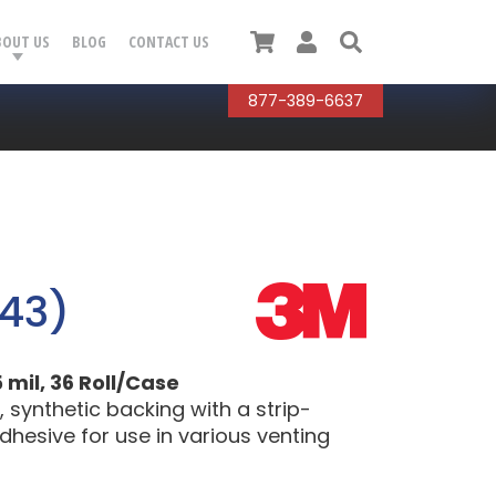
Cart
User
Search
BOUT US
BLOG
CONTACT US
877-389-6637
43)
 mil, 36 Roll/Case
synthetic backing with a strip-
dhesive for use in various venting