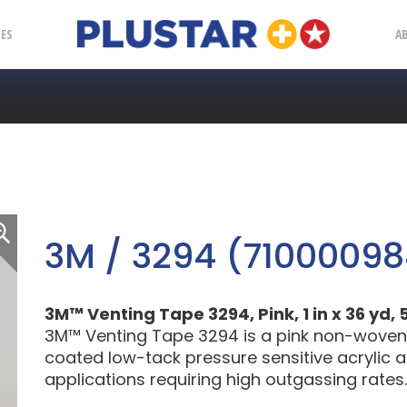
Plustar
IES
A
3M / 3294 (71000098
3M™ Venting Tape 3294, Pink, 1 in x 36 yd, 5
3M™ Venting Tape 3294 is a pink non-woven, 
coated low-tack pressure sensitive acrylic a
applications requiring high outgassing rates.