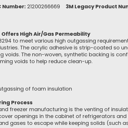
C Number:
21200266669
3M Legacy Product Nu
ffers High Air/Gas Permeability
94 to meet various high outgassing requirements
ustries. The acrylic adhesive is strip-coated so 
ng voids. The non-woven, synthetic backing is con
aming voids to help reduce clean-up.
tgassing of foam insulation
ring Process
and freezer manufacturing is the venting of insul
 cover openings in the cabinet of refrigerators an
 and gases to escape while keeping solids (such as