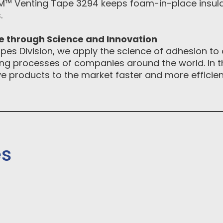
™ Venting Tape 3294 keeps foam-in-place insulat
.
ce through Science and Innovation
pes Division, we apply the science of adhesion to d
g processes of companies around the world. In th
e products to the market faster and more efficientl
es