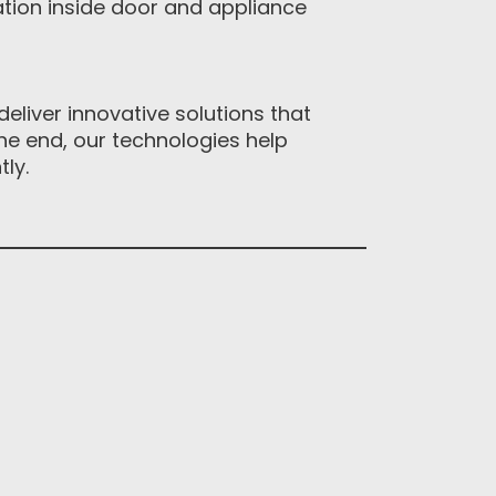
ion inside door and appliance
eliver innovative solutions that
e end, our technologies help
y. ‎