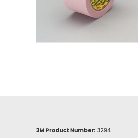
3M Product Number:
3294