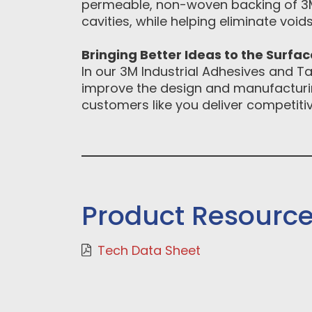
permeable, non-woven backing of 3M
cavities, while helping eliminate voids
Bringing Better Ideas to the Surfa
In our 3M Industrial Adhesives and Ta
improve the design and manufacturin
customers like you deliver competitiv
Product Resourc
Tech Data Sheet