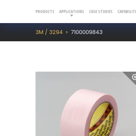
PRODUCTS
APPLICATIONS
CASE STUDIES
CAPABILIT
3M / 3294
7100009843