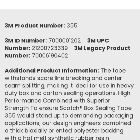
3M Product Number:
355
3M ID Number:
7000001202
3M UPC
Number:
21200723339
3M Legacy Product
Number:
70006190402
Additional Product Information:
The tape
withstands score line breaking and center
seam splitting, making it ideal for use in heavy
duty box and carton sealing operations. High
Performance Combined with Superior
Strength To ensure Scotch® Box Sealing Tape
355 would stand up to demanding packaging
applications, our design engineers combined
a thick biaxially oriented polyester backing
with a hot melt synthetic rubber resin