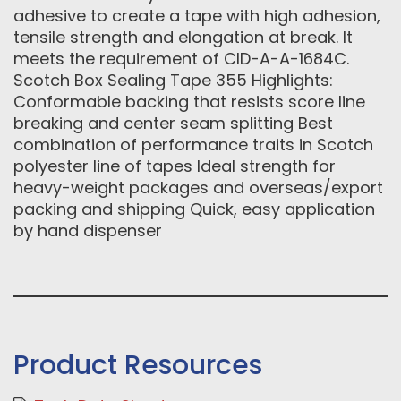
adhesive to create a tape with high adhesion,
tensile strength and elongation at break. It
meets the requirement of CID-A-A-1684C.
Scotch Box Sealing Tape 355 Highlights:
Conformable backing that resists score line
breaking and center seam splitting Best
combination of performance traits in Scotch
polyester line of tapes Ideal strength for
heavy-weight packages and overseas/export
packing and shipping Quick, easy application
by hand dispenser
Product Resources