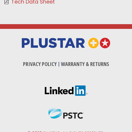
Tech Data Sheet
PRIVACY POLICY
|
WARRANTY & RETURNS