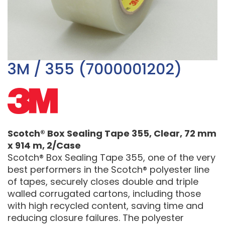
3M / 355 (7000001202)
Scotch® Box Sealing Tape 355, Clear, 72 mm
x 914 m, 2/Case
Scotch® Box Sealing Tape 355, one of the very
best performers in the Scotch® polyester line
of tapes, securely closes double and triple
walled corrugated cartons, including those
with high recycled content, saving time and
reducing closure failures. The polyester