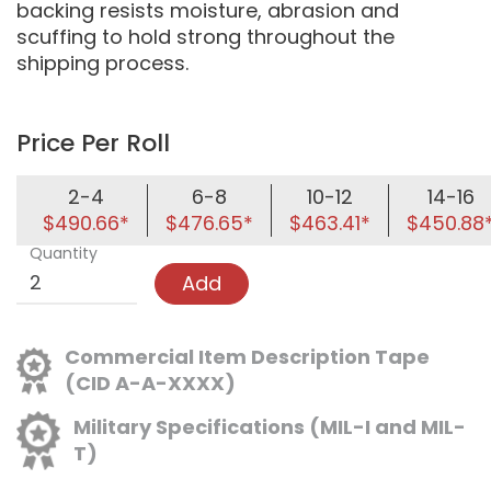
backing resists moisture, abrasion and
scuffing to hold strong throughout the
shipping process.
Price Per Roll
2-4
6-8
10-12
14-16
$490.66*
$476.65*
$463.41*
$450.88
Quantity
Add
Commercial Item Description Tape
(CID A-A-XXXX)
Military Specifications (MIL-I and MIL-
T)