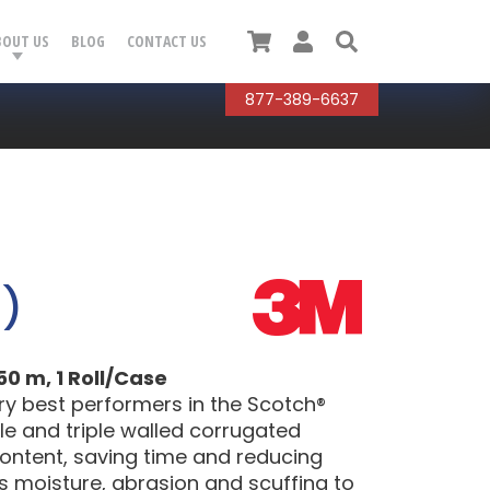
Cart
User
Search
BOUT US
BLOG
CONTACT US
877-389-6637
0)
0 m, 1 Roll/Case
ry best performers in the Scotch®
ble and triple walled corrugated
content, saving time and reducing
ts moisture, abrasion and scuffing to