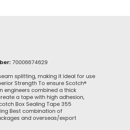
ber:
70006674629
am splitting, making it ideal for use
erior Strength To ensure Scotch®
n engineers combined a thick
create a tape with high adhesion,
Scotch Box Sealing Tape 355
ting Best combination of
 packages and overseas/export