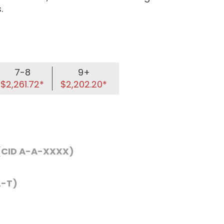
.
7-8
9+
$2,261.72*
$2,202.20*
 (CID A-A-XXXX)
L-T)