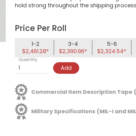
hold strong throughout the shipping process
Price Per Roll
1-2
3-4
5-6
$2,461.28*
$2,390.96*
$2,324.54*
Quantity
Add
Commercial Item Description Tape
Military Specifications (MIL-I and MI