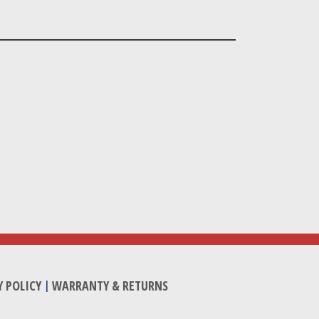
Y POLICY
|
WARRANTY & RETURNS