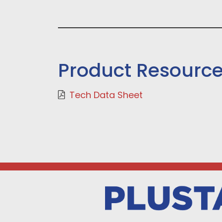
Product Resourc
Tech Data Sheet