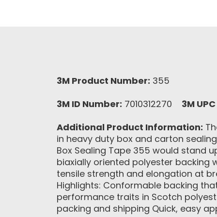
3M Product Number:
355
3M ID Number:
7010312270
3M UPC
Additional Product Information:
The
in heavy duty box and carton sealin
Box Sealing Tape 355 would stand u
biaxially oriented polyester backing 
tensile strength and elongation at b
Highlights: Conformable backing that
performance traits in Scotch polyes
packing and shipping Quick, easy ap