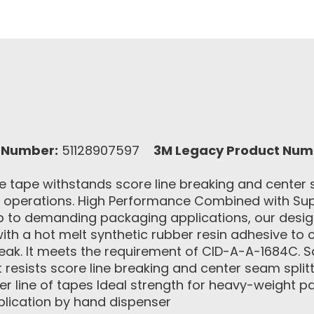
 Number:
51128907597
3M Legacy Product Num
 tape withstands score line breaking and center se
g operations. High Performance Combined with Sup
p to demanding packaging applications, our desig
with a hot melt synthetic rubber resin adhesive to 
reak. It meets the requirement of CID-A-A-1684C. 
 resists score line breaking and center seam split
ter line of tapes Ideal strength for heavy-weight
plication by hand dispenser