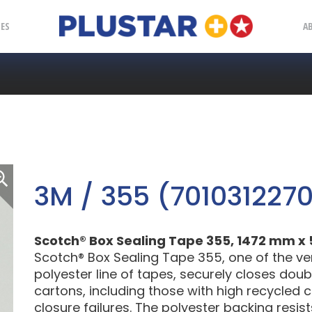
Plustar
IES
A
3M / 355 (701031227
Scotch® Box Sealing Tape 355, 1472 mm x 5
Scotch® Box Sealing Tape 355, one of the ve
polyester line of tapes, securely closes dou
cartons, including those with high recycled 
closure failures. The polyester backing resis