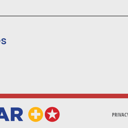
es
PRIVAC