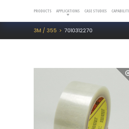
PRODUCTS
APPLICATIONS
CASE STUDIES
CAPABILIT
3M / 355
7010312270