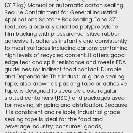
(31.7 kg) Manual or automatic carton sealing
Secure Containment for General Industrial
Applications Scotch® Box Sealing Tape 371
features a biaxially oriented polypropylene
film backing with pressure-sensitive rubber
adhesive. It adheres instantly and consistently
to most surfaces including cartons containing
high levels of recycled content. It offers good
edge tear and split resistance and meets FDA
guidelines for indirect food contact. Durable
and Dependable This industrial grade sealing
tape, also known as packing tape or adhesive
tape, is designed to securely close regular
slotted containers (RSC) and packages used
for moving, shipping and distribution. Because
it is consistent and reliable, industrial grade
sealing tape is ideal for the food and
beverage industry, consumer goods,