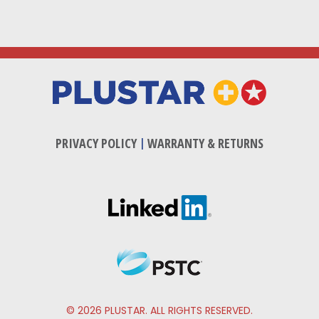
PRIVACY POLICY
|
WARRANTY & RETURNS
© 2026 PLUSTAR. ALL RIGHTS RESERVED.