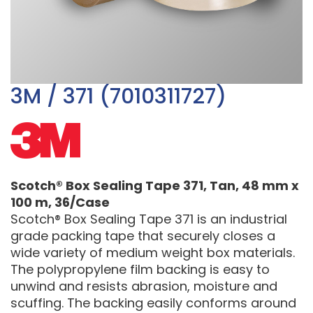
3M / 371 (7010311727)
Scotch® Box Sealing Tape 371, Tan, 48 mm x
100 m, 36/Case
Scotch® Box Sealing Tape 371 is an industrial
grade packing tape that securely closes a
wide variety of medium weight box materials.
The polypropylene film backing is easy to
unwind and resists abrasion, moisture and
scuffing. The backing easily conforms around