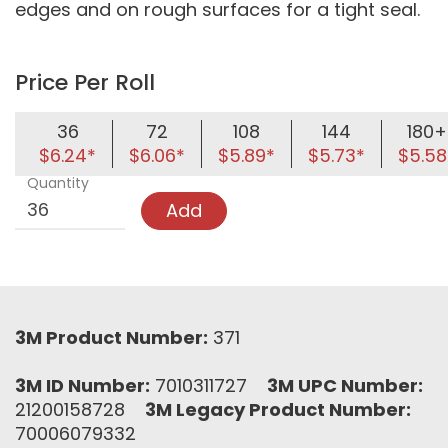
edges and on rough surfaces for a tight seal.
Price Per Roll
36
72
108
144
180+
$6.24*
$6.06*
$5.89*
$5.73*
$5.58
Quantity
Add
3M Product Number:
371
3M ID Number:
7010311727
3M UPC Number:
21200158728
3M Legacy Product Number:
70006079332