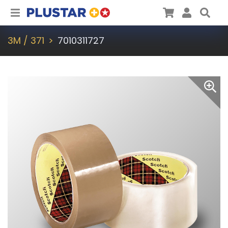
Plustar
Cart
User
Sea
3M / 371
7010311727