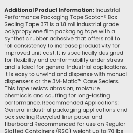
Additional Product Information:
Industrial
Performance Packaging Tape Scotch® Box
Sealing Tape 371 is a 1.8 mil industrial grade
polypropylene film packaging tape with a
synthetic rubber adhesive that offers roll to
roll consistency to increase productivity for
improved unit cost. It is specifically designed
for flexibility and conformability under stress
and is ideal for general industrial applications.
It is easy to unwind and dispense with manual
dispensers or the 3M-Matic™ Case Sealers.
This tape resists abrasion, moisture,
chemicals and scuffing for long-lasting
performance. Recommended Applications:
General industrial packaging applications and
box sealing Recycled liner paper and
fiberboard Recommended for use on Regular
Slotted Containers (RSC) weight up to 70 lbs