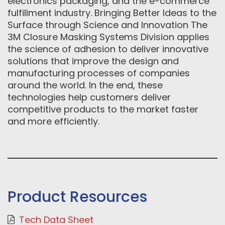
electronics packaging, and the e-commerce
fulfillment industry. Bringing Better Ideas to the
Surface through Science and Innovation The
3M Closure Masking Systems Division applies
the science of adhesion to deliver innovative
solutions that improve the design and
manufacturing processes of companies
around the world. In the end, these
technologies help customers deliver
competitive products to the market faster
and more efficiently.
Product Resources
Tech Data Sheet