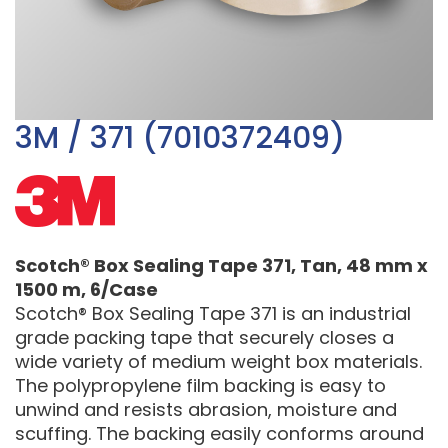
3M / 371 (7010372409)
Scotch® Box Sealing Tape 371, Tan, 48 mm x
1500 m, 6/Case
Scotch® Box Sealing Tape 371 is an industrial
grade packing tape that securely closes a
wide variety of medium weight box materials.
The polypropylene film backing is easy to
unwind and resists abrasion, moisture and
scuffing. The backing easily conforms around