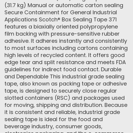
(31.7 kg) Manual or automatic carton sealing
Secure Containment for General Industrial
Applications Scotch® Box Sealing Tape 371
features a biaxially oriented polypropylene
film backing with pressure-sensitive rubber
adhesive. It adheres instantly and consistently
to most surfaces including cartons containing
high levels of recycled content. It offers good
edge tear and split resistance and meets FDA
guidelines for indirect food contact. Durable
and Dependable This industrial grade sealing
tape, also known as packing tape or adhesive
tape, is designed to securely close regular
slotted containers (RSC) and packages used
for moving, shipping and distribution. Because
it is consistent and reliable, industrial grade
sealing tape is ideal for the food and
beverage industry, consumer goods,