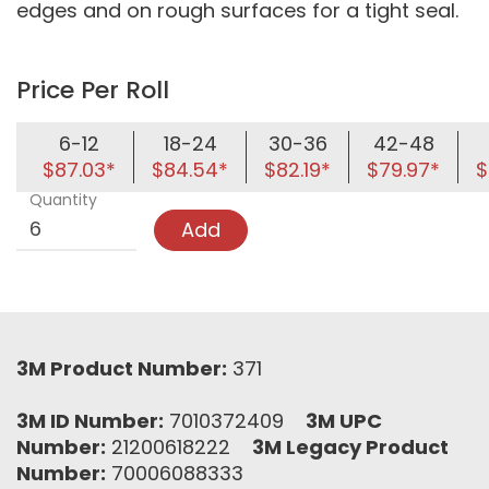
edges and on rough surfaces for a tight seal.
Price Per Roll
6-12
18-24
30-36
42-48
$87.03*
$84.54*
$82.19*
$79.97*
$
Quantity
Add
3M Product Number:
371
3M ID Number:
7010372409
3M UPC
Number:
21200618222
3M Legacy Product
Number:
70006088333