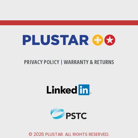
PRIVACY POLICY
|
WARRANTY & RETURNS
© 2026 PLUSTAR. ALL RIGHTS RESERVED.