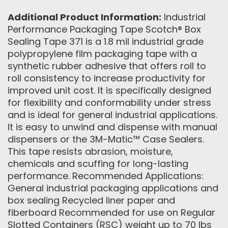
Additional Product Information:
Industrial
Performance Packaging Tape Scotch® Box
Sealing Tape 371 is a 1.8 mil industrial grade
polypropylene film packaging tape with a
synthetic rubber adhesive that offers roll to
roll consistency to increase productivity for
improved unit cost. It is specifically designed
for flexibility and conformability under stress
and is ideal for general industrial applications.
It is easy to unwind and dispense with manual
dispensers or the 3M-Matic™ Case Sealers.
This tape resists abrasion, moisture,
chemicals and scuffing for long-lasting
performance. Recommended Applications:
General industrial packaging applications and
box sealing Recycled liner paper and
fiberboard Recommended for use on Regular
Slotted Containers (RSC) weight up to 70 lbs