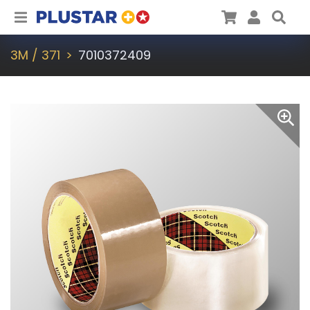
Plustar
Cart
User
Sea
3M / 371
7010372409