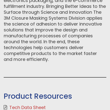
electronics packaging, and the e-commerce
fulfillment industry. Bringing Better Ideas to the
Surface through Science and Innovation The
3M Closure Masking Systems Division applies
the science of adhesion to deliver innovative
solutions that improve the design and
manufacturing processes of companies
around the world. In the end, these
technologies help customers deliver
competitive products to the market faster
and more efficiently.
Product Resources
Tech Data Sheet