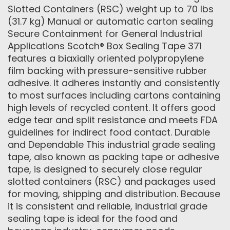
Slotted Containers (RSC) weight up to 70 lbs
(31.7 kg) Manual or automatic carton sealing
Secure Containment for General Industrial
Applications Scotch® Box Sealing Tape 371
features a biaxially oriented polypropylene
film backing with pressure-sensitive rubber
adhesive. It adheres instantly and consistently
to most surfaces including cartons containing
high levels of recycled content. It offers good
edge tear and split resistance and meets FDA
guidelines for indirect food contact. Durable
and Dependable This industrial grade sealing
tape, also known as packing tape or adhesive
tape, is designed to securely close regular
slotted containers (RSC) and packages used
for moving, shipping and distribution. Because
it is consistent and reliable, industrial grade
sealing tape is ideal for the food and