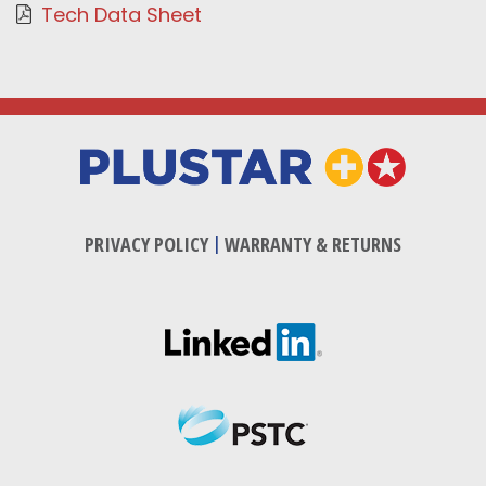
Tech Data Sheet
PRIVACY POLICY
|
WARRANTY & RETURNS