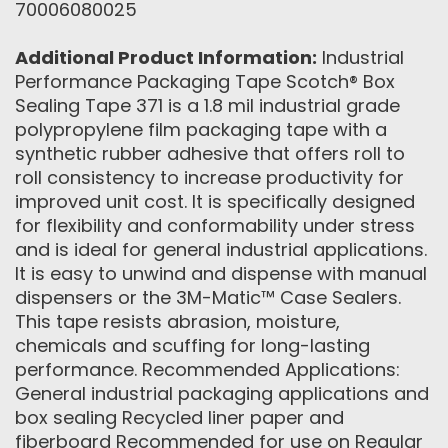
70006080025
Additional Product Information:
Industrial
Performance Packaging Tape Scotch® Box
Sealing Tape 371 is a 1.8 mil industrial grade
polypropylene film packaging tape with a
synthetic rubber adhesive that offers roll to
roll consistency to increase productivity for
improved unit cost. It is specifically designed
for flexibility and conformability under stress
and is ideal for general industrial applications.
It is easy to unwind and dispense with manual
dispensers or the 3M-Matic™ Case Sealers.
This tape resists abrasion, moisture,
chemicals and scuffing for long-lasting
performance. Recommended Applications:
General industrial packaging applications and
box sealing Recycled liner paper and
fiberboard Recommended for use on Regular