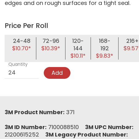
edges and on rough surfaces for a tight seal.
Price Per Roll
24-48
72-96
120-
168-
216+
$10.70*
$10.39*
144
192
$9.57
$10.11*
$9.83*
Quantity
Add
3M Product Number:
371
3M ID Number:
7100088510
3M UPC Number:
21200615252
3M Legacy Product Number: