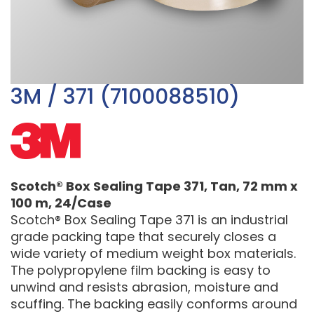
3M / 371 (7100088510)
Scotch® Box Sealing Tape 371, Tan, 72 mm x
100 m, 24/Case
Scotch® Box Sealing Tape 371 is an industrial
grade packing tape that securely closes a
wide variety of medium weight box materials.
The polypropylene film backing is easy to
unwind and resists abrasion, moisture and
scuffing. The backing easily conforms around