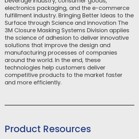
beverage industry, consumer goods,
electronics packaging, and the e-commerce
fulfillment industry. Bringing Better Ideas to the
Surface through Science and Innovation The
3M Closure Masking Systems Division applies
the science of adhesion to deliver innovative
solutions that improve the design and
manufacturing processes of companies
around the world. In the end, these
technologies help customers deliver
competitive products to the market faster
and more efficiently.
Product Resources