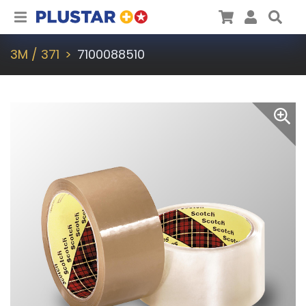
Plustar
Cart
User
Sea
3M / 371
7100088510