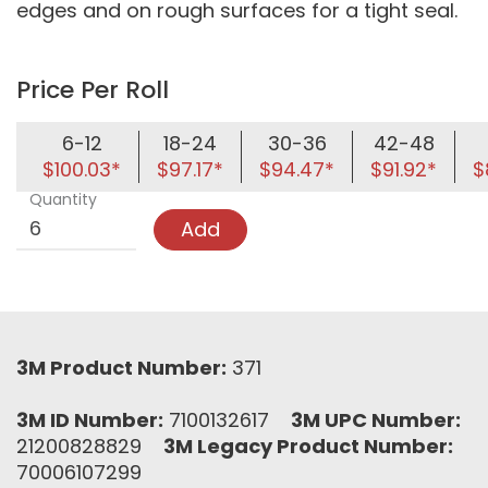
edges and on rough surfaces for a tight seal.
Price Per Roll
6-12
18-24
30-36
42-48
$100.03*
$97.17*
$94.47*
$91.92*
$
Quantity
Add
3M Product Number:
371
3M ID Number:
7100132617
3M UPC Number:
21200828829
3M Legacy Product Number:
70006107299