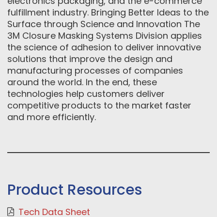
electronics packaging, and the e-commerce
fulfillment industry. Bringing Better Ideas to the
Surface through Science and Innovation The
3M Closure Masking Systems Division applies
the science of adhesion to deliver innovative
solutions that improve the design and
manufacturing processes of companies
around the world. In the end, these
technologies help customers deliver
competitive products to the market faster
and more efficiently.
Product Resources
Tech Data Sheet