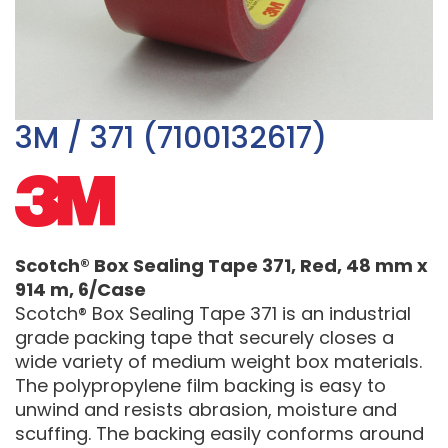
3M / 371 (7100132617)
Scotch® Box Sealing Tape 371, Red, 48 mm x
914 m, 6/Case
Scotch® Box Sealing Tape 371 is an industrial
grade packing tape that securely closes a
wide variety of medium weight box materials.
The polypropylene film backing is easy to
unwind and resists abrasion, moisture and
scuffing. The backing easily conforms around