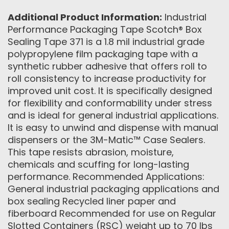
Additional Product Information:
Industrial
Performance Packaging Tape Scotch® Box
Sealing Tape 371 is a 1.8 mil industrial grade
polypropylene film packaging tape with a
synthetic rubber adhesive that offers roll to
roll consistency to increase productivity for
improved unit cost. It is specifically designed
for flexibility and conformability under stress
and is ideal for general industrial applications.
It is easy to unwind and dispense with manual
dispensers or the 3M-Matic™ Case Sealers.
This tape resists abrasion, moisture,
chemicals and scuffing for long-lasting
performance. Recommended Applications:
General industrial packaging applications and
box sealing Recycled liner paper and
fiberboard Recommended for use on Regular
Slotted Containers (RSC) weight up to 70 lbs