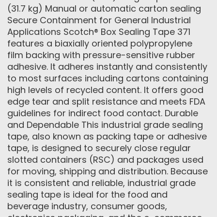
(31.7 kg) Manual or automatic carton sealing
Secure Containment for General Industrial
Applications Scotch® Box Sealing Tape 371
features a biaxially oriented polypropylene
film backing with pressure-sensitive rubber
adhesive. It adheres instantly and consistently
to most surfaces including cartons containing
high levels of recycled content. It offers good
edge tear and split resistance and meets FDA
guidelines for indirect food contact. Durable
and Dependable This industrial grade sealing
tape, also known as packing tape or adhesive
tape, is designed to securely close regular
slotted containers (RSC) and packages used
for moving, shipping and distribution. Because
it is consistent and reliable, industrial grade
sealing tape is ideal for the food and
beverage industry, consumer goods,