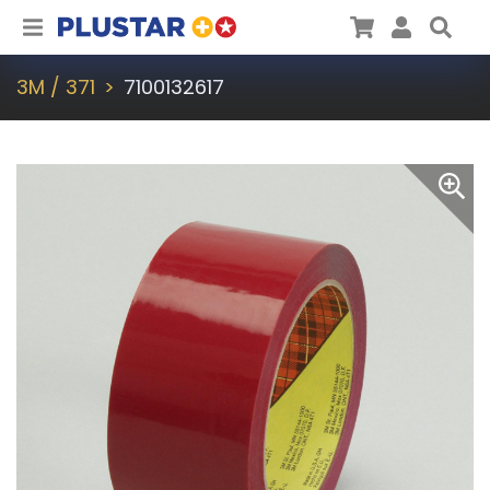
Plustar
Cart
User
Sea
3M / 371
7100132617