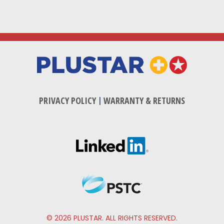
PRIVACY POLICY
|
WARRANTY & RETURNS
© 2026 PLUSTAR. ALL RIGHTS RESERVED.