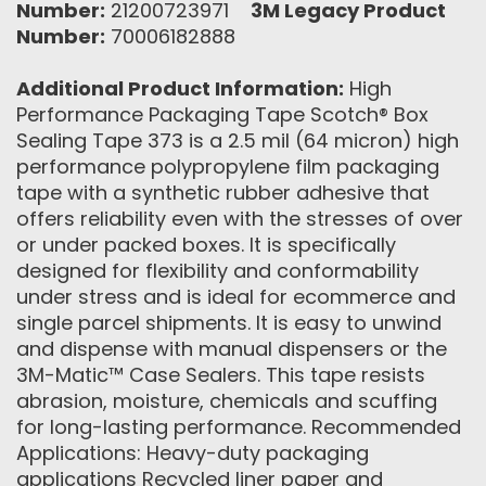
Number:
21200723971
3M Legacy Product
Number:
70006182888
Additional Product Information:
High
Performance Packaging Tape Scotch® Box
Sealing Tape 373 is a 2.5 mil (64 micron) high
performance polypropylene film packaging
tape with a synthetic rubber adhesive that
offers reliability even with the stresses of over
or under packed boxes. It is specifically
designed for flexibility and conformability
under stress and is ideal for ecommerce and
single parcel shipments. It is easy to unwind
and dispense with manual dispensers or the
3M-Matic™ Case Sealers. This tape resists
abrasion, moisture, chemicals and scuffing
for long-lasting performance. Recommended
Applications: Heavy-duty packaging
applications Recycled liner paper and