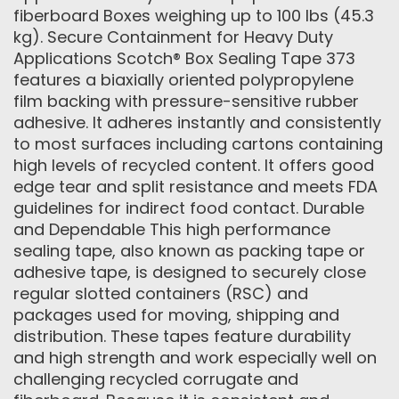
fiberboard Boxes weighing up to 100 lbs (45.3
kg). Secure Containment for Heavy Duty
Applications Scotch® Box Sealing Tape 373
features a biaxially oriented polypropylene
film backing with pressure-sensitive rubber
adhesive. It adheres instantly and consistently
to most surfaces including cartons containing
high levels of recycled content. It offers good
edge tear and split resistance and meets FDA
guidelines for indirect food contact. Durable
and Dependable This high performance
sealing tape, also known as packing tape or
adhesive tape, is designed to securely close
regular slotted containers (RSC) and
packages used for moving, shipping and
distribution. These tapes feature durability
and high strength and work especially well on
challenging recycled corrugate and