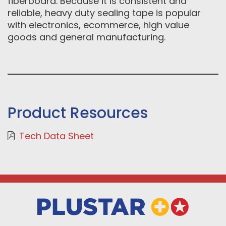
fiberboard. Because it is consistent and
reliable, heavy duty sealing tape is popular
with electronics, ecommerce, high value
goods and general manufacturing.
Product Resources
Tech Data Sheet