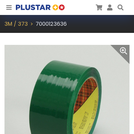
Plustar
Cart
User
Sea
3M / 373
7000123636