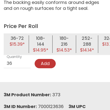
The backing easily conforms around edges
and on rough surfaces for a tight seal.
Price Per Roll
36-72
108-
180-
252-
32
$15.39*
144
216
288
$13
$14.95*
$14.53*
$14.14*
Quantity
Add
3M Product Number:
373
3M ID Number:
7000123636
3M UPC