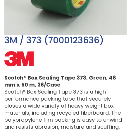
3M / 373 (7000123636)
Scotch® Box Sealing Tape 373, Green, 48
mm x 50 m, 36/Case
Scotch® Box Sealing Tape 373 is a high
performance packing tape that securely
closes a wide variety of heavy weight box
materials, including recycled fiberboard. The
polypropylene film backing is easy to unwind
and resists abrasion, moisture and scuffing.