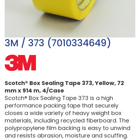
3M / 373 (7010334649)
Scotch® Box Sealing Tape 373, Yellow, 72
mm x 914 m, 4/Case
Scotch® Box Sealing Tape 373 is a high
performance packing tape that securely
closes a wide variety of heavy weight box
materials, including recycled fiberboard. The
polypropylene film backing is easy to unwind
and resists abrasion, moisture and scuffing.