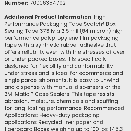
Number:
70006354792
Additional Product Information:
High
Performance Packaging Tape Scotch® Box
Sealing Tape 373 is a 2.5 mil (64 micron) high
performance polypropylene film packaging
tape with a synthetic rubber adhesive that
offers reliability even with the stresses of over
or under packed boxes. It is specifically
designed for flexibility and conformability
under stress and is ideal for ecommerce and
single parcel shipments. It is easy to unwind
and dispense with manual dispensers or the
3M-Matic™ Case Sealers. This tape resists
abrasion, moisture, chemicals and scuffing
for long-lasting performance. Recommended
Applications: Heavy-duty packaging
applications Recycled liner paper and
fiberboard Boxes weighing up to 100 lbs (45.3