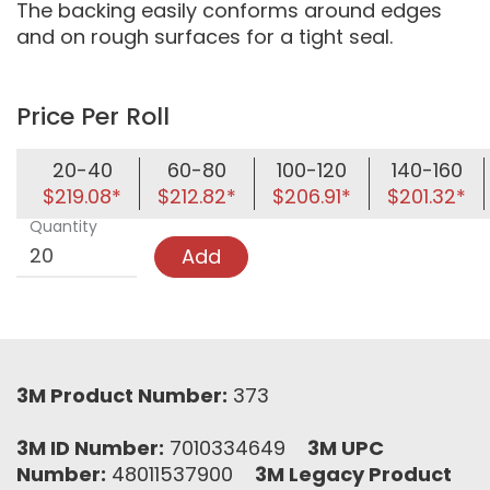
The backing easily conforms around edges
and on rough surfaces for a tight seal.
Price Per Roll
20-40
60-80
100-120
140-160
$219.08*
$212.82*
$206.91*
$201.32*
Quantity
Add
3M Product Number:
373
3M ID Number:
7010334649
3M UPC
Number:
48011537900
3M Legacy Product