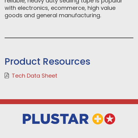
reliable, heavy duty sealing tape is popular
with electronics, ecommerce, high value
goods and general manufacturing.
Product Resources
Tech Data Sheet