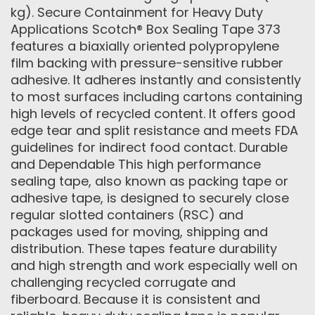
kg). Secure Containment for Heavy Duty
Applications Scotch® Box Sealing Tape 373
features a biaxially oriented polypropylene
film backing with pressure-sensitive rubber
adhesive. It adheres instantly and consistently
to most surfaces including cartons containing
high levels of recycled content. It offers good
edge tear and split resistance and meets FDA
guidelines for indirect food contact. Durable
and Dependable This high performance
sealing tape, also known as packing tape or
adhesive tape, is designed to securely close
regular slotted containers (RSC) and
packages used for moving, shipping and
distribution. These tapes feature durability
and high strength and work especially well on
challenging recycled corrugate and
fiberboard. Because it is consistent and