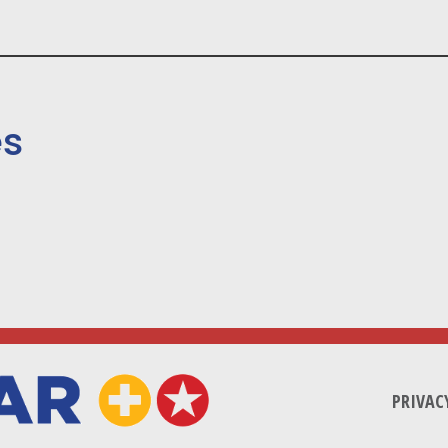
es
PRIVAC