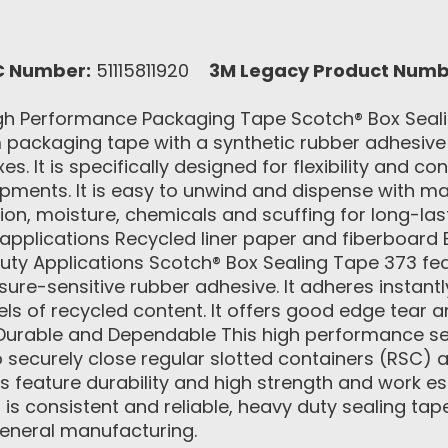
C Number:
51115811920
3M Legacy Product Numb
h Performance Packaging Tape Scotch® Box Sealin
packaging tape with a synthetic rubber adhesive th
. It is specifically designed for flexibility and co
pments. It is easy to unwind and dispense with m
asion, moisture, chemicals and scuffing for long
pplications Recycled liner paper and fiberboard B
ty Applications Scotch® Box Sealing Tape 373 feat
sure-sensitive rubber adhesive. It adheres instant
els of recycled content. It offers good edge tear 
. Durable and Dependable This high performance s
o securely close regular slotted containers (RSC)
s feature durability and high strength and work es
is consistent and reliable, heavy duty sealing tape
eneral manufacturing.