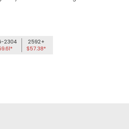
6-2304
2592+
9.61*
$57.38*