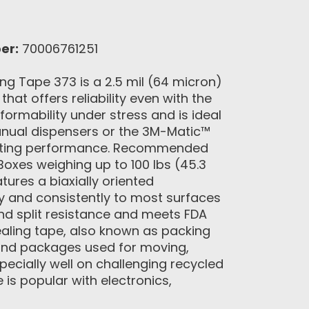
er:
70006761251
g Tape 373 is a 2.5 mil (64 micron)
at offers reliability even with the
nformability under stress and is ideal
anual dispensers or the 3M-Matic™
-lasting performance. Recommended
oxes weighing up to 100 lbs (45.3
ures a biaxially oriented
ly and consistently to most surfaces
and split resistance and meets FDA
ealing tape, also known as packing
 and packages used for moving,
pecially well on challenging recycled
 is popular with electronics,