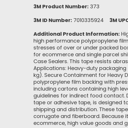
3M Product Number:
373
3M ID Number:
7010335924
3M UP
Additional Product Information:
Hig
high performance polypropylene film 
stresses of over or under packed boxes
for ecommerce and single parcel shi
Case Sealers. This tape resists abr
Applications: Heavy-duty packaging a
kg). Secure Containment for Heavy Du
polypropylene film backing with pres
including cartons containing high lev
guidelines for indirect food contact
tape or adhesive tape, is designed t
shipping and distribution. These tape
corrugate and fiberboard. Because it 
ecommerce, high value goods and g