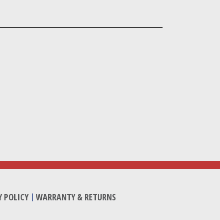
Y POLICY
|
WARRANTY & RETURNS