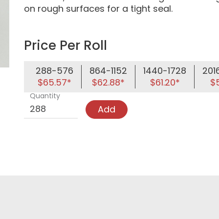
on rough surfaces for a tight seal.
Price Per Roll
288-576
864-1152
1440-1728
201
$65.57*
$62.88*
$61.20*
$5
Quantity
Add