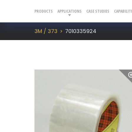
PRODUCTS
APPLICATIONS
CASE STUDIES
CAPABILIT
3M / 373
7010335924