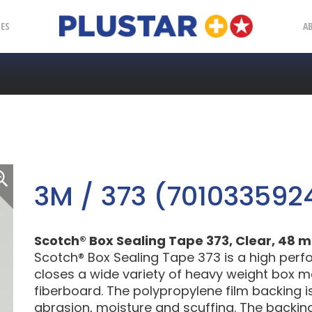
Plustar
IES
A
3M / 373 (701033592
Scotch® Box Sealing Tape 373, Clear, 48 m
Scotch® Box Sealing Tape 373 is a high per
closes a wide variety of heavy weight box ma
fiberboard. The polypropylene film backing i
abrasion, moisture and scuffing. The backi