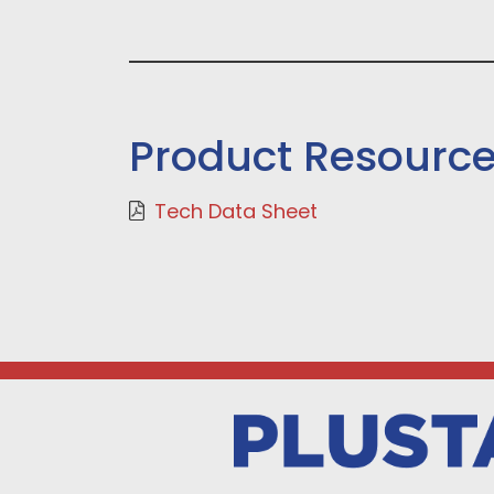
Product Resourc
Tech Data Sheet