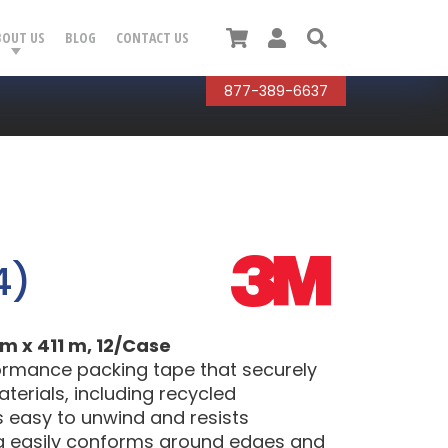
Cart
User
Search
BOUT US
BLOG
CONTACT US
877-389-6637
4)
m x 411 m, 12/Case
formance packing tape that securely
terials, including recycled
s easy to unwind and resists
ng easily conforms around edges and