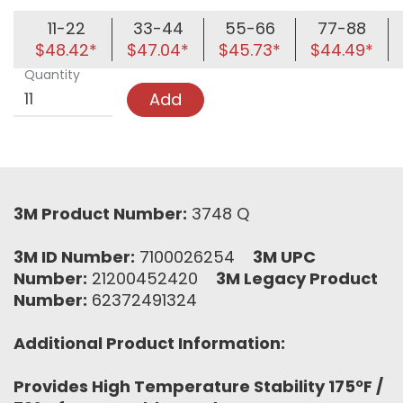
11-22
33-44
55-66
77-88
$48.42*
$47.04*
$45.73*
$44.49*
Quantity
Add
3M Product Number:
3748 Q
3M ID Number:
7100026254
3M UPC
Number:
21200452420
3M Legacy Product
Number:
62372491324
Additional Product Information:
Provides High Temperature Stability 175ºF /