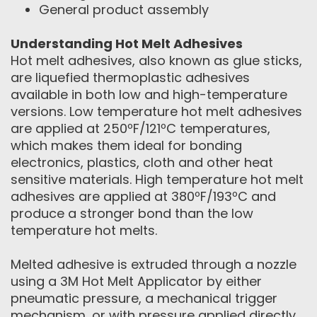
General product assembly
Understanding Hot Melt Adhesives
Hot melt adhesives, also known as glue sticks,
are liquefied thermoplastic adhesives
available in both low and high-temperature
versions. Low temperature hot melt adhesives
are applied at 250ºF/121ºC temperatures,
which makes them ideal for bonding
electronics, plastics, cloth and other heat
sensitive materials. High temperature hot melt
adhesives are applied at 380ºF/193ºC and
produce a stronger bond than the low
temperature hot melts.
Melted adhesive is extruded through a nozzle
using a 3M Hot Melt Applicator by either
pneumatic pressure, a mechanical trigger
mechanism, or with pressure applied directly