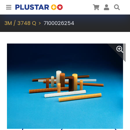
Plustar
Cart
User
Sea
3M / 3748 Q
7100026254