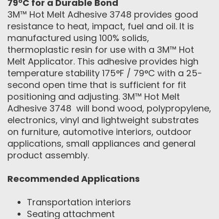
79ºC for a Durable Bond
3M™ Hot Melt Adhesive 3748 provides good
resistance to heat, impact, fuel and oil. It is
manufactured using 100% solids,
thermoplastic resin for use with a 3M™ Hot
Melt Applicator. This adhesive provides high
temperature stability 175°F / 79°C with a 25-
second open time that is sufficient for fit
positioning and adjusting. 3M™ Hot Melt
Adhesive 3748 will bond wood, polypropylene,
electronics, vinyl and lightweight substrates
on furniture, automotive interiors, outdoor
applications, small appliances and general
product assembly.
Recommended Applications
Transportation interiors
Seating attachment