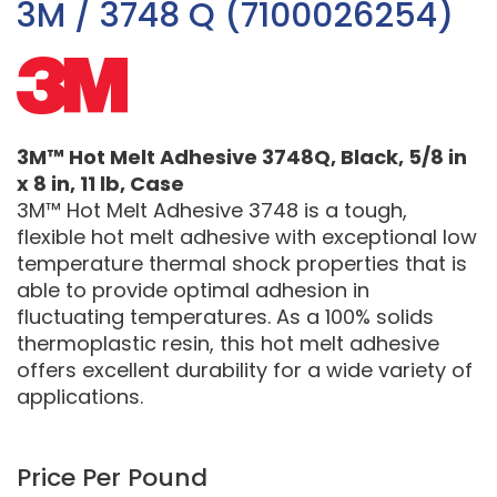
3M / 3748 Q (7100026254)
3M™ Hot Melt Adhesive 3748Q, Black, 5/8 in
x 8 in, 11 lb, Case
3M™ Hot Melt Adhesive 3748 is a tough,
flexible hot melt adhesive with exceptional low
temperature thermal shock properties that is
able to provide optimal adhesion in
fluctuating temperatures. As a 100% solids
thermoplastic resin, this hot melt adhesive
offers excellent durability for a wide variety of
applications.
Price Per Pound