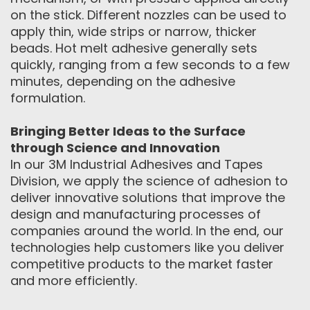
on the stick. Different nozzles can be used to
apply thin, wide strips or narrow, thicker
beads. Hot melt adhesive generally sets
quickly, ranging from a few seconds to a few
minutes, depending on the adhesive
formulation.
Bringing Better Ideas to the Surface
through Science and Innovation
In our 3M Industrial Adhesives and Tapes
Division, we apply the science of adhesion to
deliver innovative solutions that improve the
design and manufacturing processes of
companies around the world. In the end, our
technologies help customers like you deliver
competitive products to the market faster
and more efficiently.