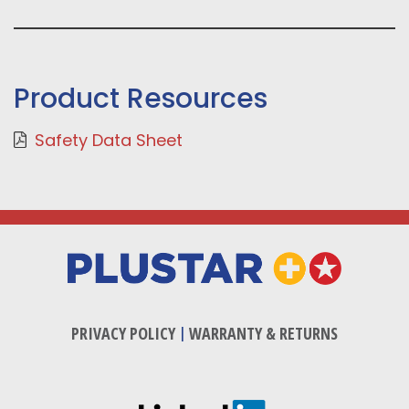
Product Resources
Safety Data Sheet
PRIVACY POLICY
|
WARRANTY & RETURNS