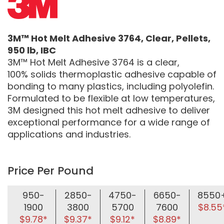
3M™ Hot Melt Adhesive 3764, Clear, Pellets,
950 lb, IBC
3M™ Hot Melt Adhesive 3764 is a clear,
100% solids thermoplastic adhesive capable of
bonding to many plastics, including polyolefin.
Formulated to be flexible at low temperatures,
3M designed this hot melt adhesive to deliver
exceptional performance for a wide range of
applications and industries.
Price Per Pound
950-
2850-
4750-
6650-
8550
1900
3800
5700
7600
$8.55
$9.78*
$9.37*
$9.12*
$8.89*