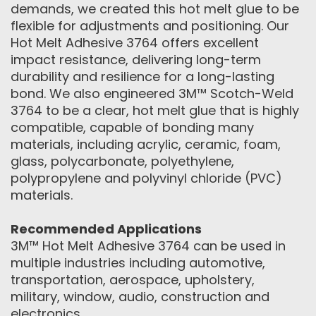
demands, we created this hot melt glue to be
flexible for adjustments and positioning. Our
Hot Melt Adhesive 3764 offers excellent
impact resistance, delivering long-term
durability and resilience for a long-lasting
bond. We also engineered 3M™ Scotch-Weld
3764 to be a clear, hot melt glue that is highly
compatible, capable of bonding many
materials, including acrylic, ceramic, foam,
glass, polycarbonate, polyethylene,
polypropylene and polyvinyl chloride (PVC)
materials.
Recommended Applications
3M™ Hot Melt Adhesive 3764 can be used in
multiple industries including automotive,
transportation, aerospace, upholstery,
military, window, audio, construction and
electronics.