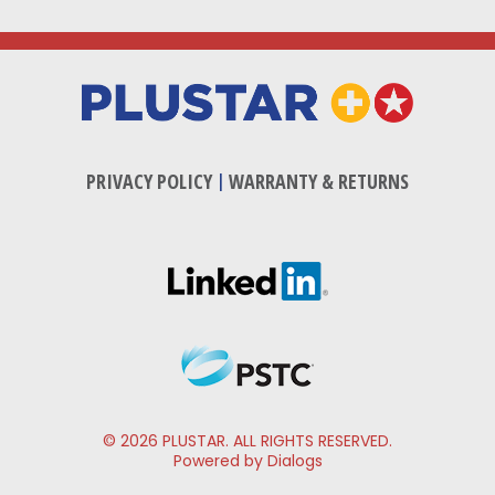
PRIVACY POLICY
|
WARRANTY & RETURNS
© 2026 PLUSTAR. ALL RIGHTS RESERVED.
Powered by Dialogs