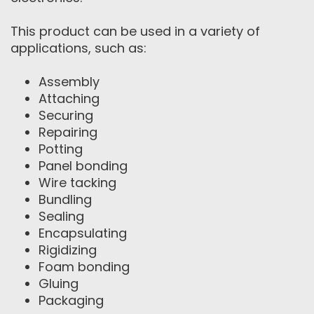
This product can be used in a variety of
applications, such as:
Assembly
Attaching
Securing
Repairing
Potting
Panel bonding
Wire tacking
Bundling
Sealing
Encapsulating
Rigidizing
Foam bonding
Gluing
Packaging