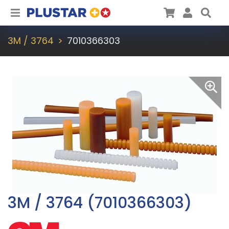
Plustar
Cart
User
Sea
3M / 3764
7010366303
3M / 3764 (7010366303)