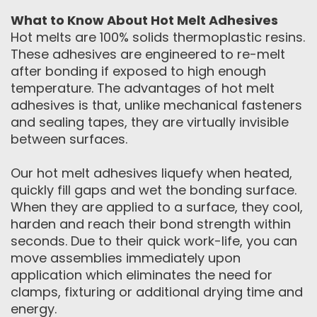
What to Know About Hot Melt Adhesives
Hot melts are 100% solids thermoplastic resins.
These adhesives are engineered to re-melt
after bonding if exposed to high enough
temperature. The advantages of hot melt
adhesives is that, unlike mechanical fasteners
and sealing tapes, they are virtually invisible
between surfaces.
Our hot melt adhesives liquefy when heated,
quickly fill gaps and wet the bonding surface.
When they are applied to a surface, they cool,
harden and reach their bond strength within
seconds. Due to their quick work-life, you can
move assemblies immediately upon
application which eliminates the need for
clamps, fixturing or additional drying time and
energy.