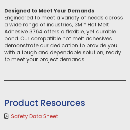
Designed to Meet Your Demands
Engineered to meet a variety of needs across
a wide range of industries, 3M™ Hot Melt
Adhesive 3764 offers a flexible, yet durable
bond. Our compatible hot melt adhesives
demonstrate our dedication to provide you
with a tough and dependable solution, ready
to meet your project demands.
Product Resources
Safety Data Sheet