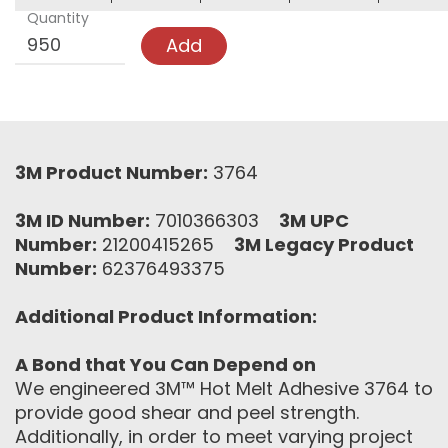
Quantity
Add
3M Product Number:
3764
3M ID Number:
7010366303
3M UPC
Number:
21200415265
3M Legacy Product
Number:
62376493375
Additional Product Information:
A Bond that You Can Depend on
We engineered 3M™ Hot Melt Adhesive 3764 to
provide good shear and peel strength.
Additionally, in order to meet varying project