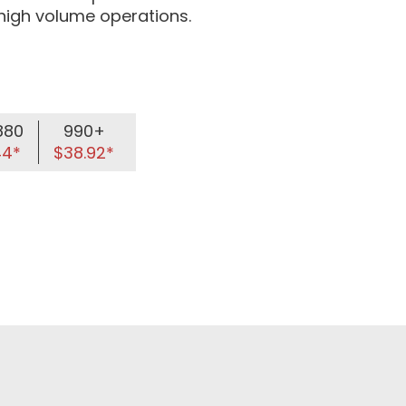
 high volume operations.
880
990+
44*
$38.92*