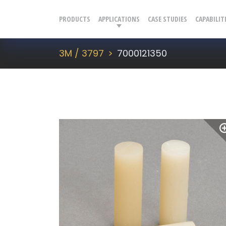
PRODUCTS
APPLICATIONS
CASE STUDIES
CAPABILIT
3M / 3797
7000121350