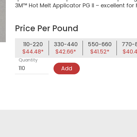
3M™ Hot Melt Applicator PG II – excellent for
Price Per Pound
110-220
330-440
550-660
770-
$44.48*
$42.66*
$41.52*
$40.
Quantity
Add