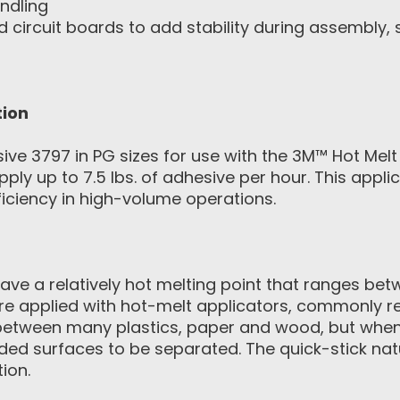
ndling
 circuit boards to add stability during assembly,
tion
 3797 in PG sizes for use with the 3M™ Hot Melt A
ply up to 7.5 lbs. of adhesive per hour. This appl
ciency in high-volume operations.
ave a relatively hot melting point that ranges be
re applied with hot-melt applicators, commonly re
 between many plastics, paper and wood, but whe
bonded surfaces to be separated. The quick-stick n
ion.