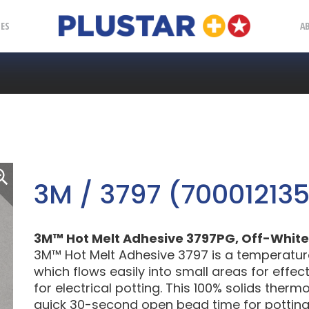
Plustar
IES
A
3M / 3797 (70001213
3M™ Hot Melt Adhesive 3797PG, Off-White, 1 
3M™ Hot Melt Adhesive 3797 is a temperature
which flows easily into small areas for effec
for electrical potting. This 100% solids ther
quick 30-second open bead time for potting e