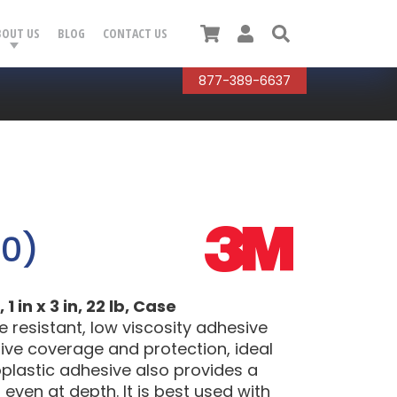
Cart
User
Search
BOUT US
BLOG
CONTACT US
877-389-6637
50)
in x 3 in, 22 lb, Case
 resistant, low viscosity adhesive
tive coverage and protection, ideal
moplastic adhesive also provides a
ven at depth. It is best used with