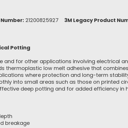
 Number:
21200825927
3M Legacy Product Nu
ical Potting
ve and for other applications involving electrical
ids thermoplastic low melt adhesive that combines
plications where protection and long-term stability
thly into small areas such as those on printed cir
fective deep potting and for added efficiency in 
depth
and breakage