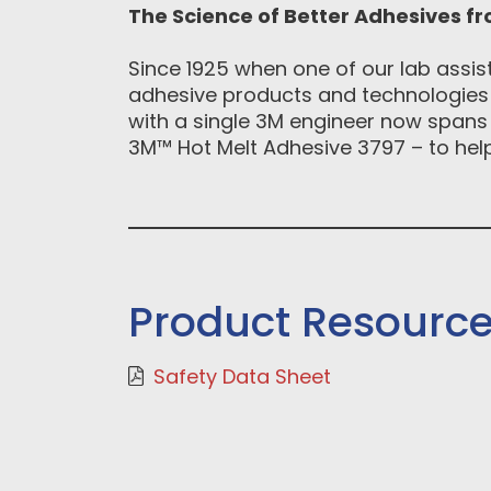
The Science of Better Adhesives f
Since 1925 when one of our lab assis
adhesive products and technologies t
with a single 3M engineer now spans 
3M™ Hot Melt Adhesive 3797 – to help 
Product Resourc
Safety Data Sheet