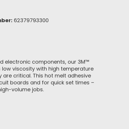
mber:
62379793300
 and electronic components, our 3M™
 low viscosity with high temperature
 are critical. This hot melt adhesive
cuit boards and for quick set times –
high-volume jobs.