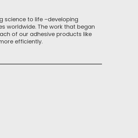
 science to life –developing
ses worldwide. The work that began
ach of our adhesive products like
ore efficiently.