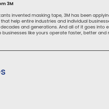
rom 3M
tants invented masking tape, 3M has been applying
hat help entire industries and individual busines
decades and generations. And all of it goes into e
businesses like yours operate faster, better and m
es