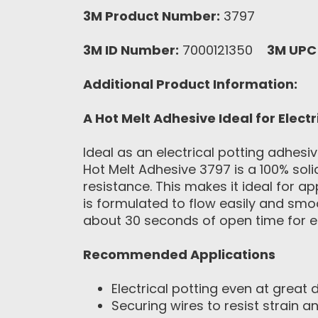
3M Product Number:
3797
3M ID Number:
7000121350
3M UPC
Additional Product Information:
A Hot Melt Adhesive Ideal for Electr
Ideal as an electrical potting adhesi
Hot Melt Adhesive 3797 is a 100% sol
resistance. This makes it ideal for ap
is formulated to flow easily and smoo
about 30 seconds of open time for ef
Recommended Applications
Electrical potting even at great 
Securing wires to resist strain 