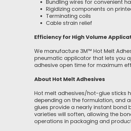
Bundling wires for convenient ha
Rigidizing components on printed
Terminating coils
Cable strain relief
Efficiency for High Volume Applica
We manufacture 3M™ Hot Melt Adhesive
pneumatic applicator that lets you ap
adhesive open time for maximum effi
About Hot Melt Adhesives
Hot melt adhesives/hot-glue sticks h
depending on the formulation, and a
glues provide a nearly instant bond
varieties will soften, allowing the 
operations in packaging and product