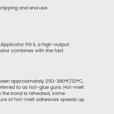
 shipping and end use
pplicator PG II, a high-output
icator combines with the fast
tween approximately 250-380°F/121°C,
ferred to as hot-glue guns. Hot-melt
n the bond is reheated, some
ature of hot-melt adhesives speeds up