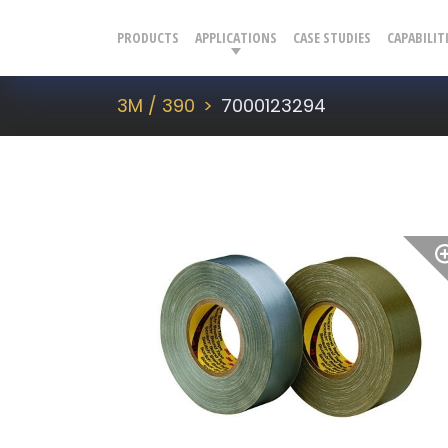
PRODUCTS
APPLICATIONS
CASE STUDIES
CAPABILIT
3M / 390
7000123294