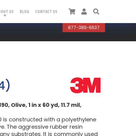
Cart
User
Search
BOUT US
BLOG
CONTACT US
877-389-6637
4)
Olive, 1 in x 60 yd, 11.7 mil,
 is constructed with a polyethylene
ve. The aggressive rubber resin
many substrates. It is commonly used