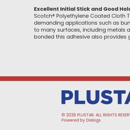
Excellent Initial Stick and Good Ho
Scotch® Polyethylene Coated Cloth T
demanding applications such as bund
to many surfaces, including metals an
bonded this adhesive also provides 
© 2026 PLUSTAR. ALL RIGHTS RESER
Powered by Dialogs