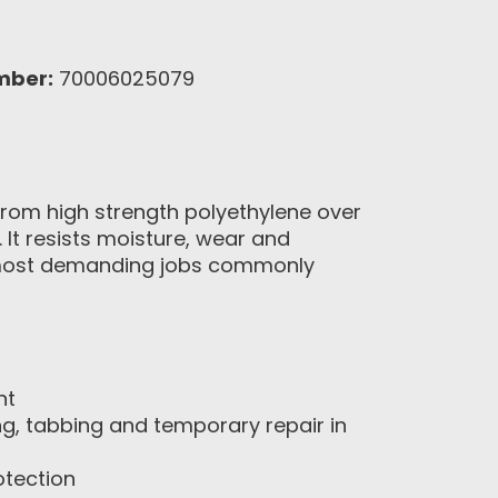
mber:
70006025079
rom high strength polyethylene over
 It resists moisture, wear and
the most demanding jobs commonly
nt
ng, tabbing and temporary repair in
otection