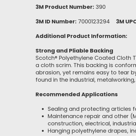
3M Product Number:
390
3M ID Number:
7000123294
3M UP
Additional Product Information:
Strong and Pliable Backing
Scotch® Polyethylene Coated Cloth T
a cloth scrim. This backing is confor
abrasion, yet remains easy to tear b
found in the industrial, metalworking
Recommended Applications
Sealing and protecting articles 
Maintenance repair and other (MR
construction, electrical, industr
Hanging polyethylene drapes, in