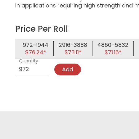
in applications requiring high strength and m
Price Per Roll
972-1944
2916-3888
4860-5832
$76.24*
$73.11*
$71.16*
Quantity
Add