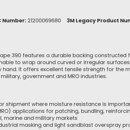
C Number:
21200069680
3M Legacy Product Nu
ape 390 features a durable backing constructed f
mable to wrap around curved or irregular surfaces.
y hand. It offers excellent tensile strength for 
, military, government and MRO industries.
for shipment where moisture resistance is importa
O) applications for patching, bundling, reinforci
ial, marine and military markets
dustrial masking and light sandblast overspray pr