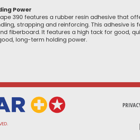
lding Power
ape 390 features a rubber resin adhesive that off
ling, strapping and reinforcing. This adhesive is
d fiberboard. It features a high tack for good, qu
good, long-term holding power.
PRIVAC
VED.