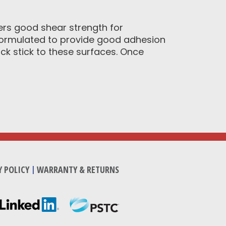
ers good shear strength for
 formulated to provide good adhesion
ick stick to these surfaces. Once
Y POLICY
|
WARRANTY & RETURNS