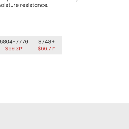
oisture resistance.
6804-7776
8748+
$69.31*
$66.71*