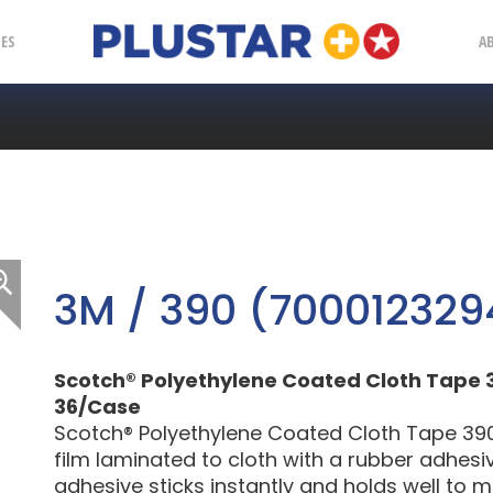
Plustar
IES
A
3M / 390 (700012329
Scotch® Polyethylene Coated Cloth Tape 390, 
36/Case
Scotch® Polyethylene Coated Cloth Tape 390
film laminated to cloth with a rubber adhesi
adhesive sticks instantly and holds well to 