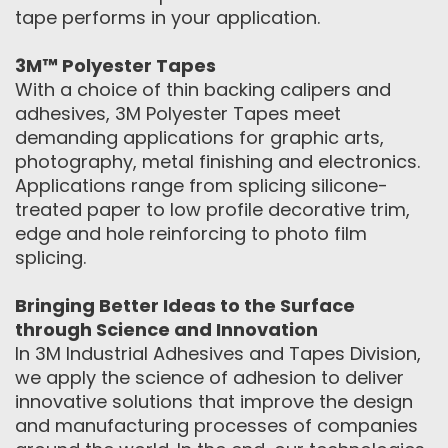
tape performs in your application.
3M™ Polyester Tapes
With a choice of thin backing calipers and
adhesives, 3M Polyester Tapes meet
demanding applications for graphic arts,
photography, metal finishing and electronics.
Applications range from splicing silicone-
treated paper to low profile decorative trim,
edge and hole reinforcing to photo film
splicing.
Bringing Better Ideas to the Surface
through Science and Innovation
In 3M Industrial Adhesives and Tapes Division,
we apply the science of adhesion to deliver
innovative solutions that improve the design
and manufacturing processes of companies