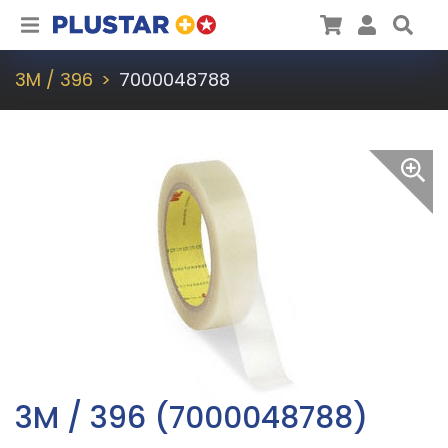
Plustar
Cart
User
Sea
3M / 396
7000048788
3M / 396 (7000048788)