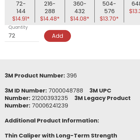
72-
216-
360-
504-
64
144
288
432
576
$13
$14.91*
$14.48*
$14.08*
$13.70*
Quantity
Add
3M Product Number:
396
3M ID Number:
7000048788
3M UPC
Number:
21200393235
3M Legacy Product
Number:
70006241239
Additional Product Information:
Thin Caliper with Long-Term Strength