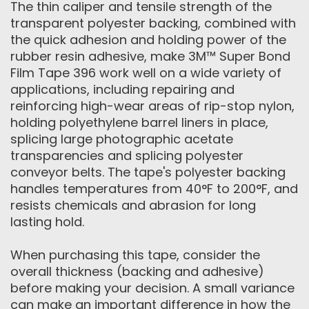
The thin caliper and tensile strength of the
transparent polyester backing, combined with
the quick adhesion and holding power of the
rubber resin adhesive, make 3M™ Super Bond
Film Tape 396 work well on a wide variety of
applications, including repairing and
reinforcing high-wear areas of rip-stop nylon,
holding polyethylene barrel liners in place,
splicing large photographic acetate
transparencies and splicing polyester
conveyor belts. The tape's polyester backing
handles temperatures from 40°F to 200°F, and
resists chemicals and abrasion for long
lasting hold.
When purchasing this tape, consider the
overall thickness (backing and adhesive)
before making your decision. A small variance
can make an important difference in how the