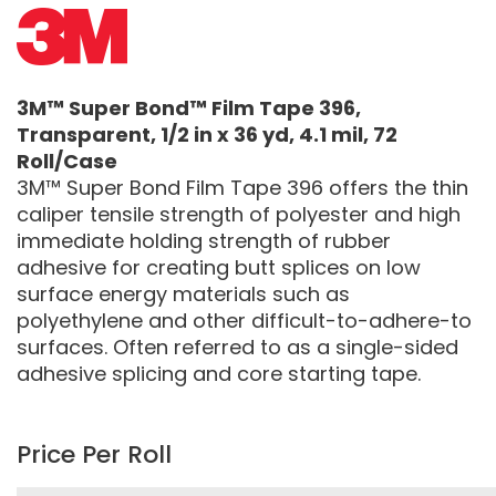
3M™ Super Bond™ Film Tape 396,
Transparent, 1/2 in x 36 yd, 4.1 mil, 72
Roll/Case
3M™ Super Bond Film Tape 396 offers the thin
caliper tensile strength of polyester and high
immediate holding strength of rubber
adhesive for creating butt splices on low
surface energy materials such as
polyethylene and other difficult-to-adhere-to
surfaces. Often referred to as a single-sided
adhesive splicing and core starting tape.
Price Per Roll