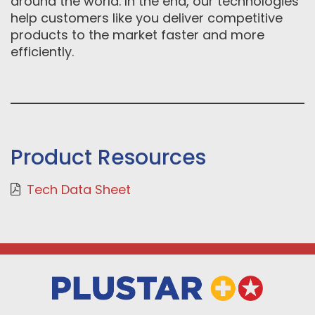
around the world. In the end, our technologies
help customers like you deliver competitive
products to the market faster and more
efficiently.
Product Resources
Tech Data Sheet