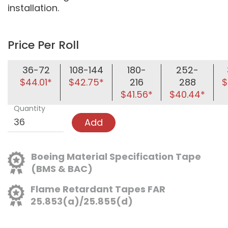
installation.
Price Per Roll
36-72
108-144
180-
252-
$44.01*
$42.75*
216
288
$
$41.56*
$40.44*
Quantity
Add
Boeing Material Specification Tape
(BMS & BAC)
Flame Retardant Tapes FAR
25.853(a)/25.855(d)