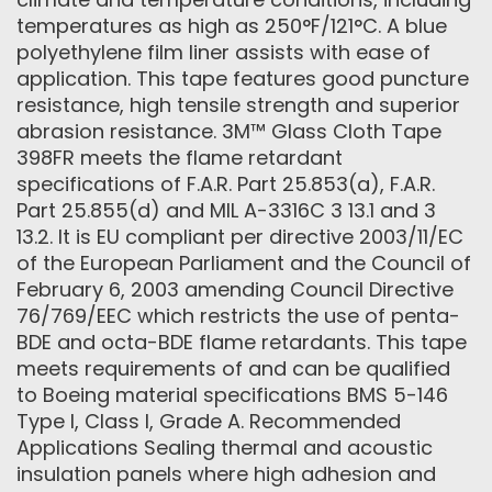
temperatures as high as 250°F/121°C. A blue
polyethylene film liner assists with ease of
application. This tape features good puncture
resistance, high tensile strength and superior
abrasion resistance. 3M™ Glass Cloth Tape
398FR meets the flame retardant
specifications of F.A.R. Part 25.853(a), F.A.R.
Part 25.855(d) and MIL A-3316C 3 13.1 and 3
13.2. It is EU compliant per directive 2003/11/EC
of the European Parliament and the Council of
February 6, 2003 amending Council Directive
76/769/EEC which restricts the use of penta-
BDE and octa-BDE flame retardants. This tape
meets requirements of and can be qualified
to Boeing material specifications BMS 5-146
Type I, Class I, Grade A. Recommended
Applications Sealing thermal and acoustic
insulation panels where high adhesion and