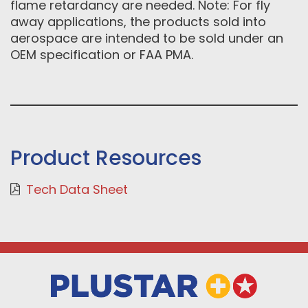
flame retardancy are needed. Note: For fly
away applications, the products sold into
aerospace are intended to be sold under an
OEM specification or FAA PMA.
Product Resources
Tech Data Sheet