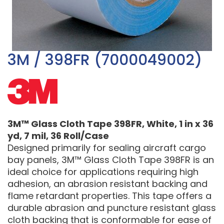
3M / 398FR (7000049002)
3M™ Glass Cloth Tape 398FR, White, 1 in x 36
yd, 7 mil, 36 Roll/Case
Designed primarily for sealing aircraft cargo
bay panels, 3M™ Glass Cloth Tape 398FR is an
ideal choice for applications requiring high
adhesion, an abrasion resistant backing and
flame retardant properties. This tape offers a
durable abrasion and puncture resistant glass
cloth backing that is conformable for ease of