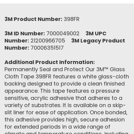
3M Product Number:
398FR
3M ID Number:
7000049002
3M UPC
Number:
21200966705
3M Legacy Product
Number:
70006351517
Additional Product Information:
Permanently Seal and Protect Our 3M™ Glass
Cloth Tape 398FR features a white glass-cloth
backing designed to provide a clean finished
appearance. This tape features a pressure
sensitive, acrylic adhesive that adheres to a
variety of substrates. It is available on a skip-
slit liner for ease of application. Once bonded,
this adhesive provides high, secure adhesion
for extended periods in a wide range of
climate and temperature conditions, including