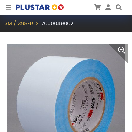
Plustar
Cart
User
Sea
3M / 398FR
7000049002