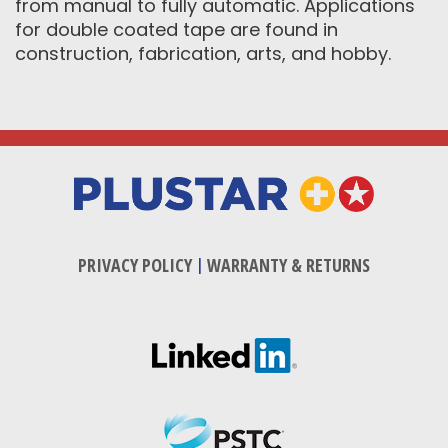
from manual to fully automatic. Applications
for double coated tape are found in
construction, fabrication, arts, and hobby.
PRIVACY POLICY
|
WARRANTY & RETURNS