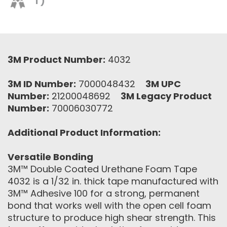
T)
3M Product Number:
4032
3M ID Number:
7000048432
3M UPC
Number:
21200048692
3M Legacy Product
Number:
70006030772
Additional Product Information:
Versatile Bonding
3M™ Double Coated Urethane Foam Tape
4032 is a 1/32 in. thick tape manufactured with
3M™ Adhesive 100 for a strong, permanent
bond that works well with the open cell foam
structure to produce high shear strength. This