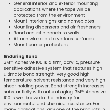
General interior and exterior mounting
applications where the tape will be
protected from the environment
Mount interior signs and nameplates
Mounting dispensers and air fresheners
Bond acoustic panels to walls
Attach wire clips to various surfaces
Mount corner protectors
Enduring Bond
3M™ Adhesive 100 is a firm, acrylic, pressure
sensitive adhesive system that features high
ultimate bond strength, very good high
temperature, solvent resistance and very high
shear holding power. Bond strength increases
substantially with natural aging. 3M™ Adhesive
100 is well known in the industry for
environmental and chemical resistance. For
many applications, any one of the products in