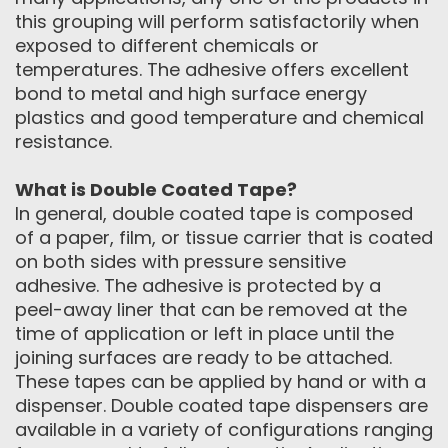
this grouping will perform satisfactorily when
exposed to different chemicals or
temperatures. The adhesive offers excellent
bond to metal and high surface energy
plastics and good temperature and chemical
resistance.
What is Double Coated Tape?
In general, double coated tape is composed
of a paper, film, or tissue carrier that is coated
on both sides with pressure sensitive
adhesive. The adhesive is protected by a
peel-away liner that can be removed at the
time of application or left in place until the
joining surfaces are ready to be attached.
These tapes can be applied by hand or with a
dispenser. Double coated tape dispensers are
available in a variety of configurations ranging