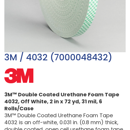
3M / 4032 (7000048432)
3M™ Double Coated Urethane Foam Tape
4032, Off White, 2 in x 72 yd, 31 mil, 6
Rolls/Case
3M™ Double Coated Urethane Foam Tape
4032 is an off-white, 0.031 in. (0.8 mm) thick,
double coated, open cell urethane foam tape