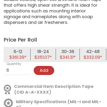
that offers high shear strength. It is ideal for
applications such as mounting interior
signage and nameplates along with soap
dispensers and air fresheners.
Price Per Roll
6-12
18-24
30-36
42-48
$361.39*
$351.07*
$341.31*
$332.09*
Quantity
Add
Commercial Item Description Tape
(CID A-A-XXXX)
Military Specifications (MIL-I and MIL-