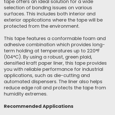
tape offers an ideal solution for a wide
selection of bonding issues on various
surfaces. This includes both interior and
exterior applications where the tape will be
protected from the environment.
This tape features a conformable foam and
adhesive combination which provides long-
term holding at temperatures up to 220°F
(104°C). By using a robust, green plaid,
densified kraft paper liner, this tape provides
you with reliable performance for industrial
applications, such as die-cutting and
automated dispensers. The liner also helps
reduce edge roll and protects the tape from
humidity extremes.
Recommended Applications