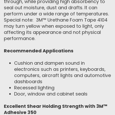
through, while providing high absorbency to
seal out moisture, dust and drafts. It can
perform under a wide range of temperatures.
Special note: 3M™ Urethane Foam Tape 4104
may turn yellow when exposed to light, only
affecting its appearance and not physical
performance.
Recommended Applications
Cushion and dampen sound in
electronics such as printers, keyboards,
computers, aircraft lights and automotive
dashboards
Recessed lighting
Door, window and cabinet seals
Excellent Shear Holding Strength with
3M™
Adhesive 350