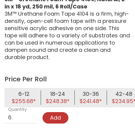
in x 18 yd, 250 mil, 6 Roll/Case
3M™ Urethane Foam Tape 4104 is a firm, high-
density, open-cell foam tape with a pressure
sensitive acrylic adhesive on one side. This
tape will adhere to a variety of substrates and
can be used in numerous applications to
dampen sound and create a clean and
durable product.
Price Per Roll
6-12
18-24
30-36
42-48
$255.68*
$248.38*
$241.48*
$234.95
Quantity
Add