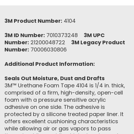
3M Product Number:
4104
3M ID Number:
7010373248
3M UPC
Number:
21200048722
3M Legacy Product
Number:
70006030806
Additional Product Information:
Seals Out Moisture, Dust and Drafts
3M™ Urethane Foam Tape 4104 is 1/4 in. thick,
comprised of a firm, high-density, open-cell
foam with a pressure sensitive acrylic
adhesive on one side. The adhesive is
protected by a silicone treated paper liner. It
offers excellent cushioning characteristics
while allowing air or gas vapors to pass