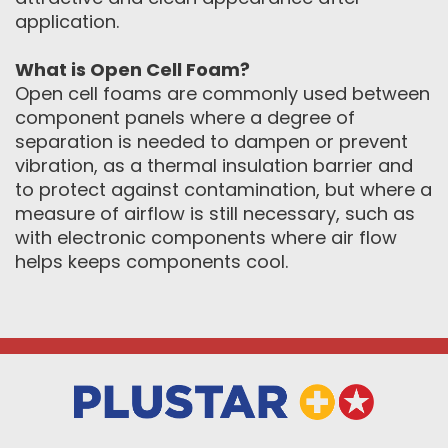
application.
What is Open Cell Foam?
Open cell foams are commonly used between
component panels where a degree of
separation is needed to dampen or prevent
vibration, as a thermal insulation barrier and
to protect against contamination, but where a
measure of airflow is still necessary, such as
with electronic components where air flow
helps keeps components cool.