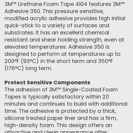
3M™ Urethane Foam Tape 4104 features 3M™
Adhesive 350. This pressure sensitive,
modified acrylic adhesive provides high initial
quick-stick to a variety of surfaces and
substrates. It has an excellent chemical
resistant and shear holding strength, even at
elevated temperatures. Adhesive 350 is
designed to perform at temperatures up to
200°F (93°C) in the short term and 350°F
(176°C) long term.
Protect Sensitive Components
The adhesion of 3M™ Single-Coated Foam
Tapes is typically satisfactory within 20
minutes and continues to build with additional
time. The adhesive is protected by a thick,
silicone treated paper liner and has a firm,
high-density foam. This design offers an
attractive and clean appearance after