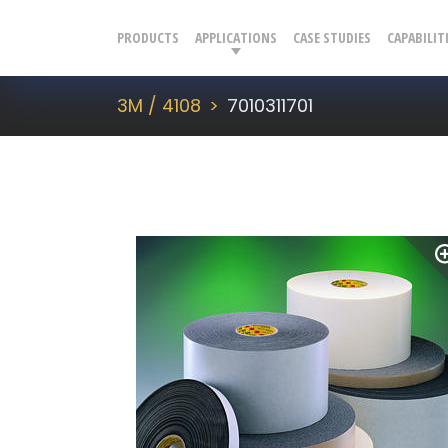
PRODUCTS
APPLICATIONS
CASE STUDIES
CAPABILIT
3M / 4108
7010311701