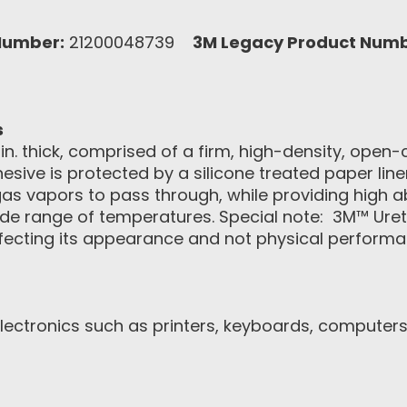
Number:
21200048739
3M Legacy Product Numb
s
. thick, comprised of a firm, high-density, open-c
sive is protected by a silicone treated paper liner
 gas vapors to pass through, while providing high 
wide range of temperatures. Special note: 3M™ U
ffecting its appearance and not physical performa
ctronics such as printers, keyboards, computers,