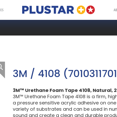
Plustar
IES
A
3M / 4108 (7010311701
3M™ Urethane Foam Tape 4108, Natural, 2 in
3M™ Urethane Foam Tape 4108 is a firm, hig
a pressure sensitive acrylic adhesive on one 
variety of substrates and can be used in n
sound and create a clean and durable produ