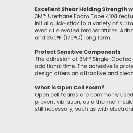
Excellent Shear Holding Strength w
3M™ Urethane Foam Tape 4108 feature
initial quick-stick to a variety of su
even at elevated temperatures. Adhe
and 350°F (176°C) long term.
Protect Sensitive Components
The adhesion of 3M™ Single-Coated Fo
additional time. The adhesive is prot
design offers an attractive and clea
What is Open Cell Foam?
Open cell foams are commonly used
prevent vibration, as a thermal insul
still necessary, such as with electr