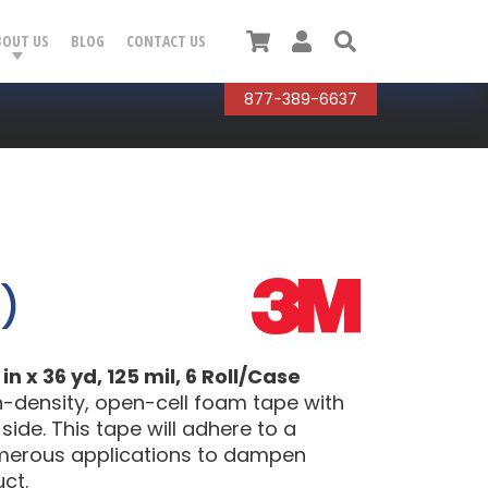
Cart
User
Search
BOUT US
BLOG
CONTACT US
877-389-6637
)
 x 36 yd, 125 mil, 6 Roll/Case
h-density, open-cell foam tape with
side. This tape will adhere to a
umerous applications to dampen
ct.