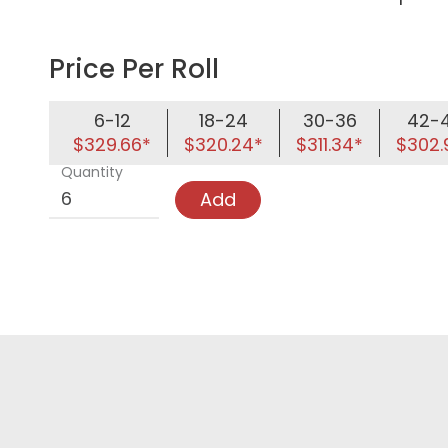
Price Per Roll
6-12
18-24
30-36
42-
$329.66*
$320.24*
$311.34*
$302.
Quantity
Add