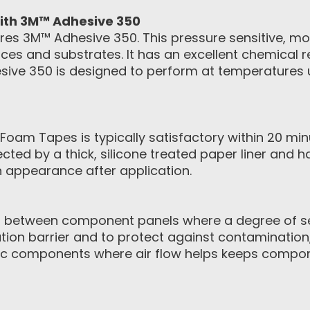
ith
3M™ Adhesive 350
s 3M™ Adhesive 350. This pressure sensitive, mod
rfaces and substrates. It has an excellent chemical 
sive 350 is designed to perform at temperatures u
am Tapes is typically satisfactory within 20 minu
ected by a thick, silicone treated paper liner and h
n appearance after application.
 between component panels where a degree of se
ation barrier and to protect against contamination
onic components where air flow helps keeps compo