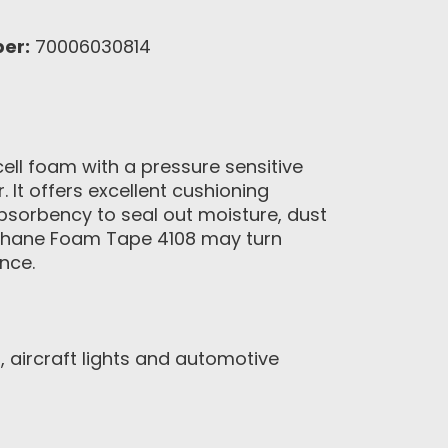
er:
70006030814
ell foam with a pressure sensitive
. It offers excellent cushioning
absorbency to seal out moisture, dust
rethane Foam Tape 4108 may turn
nce.
 aircraft lights and automotive