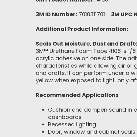
3M ID Number:
7010311701
3M UPC 
Additional Product Information:
Seals Out Moisture, Dust and Draft
3M™ Urethane Foam Tape 4108 is 1/8 in
acrylic adhesive on one side. The adhe
characteristics while allowing air or
and drafts. It can perform under a 
yellow when exposed to light, only a
Recommended Applications
Cushion and dampen sound in ele
dashboards
Recessed lighting
Door, window and cabinet seals