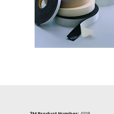
3M Product Number:
4108