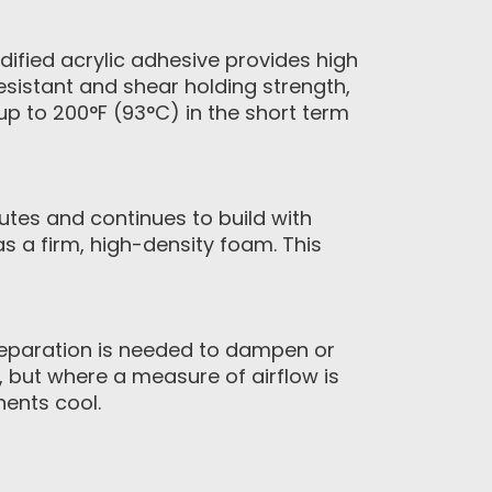
ified acrylic adhesive provides high
resistant and shear holding strength,
p to 200°F (93°C) in the short term
tes and continues to build with
as a firm, high-density foam. This
paration is needed to dampen or
, but where a measure of airflow is
nents cool.