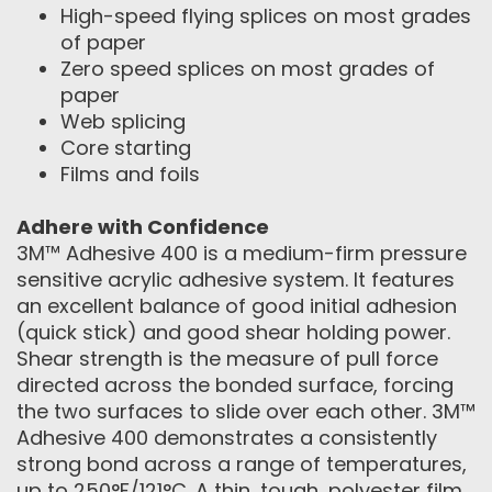
High-speed flying splices on most grades
of paper
Zero speed splices on most grades of
paper
Web splicing
Core starting
Films and foils
Adhere with Confidence
3M™ Adhesive 400 is a medium-firm pressure
sensitive acrylic adhesive system. It features
an excellent balance of good initial adhesion
(quick stick) and good shear holding power.
Shear strength is the measure of pull force
directed across the bonded surface, forcing
the two surfaces to slide over each other. 3M™
Adhesive 400 demonstrates a consistently
strong bond across a range of temperatures,
up to 250°F/121°C. A thin, tough, polyester film