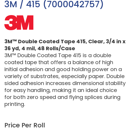
3M / 415 (7000042757)
3M™ Double Coated Tape 415, Clear, 3/4 in x
36 yd, 4 mil, 48 Rolls/Case
3M™ Double Coated Tape 415 is a double
coated tape that offers a balance of high
initial adhesion and good holding power on a
variety of substrates, especially paper. Double
sided adhesion increases dimensional stability
for easy handling, making it an ideal choice
for both zero speed and flying splices during
printing.
Price Per Roll