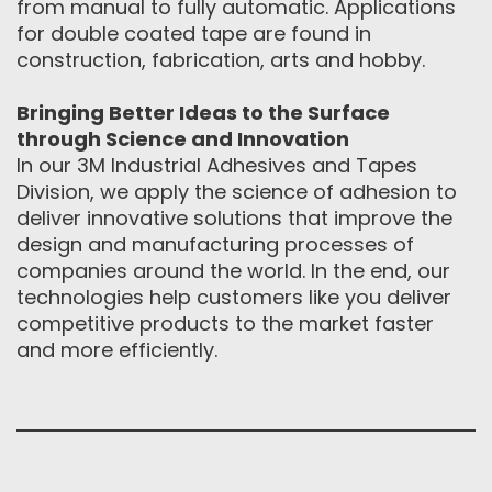
from manual to fully automatic. Applications
for double coated tape are found in
construction, fabrication, arts and hobby.
Bringing Better Ideas to the Surface
through Science and Innovation
In our 3M Industrial Adhesives and Tapes
Division, we apply the science of adhesion to
deliver innovative solutions that improve the
design and manufacturing processes of
companies around the world. In the end, our
technologies help customers like you deliver
competitive products to the market faster
and more efficiently.