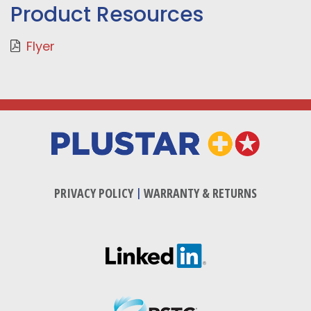
Product Resources
Flyer
PRIVACY POLICY
|
WARRANTY & RETURNS