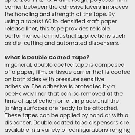
carrier between the adhesive layers improves
the handling and strength of the tape. By
using a robust 60 lb. densified kraft paper
release liner, this tape provides reliable
performance for industrial applications such
as die-cutting and automated dispensers.
What is Double Coated Tape?
In general, double coated tape is composed
of a paper, film, or tissue carrier that is coated
on both sides with pressure sensitive
adhesive. The adhesive is protected by a
peel-away liner that can be removed at the
time of application or left in place until the
joining surfaces are ready to be attached.
These tapes can be applied by hand or with a
dispenser. Double coated tape dispensers are
available in a variety of configurations ranging