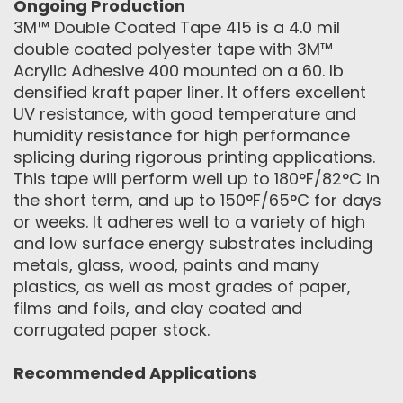
Ongoing Production
3M™ Double Coated Tape 415 is a 4.0 mil
double coated polyester tape with 3M™
Acrylic Adhesive 400 mounted on a 60. lb
densified kraft paper liner. It offers excellent
UV resistance, with good temperature and
humidity resistance for high performance
splicing during rigorous printing applications.
This tape will perform well up to 180°F/82°C in
the short term, and up to 150°F/65°C for days
or weeks. It adheres well to a variety of high
and low surface energy substrates including
metals, glass, wood, paints and many
plastics, as well as most grades of paper,
films and foils, and clay coated and
corrugated paper stock.
Recommended Applications