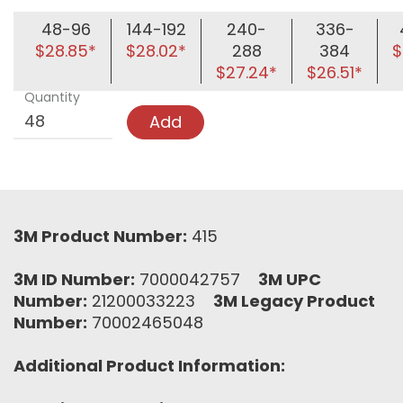
48-96
144-192
240-
336-
$28.85*
$28.02*
288
384
$
$27.24*
$26.51*
Quantity
Add
3M Product Number:
415
3M ID Number:
7000042757
3M UPC
Number:
21200033223
3M Legacy Product
Number:
70002465048
Additional Product Information: