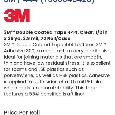
3M™ Double Coated Tape 444, Clear, 1/2 in
x 36 yd, 3.9 mil, 72 Roll/Case
3M™ Double Coated Tape 444 features 3M™
Adhesive 300, a medium-firm acrylic adhesive
ideal for joining materials that are smooth,
thin and have low residual stress. It is excellent
for foams and LSE plastics such as
polyethylene, as well as HSE plastics. Adhesive
is applied to both sides of a 0.5 mil PET film
which adds structural stability. This tape
features a 55# densified kraft liner.
Price Per Roll