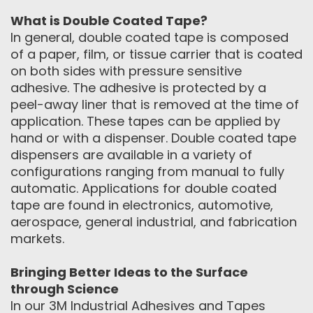
What is Double Coated Tape?
In general, double coated tape is composed
of a paper, film, or tissue carrier that is coated
on both sides with pressure sensitive
adhesive. The adhesive is protected by a
peel-away liner that is removed at the time of
application. These tapes can be applied by
hand or with a dispenser. Double coated tape
dispensers are available in a variety of
configurations ranging from manual to fully
automatic. Applications for double coated
tape are found in electronics, automotive,
aerospace, general industrial, and fabrication
markets.
Bringing Better Ideas to the Surface
through Science
In our 3M Industrial Adhesives and Tapes