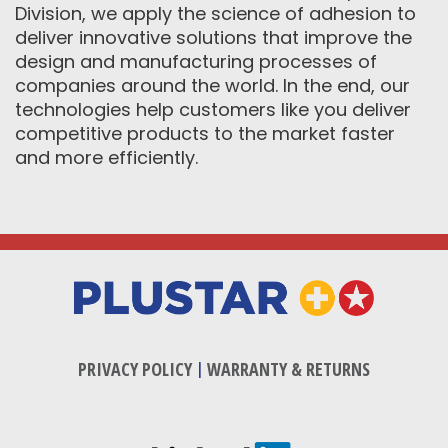
Division, we apply the science of adhesion to
deliver innovative solutions that improve the
design and manufacturing processes of
companies around the world. In the end, our
technologies help customers like you deliver
competitive products to the market faster
and more efficiently.
PRIVACY POLICY
|
WARRANTY & RETURNS