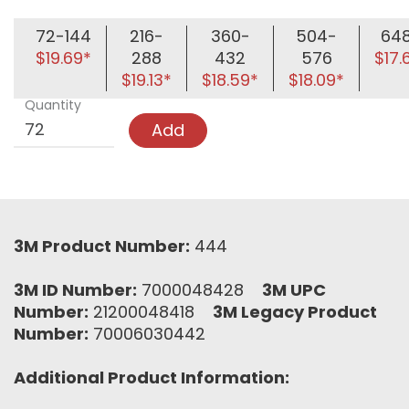
72-144
216-
360-
504-
64
$19.69*
288
432
576
$17.
$19.13*
$18.59*
$18.09*
Quantity
Add
3M Product Number:
444
3M ID Number:
7000048428
3M UPC
Number:
21200048418
3M Legacy Product
Number:
70006030442
Additional Product Information: