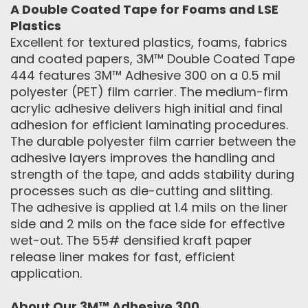
A Double Coated Tape for Foams and LSE
Plastics
Excellent for textured plastics, foams, fabrics
and coated papers, 3M™ Double Coated Tape
444 features 3M™ Adhesive 300 on a 0.5 mil
polyester (PET) film carrier. The medium-firm
acrylic adhesive delivers high initial and final
adhesion for efficient laminating procedures.
The durable polyester film carrier between the
adhesive layers improves the handling and
strength of the tape, and adds stability during
processes such as die-cutting and slitting.
The adhesive is applied at 1.4 mils on the liner
side and 2 mils on the face side for effective
wet-out. The 55# densified kraft paper
release liner makes for fast, efficient
application.
About Our 3M™ Adhesive 300