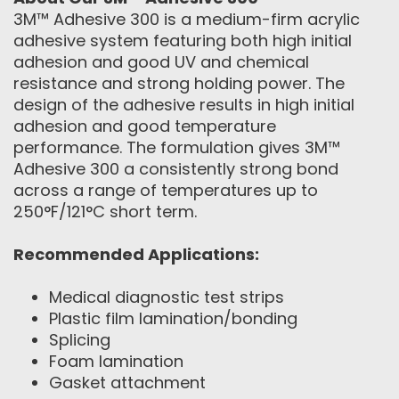
3M™ Adhesive 300 is a medium-firm acrylic
adhesive system featuring both high initial
adhesion and good UV and chemical
resistance and strong holding power. The
design of the adhesive results in high initial
adhesion and good temperature
performance. The formulation gives 3M™
Adhesive 300 a consistently strong bond
across a range of temperatures up to
250°F/121°C short term.
Recommended Applications:
Medical diagnostic test strips
Plastic film lamination/bonding
Splicing
Foam lamination
Gasket attachment