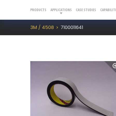
PRODUCTS
APPLICATIONS
CASE STUDIES
CAPABILIT
3M / 4508
7100011641