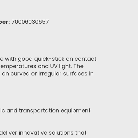
ber:
70006030657
ve with good quick-stick on contact.
 temperatures and UV light. The
n curved or irregular surfaces in
nic and transportation equipment
eliver innovative solutions that