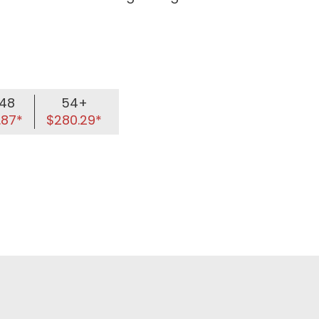
48
54+
.87*
$280.29*