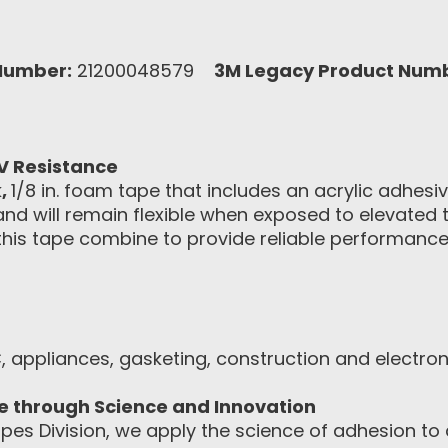
Number:
21200048579
3M Legacy Product Num
V Resistance
k
,
1/8 in. foam tape that includes an acrylic adhesi
 and will remain flexible when exposed to elevated
is tape combine to provide reliable performance o
, appliances, gasketing, construction and electro
ce through Science and Innovation
pes Division, we apply the science of adhesion to d