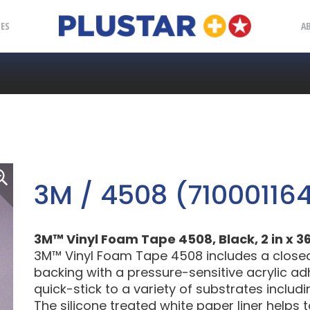
Plustar
IES
A
3M / 4508 (710001164
3M™ Vinyl Foam Tape 4508, Black, 2 in x 36 
3M™ Vinyl Foam Tape 4508 includes a closed c
backing with a pressure-sensitive acrylic adh
quick-stick to a variety of substrates includ
The silicone treated white paper liner helps 