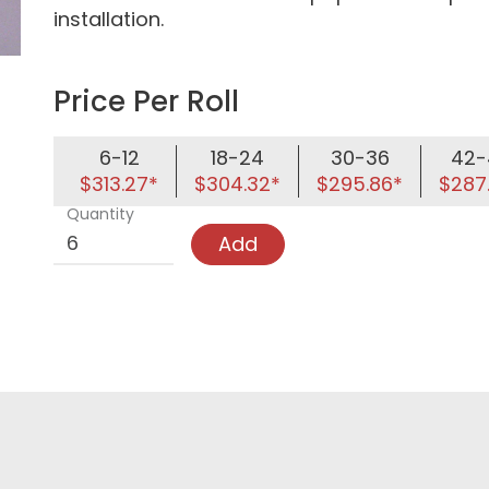
installation.
Price Per Roll
6-12
18-24
30-36
42-
$313.27*
$304.32*
$295.86*
$287
Quantity
Add