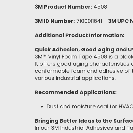
3M Product Number:
4508
3M ID Number:
7100011641
3M UPC 
Additional Product Information:
Quick Adhesion, Good Aging and U
3M™ Vinyl Foam Tape 4508 is a blac
It offers good aging characteristics
conformable foam and adhesive of th
various industrial applications.
Recommended Applications:
Dust and moisture seal for HVAC
Bringing Better Ideas to the Surfa
In our 3M Industrial Adhesives and Ta