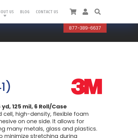
Cart
User
Search
BOUT US
BLOG
CONTACT US
877-389-6637
1)
yd, 125 mil, 6 Roll/Case
ell, high-density, flexible foam
esive on one side. It allows for
ing many metals, glass and plastics.
to minimize stretching during