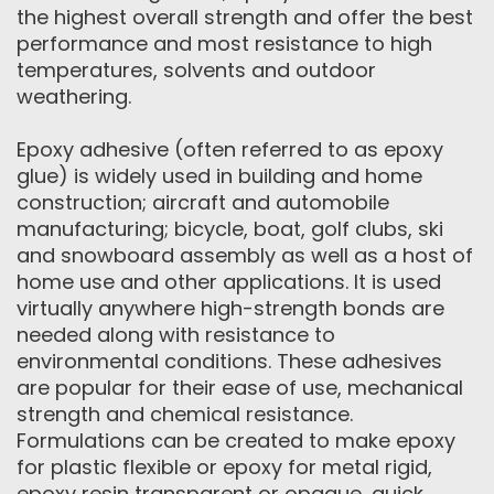
the highest overall strength and offer the best
performance and most resistance to high
temperatures, solvents and outdoor
weathering.
Epoxy adhesive (often referred to as epoxy
glue) is widely used in building and home
construction; aircraft and automobile
manufacturing; bicycle, boat, golf clubs, ski
and snowboard assembly as well as a host of
home use and other applications. It is used
virtually anywhere high-strength bonds are
needed along with resistance to
environmental conditions. These adhesives
are popular for their ease of use, mechanical
strength and chemical resistance.
Formulations can be created to make epoxy
for plastic flexible or epoxy for metal rigid,
epoxy resin transparent or opaque, quick