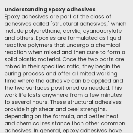
Understanding Epoxy Adhesives
Epoxy adhesives are part of the class of
adhesives called "structural adhesives," which
include polyurethane, acrylic, cyanoacrylate
and others. Epoxies are formulated as liquid
reactive polymers that undergo a chemical
reaction when mixed and then cure to form a
solid plastic material. Once the two parts are
mixed in their specified ratio, they begin the
curing process and offer a limited working
time where the adhesive can be applied and
the two surfaces positioned as needed. This
work life lasts anywhere from a few minutes
to several hours. These structural adhesives
provide high shear and peel strengths,
depending on the formula, and better heat
and chemical resistance than other common
adhesives. In general, epoxy adhesives have