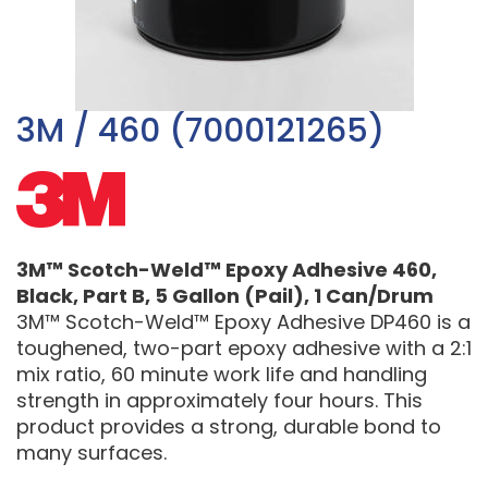
3M / 460 (7000121265)
3M™ Scotch-Weld™ Epoxy Adhesive 460,
Black, Part B, 5 Gallon (Pail), 1 Can/Drum
3M™ Scotch-Weld™ Epoxy Adhesive DP460 is a
toughened, two-part epoxy adhesive with a 2:1
mix ratio, 60 minute work life and handling
strength in approximately four hours. This
product provides a strong, durable bond to
many surfaces.