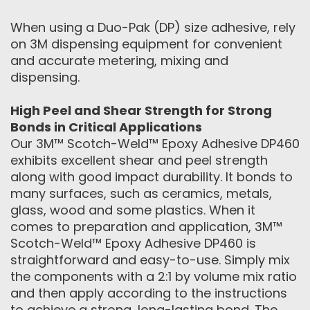
When using a Duo-Pak (DP) size adhesive, rely
on 3M dispensing equipment for convenient
and accurate metering, mixing and
dispensing.
High Peel and Shear Strength for Strong
Bonds in Critical Applications
Our 3M™ Scotch-Weld™ Epoxy Adhesive DP460
exhibits excellent shear and peel strength
along with good impact durability. It bonds to
many surfaces, such as ceramics, metals,
glass, wood and some plastics. When it
comes to preparation and application, 3M™
Scotch-Weld™ Epoxy Adhesive DP460 is
straightforward and easy-to-use. Simply mix
the components with a 2:1 by volume mix ratio
and then apply according to the instructions
to achieve a strong, long-lasting bond. The