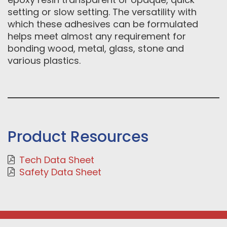
setting or slow setting. The versatility with
which these adhesives can be formulated
helps meet almost any requirement for
bonding wood, metal, glass, stone and
various plastics.
Product Resources
Tech Data Sheet
Safety Data Sheet