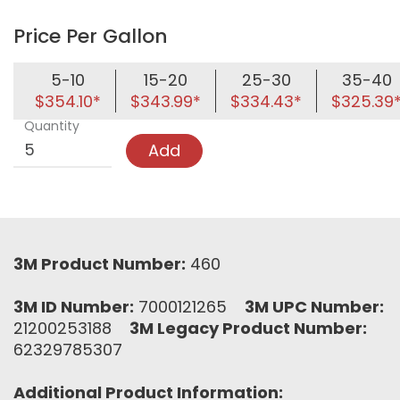
Price Per Gallon
5-10
15-20
25-30
35-40
$354.10*
$343.99*
$334.43*
$325.39
Quantity
Add
3M Product Number:
460
3M ID Number:
7000121265
3M UPC Number:
21200253188
3M Legacy Product Number:
62329785307
Additional Product Information: