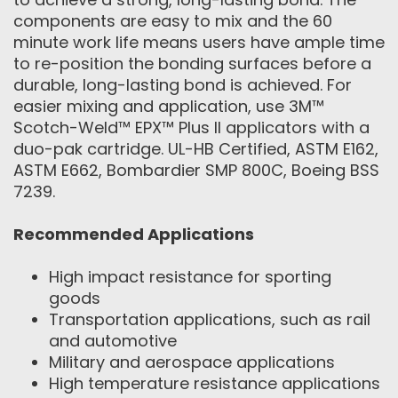
components are easy to mix and the 60
minute work life means users have ample time
to re-position the bonding surfaces before a
durable, long-lasting bond is achieved. For
easier mixing and application, use 3M™
Scotch-Weld™ EPX™ Plus II applicators with a
duo-pak cartridge. UL-HB Certified, ASTM E162,
ASTM E662, Bombardier SMP 800C, Boeing BSS
7239.
Recommended Applications
High impact resistance for sporting
goods
Transportation applications, such as rail
and automotive
Military and aerospace applications
High temperature resistance applications