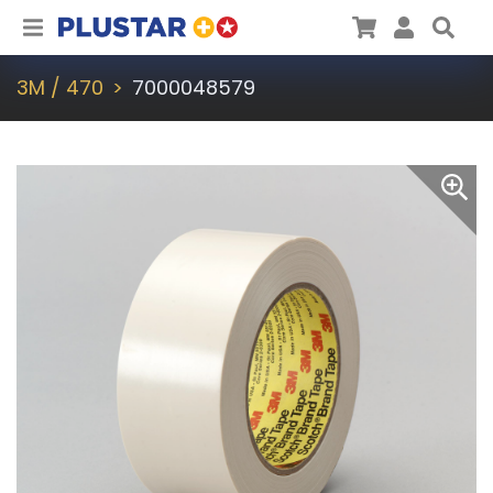
Plustar
Cart
User
Sea
3M / 470
7000048579