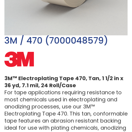
3M / 470 (7000048579)
3M™ Electroplating Tape 470, Tan, 1 1/2 in x
36 yd, 7.1 mil, 24 Roll/Case
For tape applications requiring resistance to
most chemicals used in electroplating and
anodizing processes, use our 3M™
Electroplating Tape 470. This tan, conformable
tape features an abrasion resistant backing
ideal for use with plating chemicals, anodizing