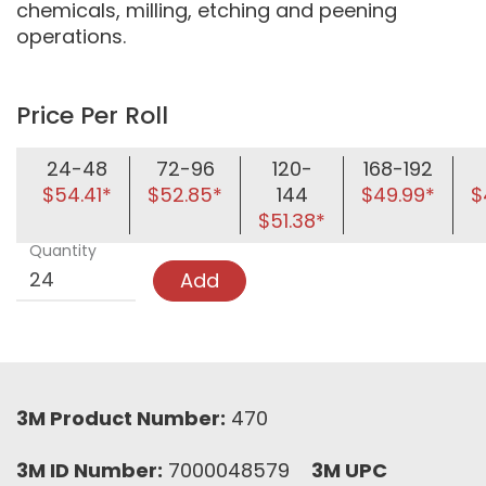
chemicals, milling, etching and peening
operations.
Price Per Roll
24-48
72-96
120-
168-192
$54.41*
$52.85*
144
$49.99*
$
$51.38*
Quantity
Add
3M Product Number:
470
3M ID Number:
7000048579
3M UPC