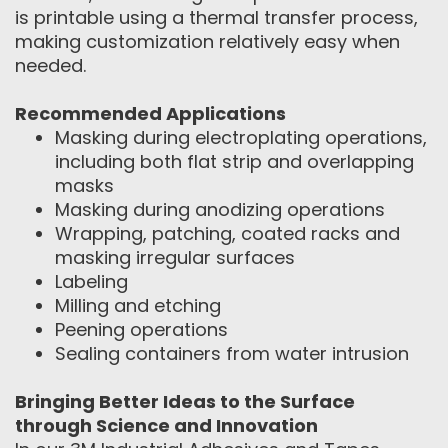
is printable using a thermal transfer process,
making customization relatively easy when
needed.
Recommended Applications
Masking during electroplating operations,
including both flat strip and overlapping
masks
Masking during anodizing operations
Wrapping, patching, coated racks and
masking irregular surfaces
Labeling
Milling and etching
Peening operations
Sealing containers from water intrusion
Bringing Better Ideas to the Surface
through Science and Innovation