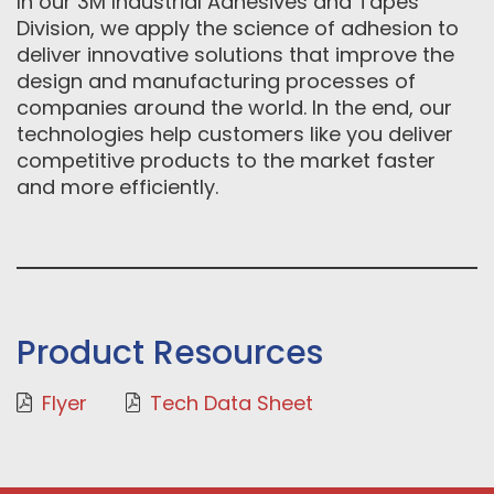
In our 3M Industrial Adhesives and Tapes
Division, we apply the science of adhesion to
deliver innovative solutions that improve the
design and manufacturing processes of
companies around the world. In the end, our
technologies help customers like you deliver
competitive products to the market faster
and more efficiently.
Product Resources
Flyer
Tech Data Sheet