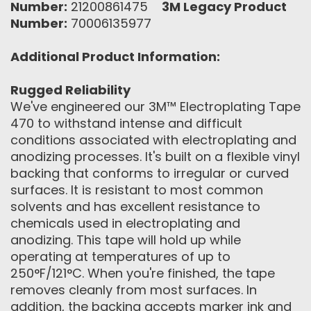
Number:
21200861475
3M Legacy Product
Number:
70006135977
Additional Product Information:
Rugged Reliability
We've engineered our 3M™ Electroplating Tape
470 to withstand intense and difficult
conditions associated with electroplating and
anodizing processes. It's built on a flexible vinyl
backing that conforms to irregular or curved
surfaces. It is resistant to most common
solvents and has excellent resistance to
chemicals used in electroplating and
anodizing. This tape will hold up while
operating at temperatures of up to
250°F/121°C. When you're finished, the tape
removes cleanly from most surfaces. In
addition, the backing accepts marker ink and