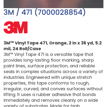
3M / 471 (7000028854)
3M™ Vinyl Tape 471, Orange, 2 in x 36 yd, 5.2
mil, 24 Roll/Case
3M™ Vinyl Tape 471 is a versatile tape that
provides long-lasting floor marking, sharp
paint lines, surface protection, and reliable
seals in complex situations across a variety of
industries. Engineered with unique stretch
properties, this tape conforms to rough,
irregular, curved, and convex surfaces without
lifting. It uses a rubber adhesive that bonds
immediately and removes cleanly on a wide
variety of substrates. Made for high