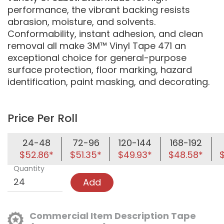
performance, the vibrant backing resists
abrasion, moisture, and solvents.
Conformability, instant adhesion, and clean
removal all make 3M™ Vinyl Tape 471 an
exceptional choice for general-purpose
surface protection, floor marking, hazard
identification, paint masking, and decorating.
Price Per Roll
24-48
72-96
120-144
168-192
$52.86*
$51.35*
$49.93*
$48.58*
Quantity
Add
Commercial Item Description Tape