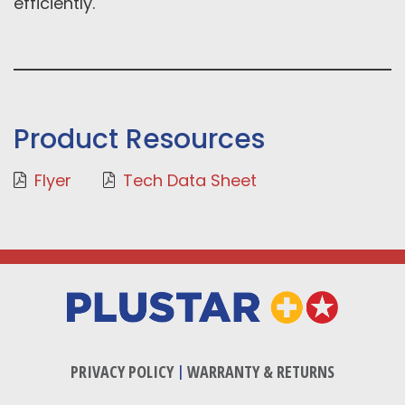
efficiently.
Product Resources
Flyer
Tech Data Sheet
PRIVACY POLICY
|
WARRANTY & RETURNS