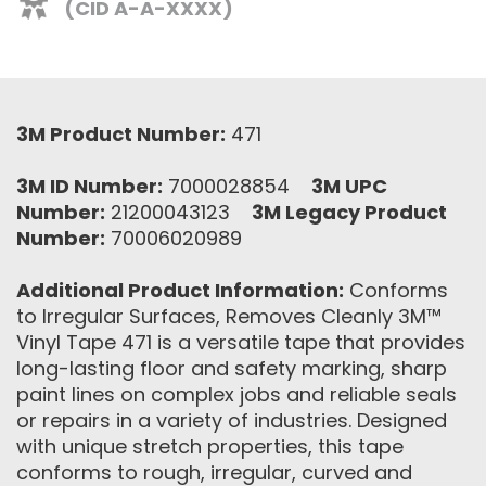
(CID A-A-XXXX)
3M Product Number:
471
3M ID Number:
7000028854
3M UPC
Number:
21200043123
3M Legacy Product
Number:
70006020989
Additional Product Information:
Conforms
to Irregular Surfaces, Removes Cleanly 3M™
Vinyl Tape 471 is a versatile tape that provides
long-lasting floor and safety marking, sharp
paint lines on complex jobs and reliable seals
or repairs in a variety of industries. Designed
with unique stretch properties, this tape
conforms to rough, irregular, curved and