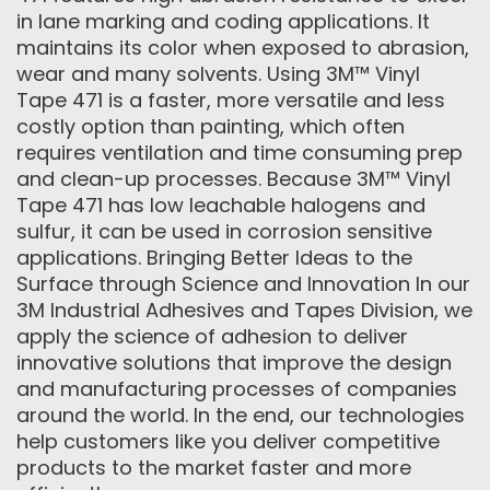
in lane marking and coding applications. It
maintains its color when exposed to abrasion,
wear and many solvents. Using 3M™ Vinyl
Tape 471 is a faster, more versatile and less
costly option than painting, which often
requires ventilation and time consuming prep
and clean-up processes. Because 3M™ Vinyl
Tape 471 has low leachable halogens and
sulfur, it can be used in corrosion sensitive
applications. Bringing Better Ideas to the
Surface through Science and Innovation In our
3M Industrial Adhesives and Tapes Division, we
apply the science of adhesion to deliver
innovative solutions that improve the design
and manufacturing processes of companies
around the world. In the end, our technologies
help customers like you deliver competitive
products to the market faster and more