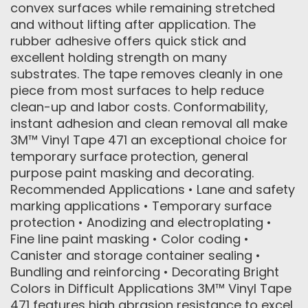
convex surfaces while remaining stretched
and without lifting after application. The
rubber adhesive offers quick stick and
excellent holding strength on many
substrates. The tape removes cleanly in one
piece from most surfaces to help reduce
clean-up and labor costs. Conformability,
instant adhesion and clean removal all make
3M™ Vinyl Tape 471 an exceptional choice for
temporary surface protection, general
purpose paint masking and decorating.
Recommended Applications • Lane and safety
marking applications • Temporary surface
protection • Anodizing and electroplating •
Fine line paint masking • Color coding •
Canister and storage container sealing •
Bundling and reinforcing • Decorating Bright
Colors in Difficult Applications 3M™ Vinyl Tape
471 features high abrasion resistance to excel