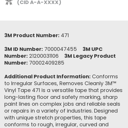
(CID A-A-XXXX)
3M Product Number:
471
3M ID Number:
7000047455
3M UPC
Number:
21200031106
3M Legacy Product
Number:
70002409285
Additional Product Information:
Conforms
to Irregular Surfaces, Removes Cleanly 3M™
Vinyl Tape 471 is a versatile tape that provides
long-lasting floor and safety marking, sharp
paint lines on complex jobs and reliable seals
or repairs in a variety of industries. Designed
with unique stretch properties, this tape
conforms to rough, irregular, curved and