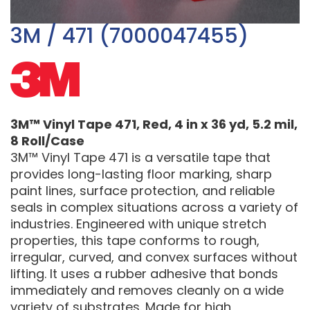
3M / 471 (7000047455)
3M™ Vinyl Tape 471, Red, 4 in x 36 yd, 5.2 mil,
8 Roll/Case
3M™ Vinyl Tape 471 is a versatile tape that
provides long-lasting floor marking, sharp
paint lines, surface protection, and reliable
seals in complex situations across a variety of
industries. Engineered with unique stretch
properties, this tape conforms to rough,
irregular, curved, and convex surfaces without
lifting. It uses a rubber adhesive that bonds
immediately and removes cleanly on a wide
variety of substrates. Made for high