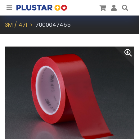
Plustar
Cart
User
Sea
3M / 471
7000047455