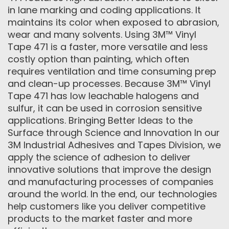
in lane marking and coding applications. It
maintains its color when exposed to abrasion,
wear and many solvents. Using 3M™ Vinyl
Tape 471 is a faster, more versatile and less
costly option than painting, which often
requires ventilation and time consuming prep
and clean-up processes. Because 3M™ Vinyl
Tape 471 has low leachable halogens and
sulfur, it can be used in corrosion sensitive
applications. Bringing Better Ideas to the
Surface through Science and Innovation In our
3M Industrial Adhesives and Tapes Division, we
apply the science of adhesion to deliver
innovative solutions that improve the design
and manufacturing processes of companies
around the world. In the end, our technologies
help customers like you deliver competitive
products to the market faster and more