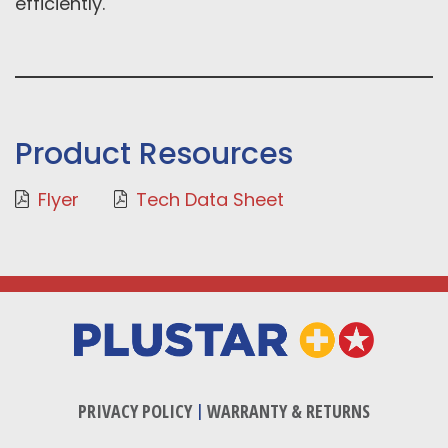
efficiently.
Product Resources
Flyer
Tech Data Sheet
PRIVACY POLICY
|
WARRANTY & RETURNS