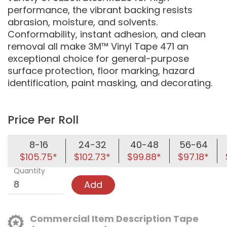
performance, the vibrant backing resists
abrasion, moisture, and solvents.
Conformability, instant adhesion, and clean
removal all make 3M™ Vinyl Tape 471 an
exceptional choice for general-purpose
surface protection, floor marking, hazard
identification, paint masking, and decorating.
Price Per Roll
8-16
24-32
40-48
56-64
$105.75*
$102.73*
$99.88*
$97.18*
Quantity
Add
Commercial Item Description Tape