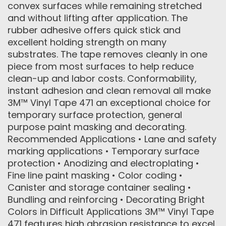
convex surfaces while remaining stretched
and without lifting after application. The
rubber adhesive offers quick stick and
excellent holding strength on many
substrates. The tape removes cleanly in one
piece from most surfaces to help reduce
clean-up and labor costs. Conformability,
instant adhesion and clean removal all make
3M™ Vinyl Tape 471 an exceptional choice for
temporary surface protection, general
purpose paint masking and decorating.
Recommended Applications • Lane and safety
marking applications • Temporary surface
protection • Anodizing and electroplating •
Fine line paint masking • Color coding •
Canister and storage container sealing •
Bundling and reinforcing • Decorating Bright
Colors in Difficult Applications 3M™ Vinyl Tape
471 features high abrasion resistance to excel