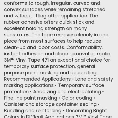
conforms to rough, irregular, curved and
convex surfaces while remaining stretched
and without lifting after application. The
rubber adhesive offers quick stick and
excellent holding strength on many
substrates. The tape removes cleanly in one
piece from most surfaces to help reduce
clean-up and labor costs. Conformability,
instant adhesion and clean removal all make
3M™ Vinyl Tape 471 an exceptional choice for
temporary surface protection, general
purpose paint masking and decorating.
Recommended Applications • Lane and safety
marking applications • Temporary surface
protection • Anodizing and electroplating •
Fine line paint masking • Color coding •
Canister and storage container sealing •
Bundling and reinforcing • Decorating Bright
Colors in Difficult Applications 3M™ Vinyl Tape