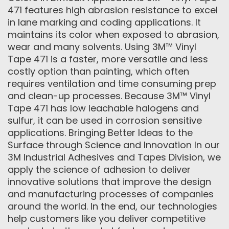
471 features high abrasion resistance to excel
in lane marking and coding applications. It
maintains its color when exposed to abrasion,
wear and many solvents. Using 3M™ Vinyl
Tape 471 is a faster, more versatile and less
costly option than painting, which often
requires ventilation and time consuming prep
and clean-up processes. Because 3M™ Vinyl
Tape 471 has low leachable halogens and
sulfur, it can be used in corrosion sensitive
applications. Bringing Better Ideas to the
Surface through Science and Innovation In our
3M Industrial Adhesives and Tapes Division, we
apply the science of adhesion to deliver
innovative solutions that improve the design
and manufacturing processes of companies
around the world. In the end, our technologies
help customers like you deliver competitive