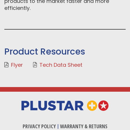
products to the market faster and more
efficiently.
Product Resources
Flyer
Tech Data Sheet
PRIVACY POLICY
|
WARRANTY & RETURNS