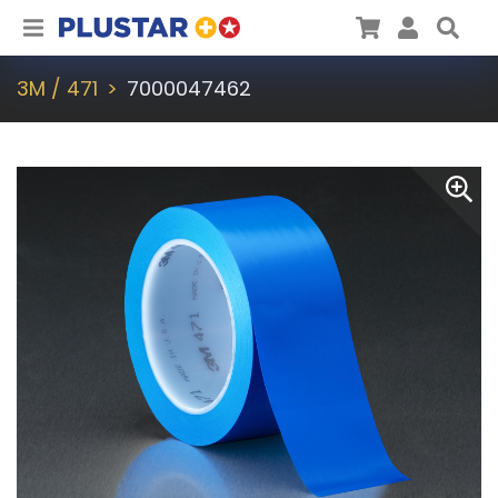
Plustar
Cart
User
Sea
3M / 471
7000047462