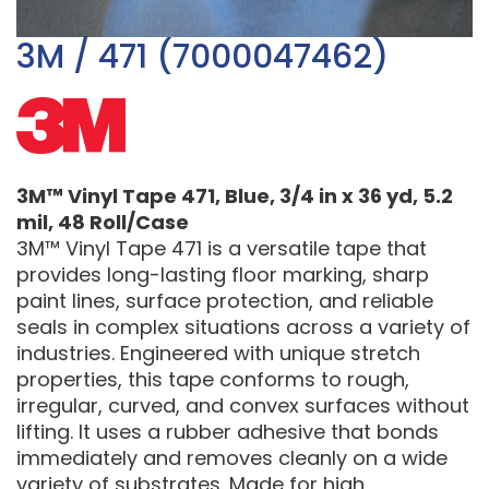
3M / 471 (7000047462)
3M™ Vinyl Tape 471, Blue, 3/4 in x 36 yd, 5.2
mil, 48 Roll/Case
3M™ Vinyl Tape 471 is a versatile tape that
provides long-lasting floor marking, sharp
paint lines, surface protection, and reliable
seals in complex situations across a variety of
industries. Engineered with unique stretch
properties, this tape conforms to rough,
irregular, curved, and convex surfaces without
lifting. It uses a rubber adhesive that bonds
immediately and removes cleanly on a wide
variety of substrates. Made for high