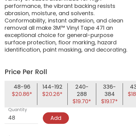
performance, the vibrant backing resists
abrasion, moisture, and solvents.
Conformability, instant adhesion, and clean
removal all make 3M™ Vinyl Tape 471 an
exceptional choice for general-purpose
surface protection, floor marking, hazard
identification, paint masking, and decorating.
Price Per Roll
48-96
144-192
240-
336-
4
$20.86*
$20.26*
288
384
$18
$19.70*
$19.17*
Quantity
Add