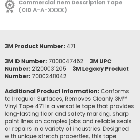
Commercial Item Description Tape
(CID A-A-XXXX)
3M Product Number:
471
3M ID Number:
7000047462
3M UPC
Number:
21200031205
3M Legacy Product
Number:
70002411042
Additional Product Information:
Conforms
to Irregular Surfaces, Removes Cleanly 3M™
Vinyl Tape 471 is a versatile tape that provides
long-lasting floor and safety marking, sharp
paint lines on complex jobs and reliable seals
or repairs in a variety of industries. Designed
with unique stretch properties, this tape