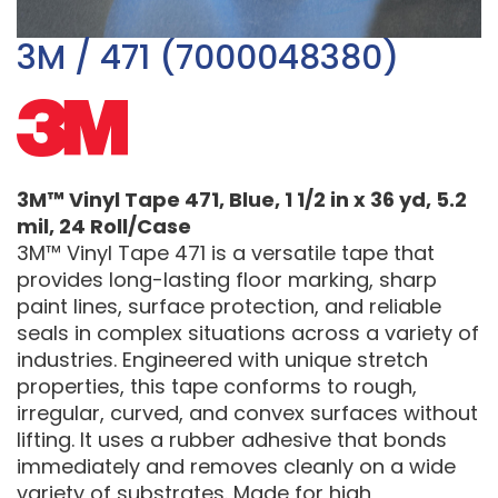
3M / 471 (7000048380)
3M™ Vinyl Tape 471, Blue, 1 1/2 in x 36 yd, 5.2
mil, 24 Roll/Case
3M™ Vinyl Tape 471 is a versatile tape that
provides long-lasting floor marking, sharp
paint lines, surface protection, and reliable
seals in complex situations across a variety of
industries. Engineered with unique stretch
properties, this tape conforms to rough,
irregular, curved, and convex surfaces without
lifting. It uses a rubber adhesive that bonds
immediately and removes cleanly on a wide
variety of substrates. Made for high