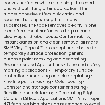
convex surfaces while remaining stretched
and without lifting after application. The
rubber adhesive offers quick stick and
excellent holding strength on many
substrates. The tape removes cleanly in one
piece from most surfaces to help reduce
clean-up and labor costs. Conformability,
instant adhesion and clean removal all make
3M™ Vinyl Tape 471 an exceptional choice for
temporary surface protection, general
purpose paint masking and decorating.
Recommended Applications • Lane and safety
marking applications • Temporary surface
protection • Anodizing and electroplating •
Fine line paint masking • Color coding •
Canister and storage container sealing •
Bundling and reinforcing • Decorating Bright
Colors in Difficult Applications 3M™ Vinyl Tape
471 features high abrasion resistance to excel