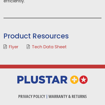
efficiently.
Product Resources
Flyer
Tech Data Sheet
PRIVACY POLICY
|
WARRANTY & RETURNS