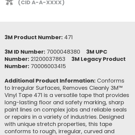
(CID A-A-XXXX)
3M Product Number:
471
3M ID Number:
7000048380
3M UPC
Number:
21200037863
3M Legacy Product
Number:
70006003415
Additional Product Information:
Conforms
to Irregular Surfaces, Removes Cleanly 3M™
Vinyl Tape 471 is a versatile tape that provides
long-lasting floor and safety marking, sharp
paint lines on complex jobs and reliable seals
or repairs in a variety of industries. Designed
with unique stretch properties, this tape
conforms to rough, irregular, curved and