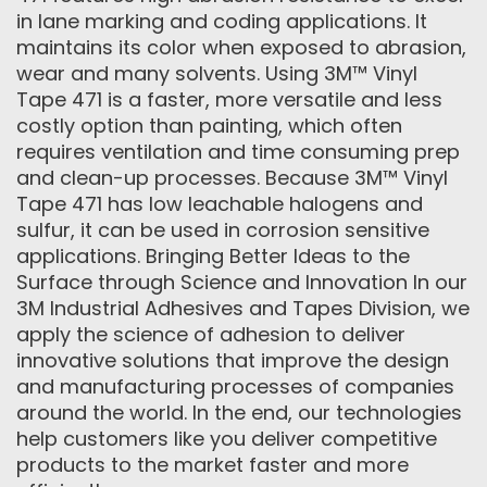
in lane marking and coding applications. It
maintains its color when exposed to abrasion,
wear and many solvents. Using 3M™ Vinyl
Tape 471 is a faster, more versatile and less
costly option than painting, which often
requires ventilation and time consuming prep
and clean-up processes. Because 3M™ Vinyl
Tape 471 has low leachable halogens and
sulfur, it can be used in corrosion sensitive
applications. Bringing Better Ideas to the
Surface through Science and Innovation In our
3M Industrial Adhesives and Tapes Division, we
apply the science of adhesion to deliver
innovative solutions that improve the design
and manufacturing processes of companies
around the world. In the end, our technologies
help customers like you deliver competitive
products to the market faster and more