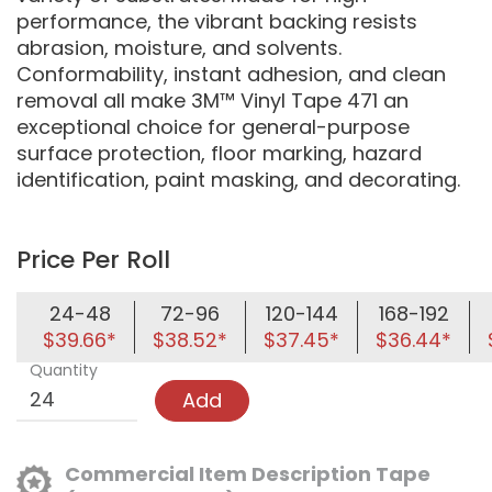
performance, the vibrant backing resists
abrasion, moisture, and solvents.
Conformability, instant adhesion, and clean
removal all make 3M™ Vinyl Tape 471 an
exceptional choice for general-purpose
surface protection, floor marking, hazard
identification, paint masking, and decorating.
Price Per Roll
24-48
72-96
120-144
168-192
$39.66*
$38.52*
$37.45*
$36.44*
Quantity
Add
Commercial Item Description Tape