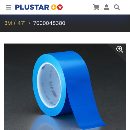
Plustar
Cart
User
Sea
3M / 471
7000048380