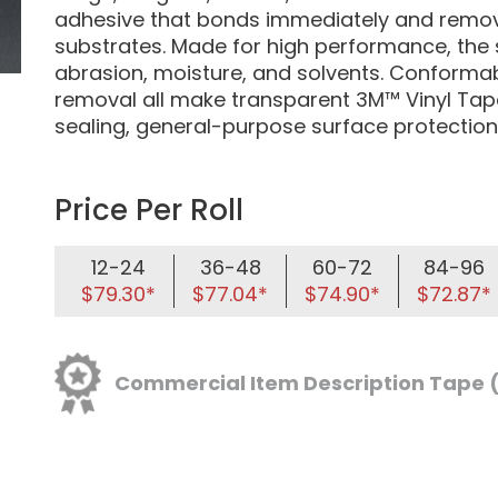
adhesive that bonds immediately and remove
substrates. Made for high performance, the 
abrasion, moisture, and solvents. Conformabi
removal all make transparent 3M™ Vinyl Tape
sealing, general-purpose surface protection
Price Per Roll
12-24
36-48
60-72
84-96
$79.30*
$77.04*
$74.90*
$72.87*
Commercial Item Description Tape