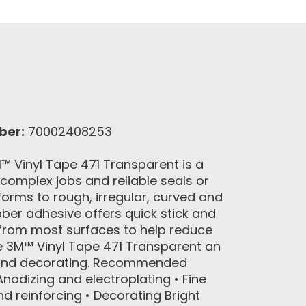
ber:
70002408253
 Vinyl Tape 471 Transparent is a
 complex jobs and reliable seals or
nforms to rough, irregular, curved and
bber adhesive offers quick stick and
 from most surfaces to help reduce
e 3M™ Vinyl Tape 471 Transparent an
g and decorating. Recommended
nodizing and electroplating • Fine
nd reinforcing • Decorating Bright