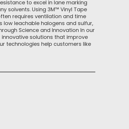
resistance to excel in lane marking
ny solvents. Using 3M™ Vinyl Tape
often requires ventilation and time
 low leachable halogens and sulfur,
 through Science and Innovation In our
r innovative solutions that improve
ur technologies help customers like