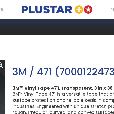
Plustar
IES
A
3M / 471 (700012247
3M™ Vinyl Tape 471, Transparent, 3 in x 36 y
3M™ Vinyl Tape 471 is a versatile tape that 
surface protection and reliable seals in comp
industries. Engineered with unique stretch pr
rough, irregular, curved, and convex surfaces 