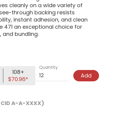
s cleanly on a wide variety of
see-through backing resists
lity, instant adhesion, and clean
 471 an exceptional choice for
, and bundling.
Quantity
108+
Add
$70.96*
 (CID A-A-XXXX)