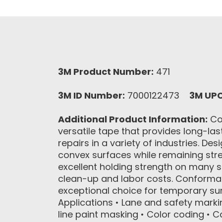
3M Product Number:
471
3M ID Number:
7000122473
3M UP
Additional Product Information:
Con
versatile tape that provides long-las
repairs in a variety of industries. De
convex surfaces while remaining stret
excellent holding strength on many 
clean-up and labor costs. Conformab
exceptional choice for temporary s
Applications • Lane and safety marki
line paint masking • Color coding • C