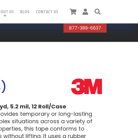
Cart
User
Search
BOUT US
BLOG
CONTACT US
877-389-6637
3)
d, 5.2 mil, 12 Roll/Case
provides temporary or long-lasting
lex situations across a variety of
operties, this tape conforms to
without lifting. It uses a rubber