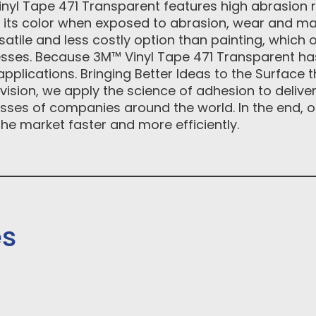
Vinyl Tape 471 Transparent features high abrasion 
s its color when exposed to abrasion, wear and ma
satile and less costly option than painting, which 
ses. Because 3M™ Vinyl Tape 471 Transparent has
 applications. Bringing Better Ideas to the Surface
vision, we apply the science of adhesion to delive
ses of companies around the world. In the end, o
he market faster and more efficiently.
es