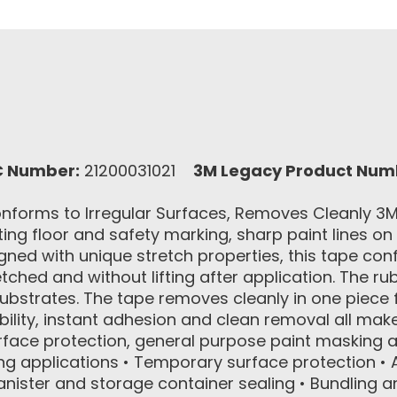
C Number:
21200031021
3M Legacy Product Num
forms to Irregular Surfaces, Removes Cleanly 3M™
ting floor and safety marking, sharp paint lines on
signed with unique stretch properties, this tape co
ched and without lifting after application. The ru
substrates. The tape removes cleanly in one piece
ility, instant adhesion and clean removal all mak
urface protection, general purpose paint maskin
ng applications • Temporary surface protection • A
anister and storage container sealing • Bundling a