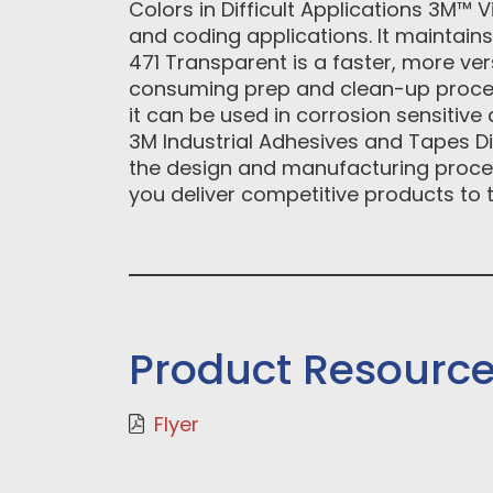
Colors in Difficult Applications 3M™ 
and coding applications. It maintain
471 Transparent is a faster, more ver
consuming prep and clean-up proces
it can be used in corrosion sensitive
3M Industrial Adhesives and Tapes Di
the design and manufacturing proces
you deliver competitive products to t
Product Resourc
Flyer