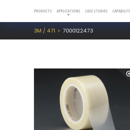
PRODUCTS
APPLICATIONS
CASE STUDIES
CAPABILIT
3M / 471
7000122473