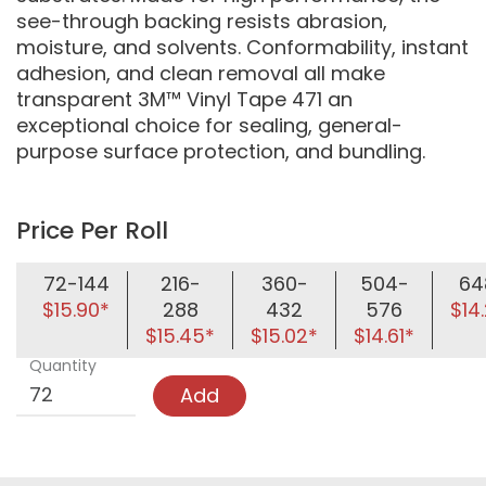
see-through backing resists abrasion,
moisture, and solvents. Conformability, instant
adhesion, and clean removal all make
transparent 3M™ Vinyl Tape 471 an
exceptional choice for sealing, general-
purpose surface protection, and bundling.
Price Per Roll
72-144
216-
360-
504-
64
$15.90*
288
432
576
$14
$15.45*
$15.02*
$14.61*
Quantity
Add