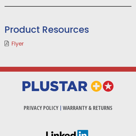
Product Resources
Flyer
PRIVACY POLICY
|
WARRANTY & RETURNS