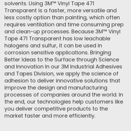
solvents. Using 3M™ Vinyl Tape 471
Transparent is a faster, more versatile and
less costly option than painting, which often
requires ventilation and time consuming prep
and clean-up processes. Because 3M™ Vinyl
Tape 471 Transparent has low leachable
halogens and sulfur, it can be used in
corrosion sensitive applications. Bringing
Better Ideas to the Surface through Science
and Innovation In our 3M Industrial Adhesives
and Tapes Division, we apply the science of
adhesion to deliver innovative solutions that
improve the design and manufacturing
processes of companies around the world. In
the end, our technologies help customers like
you deliver competitive products to the
market faster and more efficiently.