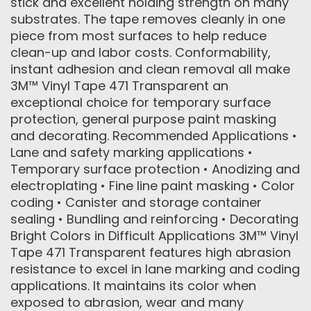
stick and excellent holding strength on many
substrates. The tape removes cleanly in one
piece from most surfaces to help reduce
clean-up and labor costs. Conformability,
instant adhesion and clean removal all make
3M™ Vinyl Tape 471 Transparent an
exceptional choice for temporary surface
protection, general purpose paint masking
and decorating. Recommended Applications •
Lane and safety marking applications •
Temporary surface protection • Anodizing and
electroplating • Fine line paint masking • Color
coding • Canister and storage container
sealing • Bundling and reinforcing • Decorating
Bright Colors in Difficult Applications 3M™ Vinyl
Tape 471 Transparent features high abrasion
resistance to excel in lane marking and coding
applications. It maintains its color when
exposed to abrasion, wear and many