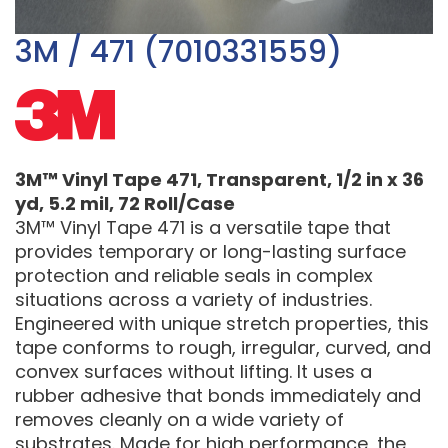
3M / 471 (7010331559)
3M™ Vinyl Tape 471, Transparent, 1/2 in x 36
yd, 5.2 mil, 72 Roll/Case
3M™ Vinyl Tape 471 is a versatile tape that
provides temporary or long-lasting surface
protection and reliable seals in complex
situations across a variety of industries.
Engineered with unique stretch properties, this
tape conforms to rough, irregular, curved, and
convex surfaces without lifting. It uses a
rubber adhesive that bonds immediately and
removes cleanly on a wide variety of
substrates. Made for high performance, the