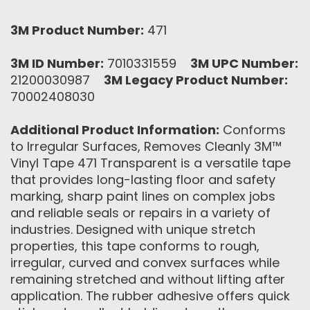
3M Product Number:
471
3M ID Number:
7010331559
3M UPC Number:
21200030987
3M Legacy Product Number:
70002408030
Additional Product Information:
Conforms
to Irregular Surfaces, Removes Cleanly 3M™
Vinyl Tape 471 Transparent is a versatile tape
that provides long-lasting floor and safety
marking, sharp paint lines on complex jobs
and reliable seals or repairs in a variety of
industries. Designed with unique stretch
properties, this tape conforms to rough,
irregular, curved and convex surfaces while
remaining stretched and without lifting after
application. The rubber adhesive offers quick