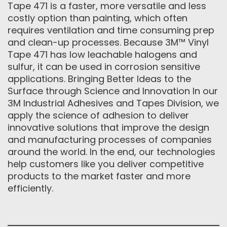
Tape 471 is a faster, more versatile and less
costly option than painting, which often
requires ventilation and time consuming prep
and clean-up processes. Because 3M™ Vinyl
Tape 471 has low leachable halogens and
sulfur, it can be used in corrosion sensitive
applications. Bringing Better Ideas to the
Surface through Science and Innovation In our
3M Industrial Adhesives and Tapes Division, we
apply the science of adhesion to deliver
innovative solutions that improve the design
and manufacturing processes of companies
around the world. In the end, our technologies
help customers like you deliver competitive
products to the market faster and more
efficiently.