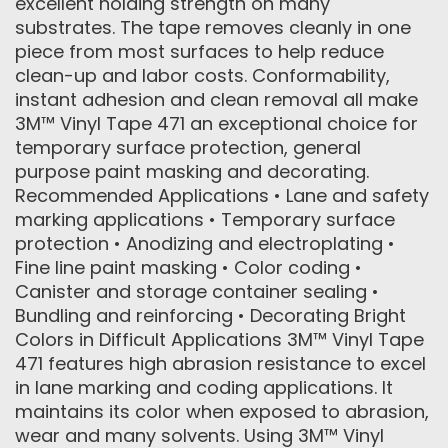
excellent holding strength on many
substrates. The tape removes cleanly in one
piece from most surfaces to help reduce
clean-up and labor costs. Conformability,
instant adhesion and clean removal all make
3M™ Vinyl Tape 471 an exceptional choice for
temporary surface protection, general
purpose paint masking and decorating.
Recommended Applications • Lane and safety
marking applications • Temporary surface
protection • Anodizing and electroplating •
Fine line paint masking • Color coding •
Canister and storage container sealing •
Bundling and reinforcing • Decorating Bright
Colors in Difficult Applications 3M™ Vinyl Tape
471 features high abrasion resistance to excel
in lane marking and coding applications. It
maintains its color when exposed to abrasion,
wear and many solvents. Using 3M™ Vinyl