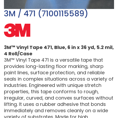
3M / 471 (7100115589)
3M™ Vinyl Tape 471, Blue, 6 in x 36 yd, 5.2 mil,
4 Roll/Case
3M™ Vinyl Tape 471 is a versatile tape that
provides long-lasting floor marking, sharp
paint lines, surface protection, and reliable
seals in complex situations across a variety of
industries. Engineered with unique stretch
properties, this tape conforms to rough,
irregular, curved, and convex surfaces without
lifting. It uses a rubber adhesive that bonds
immediately and removes cleanly on a wide
variety of substrates. Made for high