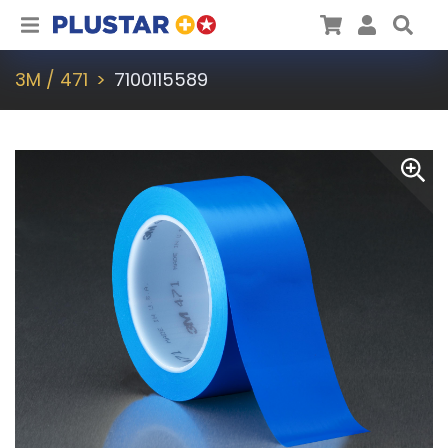
Plustar
Cart
User
Sea
3M / 471
7100115589