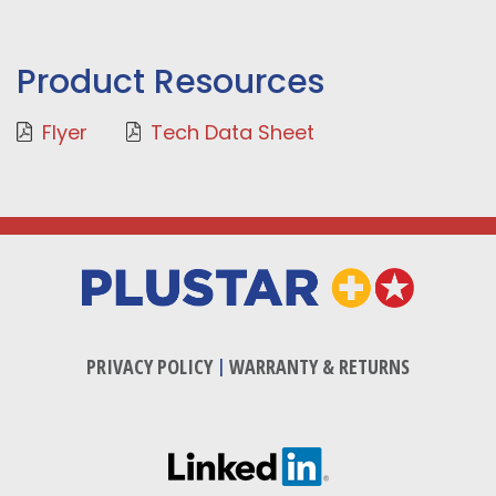
Product Resources
Flyer
Tech Data Sheet
PRIVACY POLICY
|
WARRANTY & RETURNS