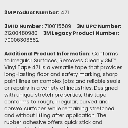
3M Product Number:
471
3M ID Number:
7100115589
3M UPC Number:
21200480980
3M Legacy Product Number:
70006303682
Additional Product Information:
Conforms
to Irregular Surfaces, Removes Cleanly 3M™
Vinyl Tape 471 is a versatile tape that provides
long-lasting floor and safety marking, sharp
paint lines on complex jobs and reliable seals
or repairs in a variety of industries. Designed
with unique stretch properties, this tape
conforms to rough, irregular, curved and
convex surfaces while remaining stretched
and without lifting after application. The
rubber adhesive offers quick stick and