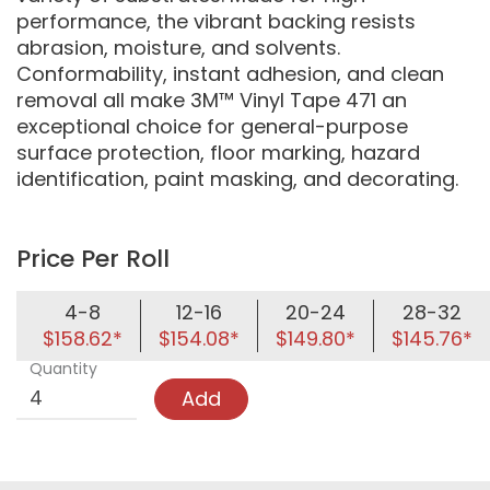
performance, the vibrant backing resists
abrasion, moisture, and solvents.
Conformability, instant adhesion, and clean
removal all make 3M™ Vinyl Tape 471 an
exceptional choice for general-purpose
surface protection, floor marking, hazard
identification, paint masking, and decorating.
Price Per Roll
4-8
12-16
20-24
28-32
$158.62*
$154.08*
$149.80*
$145.76*
Quantity
Add