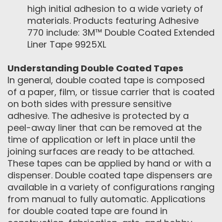
high initial adhesion to a wide variety of
materials. Products featuring Adhesive
770 include: 3M™ Double Coated Extended
Liner Tape 9925XL
Understanding Double Coated Tapes
In general, double coated tape is composed
of a paper, film, or tissue carrier that is coated
on both sides with pressure sensitive
adhesive. The adhesive is protected by a
peel-away liner that can be removed at the
time of application or left in place until the
joining surfaces are ready to be attached.
These tapes can be applied by hand or with a
dispenser. Double coated tape dispensers are
available in a variety of configurations ranging
from manual to fully automatic. Applications
for double coated tape are found in