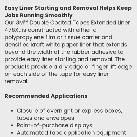
Easy Liner Starting and Removal Helps Keep
Jobs Running Smoothly
Our 3M™ Double Coated Tapes Extended Liner
476XL is constructed with either a
polypropylene film or tissue carrier and
densified kraft white paper liner that extends
beyond the width of the rubber adhesive to
provide easy liner starting and removal. The
products provide a dry edge or finger lift edge
on each side of the tape for easy liner
removal.
Recommended Applications
Closure of overnight or express boxes,
tubes and envelopes
Point-of-purchase displays
Automated tape application equipment