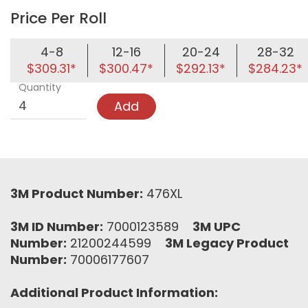
Price Per Roll
4-8
12-16
20-24
28-32
$309.31*
$300.47*
$292.13*
$284.23*
Quantity
Add
3M Product Number:
476XL
3M ID Number:
7000123589
3M UPC
Number:
21200244599
3M Legacy Product
Number:
70006177607
Additional Product Information: