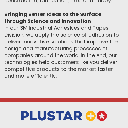
construction, fabrication, arts, and hobby.
Bringing Better Ideas to the Surface
through Science and Innovation
In our 3M Industrial Adhesives and Tapes
Division, we apply the science of adhesion to
deliver innovative solutions that improve the
design and manufacturing processes of
companies around the world. In the end, our
technologies help customers like you deliver
competitive products to the market faster
and more efficiently.