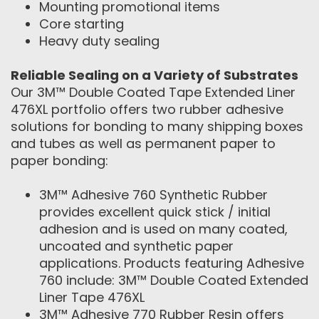
Mounting promotional items
Core starting
Heavy duty sealing
Reliable Sealing on a Variety of Substrates
Our 3M™ Double Coated Tape Extended Liner
476XL portfolio offers two rubber adhesive
solutions for bonding to many shipping boxes
and tubes as well as permanent paper to
paper bonding:
3M™ Adhesive 760 Synthetic Rubber
provides excellent quick stick / initial
adhesion and is used on many coated,
uncoated and synthetic paper
applications. Products featuring Adhesive
760 include: 3M™ Double Coated Extended
Liner Tape 476XL
3M™ Adhesive 770 Rubber Resin offers