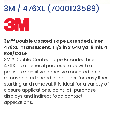
3M / 476XL (7000123589)
3M™ Double Coated Tape Extended Liner
476XL, Translucent, 1 1/2 in x 540 yd, 6 mil, 4
Roll/Case
3M™ Double Coated Tape Extended Liner
476XL is a general purpose tape with a
pressure sensitive adhesive mounted on a
removable extended paper liner for easy liner
starting and removal. It is ideal for a variety of
closure applications, point-of-purchase
displays and indirect food contact
applications.