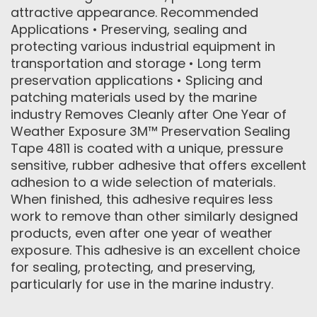
attractive appearance. Recommended
Applications • Preserving, sealing and
protecting various industrial equipment in
transportation and storage • Long term
preservation applications • Splicing and
patching materials used by the marine
industry Removes Cleanly after One Year of
Weather Exposure 3M™ Preservation Sealing
Tape 4811 is coated with a unique, pressure
sensitive, rubber adhesive that offers excellent
adhesion to a wide selection of materials.
When finished, this adhesive requires less
work to remove than other similarly designed
products, even after one year of weather
exposure. This adhesive is an excellent choice
for sealing, protecting, and preserving,
particularly for use in the marine industry.