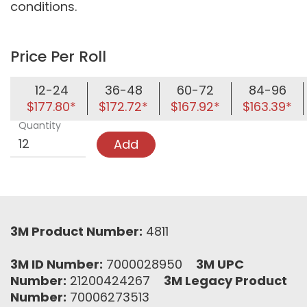
conditions.
Price Per Roll
12-24
36-48
60-72
84-96
$177.80*
$172.72*
$167.92*
$163.39*
Quantity
Add
3M Product Number:
4811
3M ID Number:
7000028950
3M UPC
Number:
21200424267
3M Legacy Product
Number:
70006273513