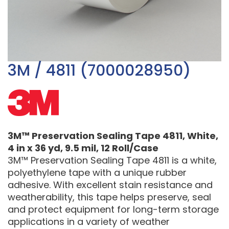
3M / 4811 (7000028950)
3M™ Preservation Sealing Tape 4811, White,
4 in x 36 yd, 9.5 mil, 12 Roll/Case
3M™ Preservation Sealing Tape 4811 is a white,
polyethylene tape with a unique rubber
adhesive. With excellent stain resistance and
weatherability, this tape helps preserve, seal
and protect equipment for long-term storage
applications in a variety of weather