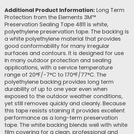
Additional Product Information:
Long Term
Protection from the Elements 3M™
Preservation Sealing Tape 4811 is white,
polyethylene preservation tape. The backing is
a white polyethylene material that provides
good conformability for many irregular
surfaces and contours. It is designed for use
in many outdoor protection and sealing
applications, with a service temperature
range of 20°F/-7°C to 170°F/77°C. The
polyethylene backing provides long term
durability of up to one year even when
exposed to the outdoor weather conditions,
yet still removes quickly and cleanly. Because
this tape resists staining it provides excellent
performance as a long-term preservation
tape. The white backing blends well with white
film covering for a clean, professional and