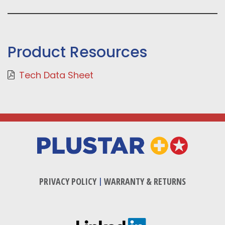
Product Resources
Tech Data Sheet
PRIVACY POLICY
|
WARRANTY & RETURNS