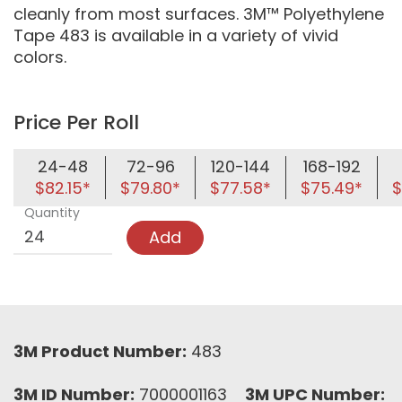
cleanly from most surfaces. 3M™ Polyethylene
Tape 483 is available in a variety of vivid
colors.
Price Per Roll
24-48
72-96
120-144
168-192
$82.15*
$79.80*
$77.58*
$75.49*
$
Quantity
Add
3M Product Number:
483
3M ID Number:
7000001163
3M UPC Number: