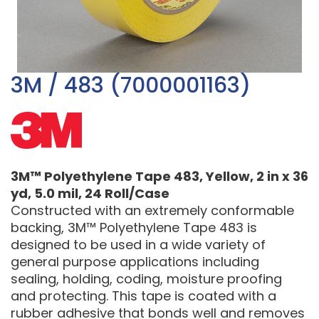
3M / 483 (7000001163)
3M™ Polyethylene Tape 483, Yellow, 2 in x 36
yd, 5.0 mil, 24 Roll/Case
Constructed with an extremely conformable
backing, 3M™ Polyethylene Tape 483 is
designed to be used in a wide variety of
general purpose applications including
sealing, holding, coding, moisture proofing
and protecting. This tape is coated with a
rubber adhesive that bonds well and removes