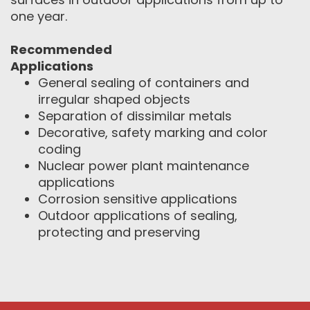
one year.
Recommended
Applications
General sealing of containers and
irregular shaped objects
Separation of dissimilar metals
Decorative, safety marking and color
coding
Nuclear power plant maintenance
applications
Corrosion sensitive applications
Outdoor applications of sealing,
protecting and preserving