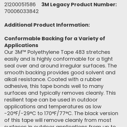
21200051586
3M Legacy Product Number:
70006033842
Additional Product Information:
Conformable Backing for a Variety of
Applications
Our 3M™ Polyethylene Tape 483 stretches
easily and is highly conformable for a tight
seal over and around irregular surfaces. The
smooth backing provides good solvent and
alkali resistance. Coated with a rubber
adhesive, this tape bonds well to many
surfaces and typically removes cleanly. This
resilient tape can be used in outdoor
applications and temperatures as low
-20°F/-29°C to 170°F/77°C. The black version
of this tape will remove cleanly from most
surfaces in outdoor applications from up to