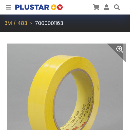
Plustar
Cart
User
Sea
3M / 483
7000001163